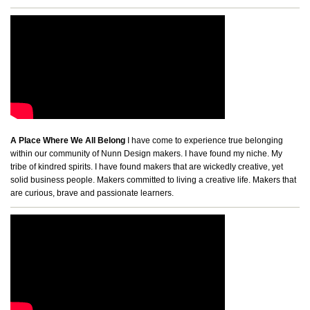
A Place Where We All Belong
I have come to experience true belonging
within our community of Nunn Design makers. I have found my niche. My
tribe of kindred spirits. I have found makers that are wickedly creative, yet
solid business people. Makers committed to living a creative life. Makers that
are curious, brave and passionate learners.