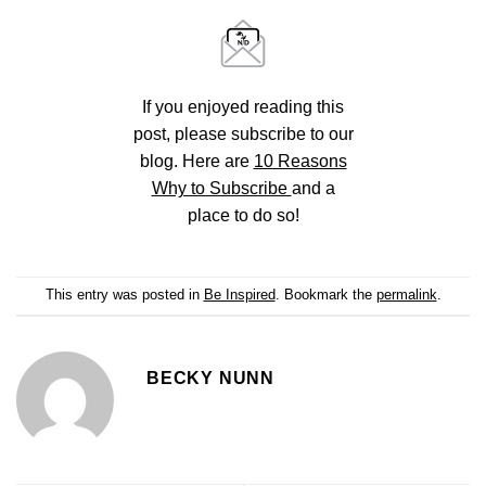
If you enjoyed reading this
post, please subscribe to our
blog. Here are
10 Reasons
Why to Subscribe
and a
place to do so!
This entry was posted in
Be Inspired
. Bookmark the
permalink
.
BECKY NUNN