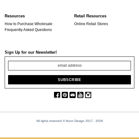
Resources
Retail Resources
How to Purchase Wholesale
Online Retail Stores
Frequently Asked Questions
Sign Up for our Newsletter!
All rights reserved © Nunn Design 2017
- 2026