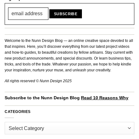
Welcome to the Nunn Design Blog — an online creative space devoted to all
that inspires. Here, you’ll discover everything from our latest project videos
and how-to guides, to beautiful creations by fellow artisans. Stay current with
new product announcements, and special discounts. Or learn business tips,
tricks, and tools of the trade. Whatever your passion, we hope to help kindle
your inspiration, nurture your muse, and unleash your creativity.
All rights reserved © Nunn Design 2025
Subscribe to the Nunn Design Blog
Read 10 Reasons Why
CATEGORIES
Categories