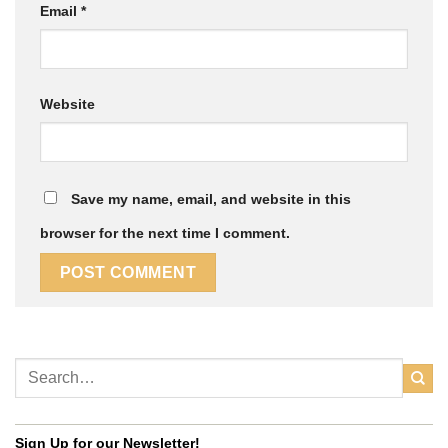
Email
*
Website
Save my name, email, and website in this
browser for the next time I comment.
Sign Up for our Newsletter!