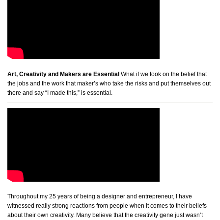
Art, Creativity and Makers are Essential
What if we took on the belief that
the jobs and the work that maker’s who take the risks and put themselves out
there and say “I made this,” is essential.
Throughout my 25 years of being a designer and entrepreneur, I have
witnessed really strong reactions from people when it comes to their beliefs
about their own creativity. Many believe that the creativity gene just wasn’t