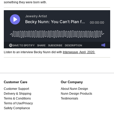
something they were born with.
Listen to an interview Becky Nunn did with
Interweave, April, 2020.
Customer Care
Our Company
Customer Support
About Nunn Design
Delivery & Shipping
Nunn Design Products
Terms & Conditions
Testimonials
Terms of Use/Privacy
Safety Compliance