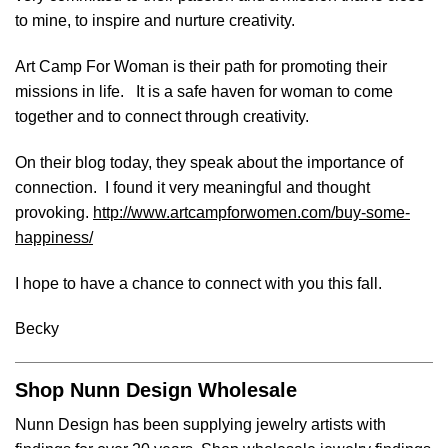
to mine, to inspire and nurture creativity.
Art Camp For Woman is their path for promoting their
missions in life. It is a safe haven for woman to come
together and to connect through creativity.
On their blog today, they speak about the importance of
connection. I found it very meaningful and thought
provoking.
http://www.artcampforwomen.com/buy-some-
happiness/
I hope to have a chance to connect with you this fall.
Becky
Shop Nunn Design Wholesale
Nunn Design has been supplying jewelry artists with