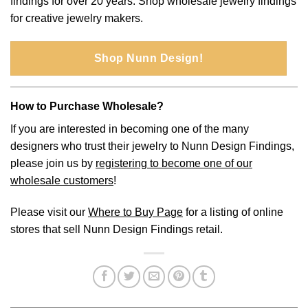
findings for over 20 years. Shop wholesale jewelry findings
for creative jewelry makers.
Shop Nunn Design!
How to Purchase Wholesale?
If you are interested in becoming one of the many
designers who trust their jewelry to Nunn Design Findings,
please join us by
registering to become one of our
wholesale customers
!
Please visit our
Where to Buy Page
for a listing of online
stores that sell Nunn Design Findings retail.