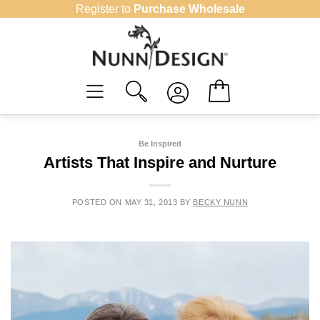
Skip
Register to
Purchase Wholesale
to
content
Be Inspired
Artists That Inspire and Nurture
POSTED ON
MAY 31, 2013
BY
BECKY NUNN