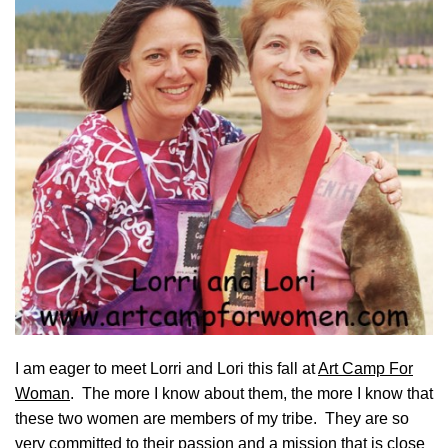
I am eager to meet Lorri and Lori this fall at
Art Camp For
Woman
. The more I know about them, the more I know that
these two women are members of my tribe. They are so
very committed to their passion and a mission that is close