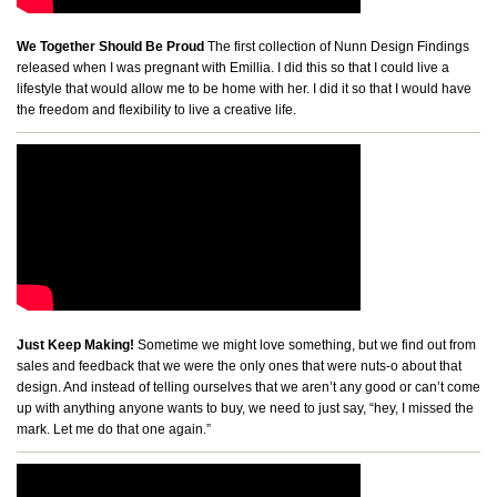
We Together Should Be Proud
The first collection of Nunn Design Findings
released when I was pregnant with Emillia. I did this so that I could live a
lifestyle that would allow me to be home with her. I did it so that I would have
the freedom and flexibility to live a creative life.
Just Keep Making!
Sometime we might love something, but we find out from
sales and feedback that we were the only ones that were nuts-o about that
design. And instead of telling ourselves that we aren’t any good or can’t come
up with anything anyone wants to buy, we need to just say, “hey, I missed the
mark. Let me do that one again.”