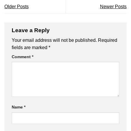
Older Posts
Newer Posts
Leave a Reply
Your email address will not be published.
Required
fields are marked
*
Comment
*
Name
*