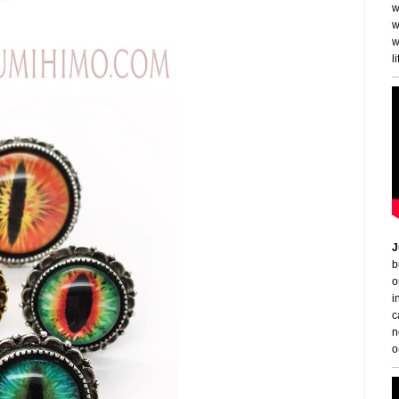
w
w
w
li
J
b
o
i
c
n
o