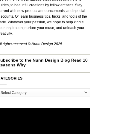
uides, to beautiful creations by fellow artisans. Stay
urrent with new product announcements, and special
iscounts. Or learn business tips, tricks, and tools of the
rade. Whatever your passion, we hope to help kindle
our inspiration, nurture your muse, and unleash your
reativity.
ll rights reserved © Nunn Design 2025
ubscribe to the Nunn Design Blog
Read 10
Reasons Why
CATEGORIES
ategories