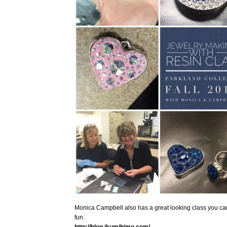
Monica Campbell also has a great looking class you ca
fun.
http://blog.ikumihimo.com/