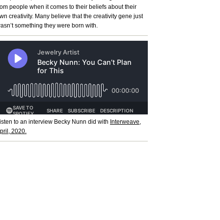
rom people when it comes to their beliefs about their
wn creativity. Many believe that the creativity gene just
asn’t something they were born with.
isten to an interview Becky Nunn did with
Interweave,
pril, 2020.