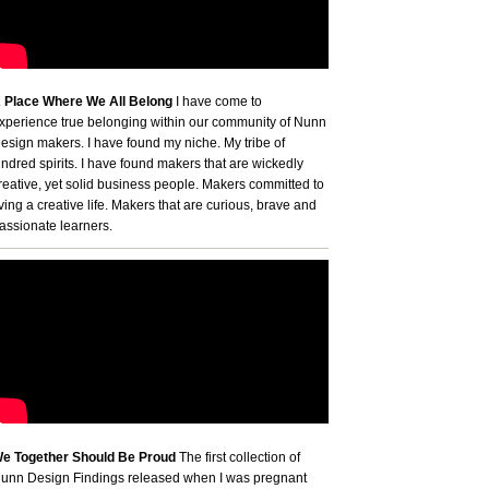
 Place Where We All Belong
I have come to
xperience true belonging within our community of Nunn
esign makers. I have found my niche. My tribe of
indred spirits. I have found makers that are wickedly
reative, yet solid business people. Makers committed to
iving a creative life. Makers that are curious, brave and
assionate learners.
e Together Should Be Proud
The first collection of
unn Design Findings released when I was pregnant