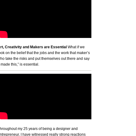
rt, Creativity and Makers are Essential
What if we
ook on the belief that the jobs and the work that maker’s
ho take the risks and put themselves out there and say
I made this,” is essential.
hroughout my 25 years of being a designer and
ntrepreneur, I have witnessed really strong reactions