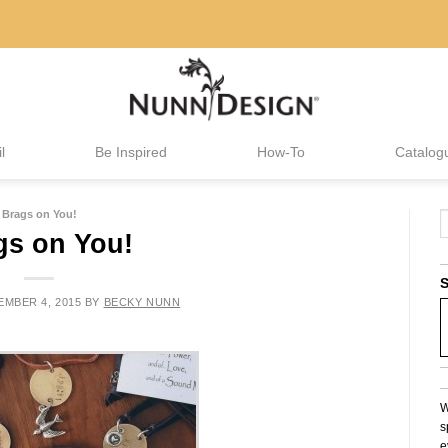
l
Be Inspired
How-To
Catalog
Brags on You!
gs on You!
S
MBER 4, 2015
BY
BECKY NUNN
W
s
e