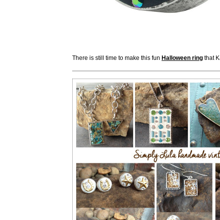
There is still time to make this fun
Halloween ring
that K