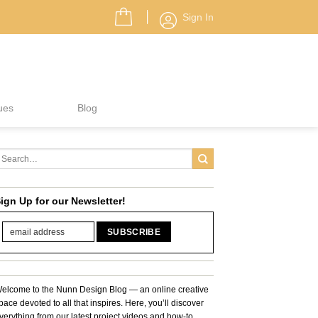
Sign In
ues
Blog
ign Up for our Newsletter!
elcome to the Nunn Design Blog — an online creative
pace devoted to all that inspires. Here, you’ll discover
verything from our latest project videos and how-to