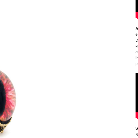
A
e
D
k
c
l
p
W
N