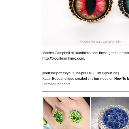
Monica Campbell of Ikumihimo sent these great unblinka
http://blog.ikumihimo.com/
[youtube]https://youtu.be/p60DD2_JnIY[/youtube]
Kat at Beadaholique created this fun video on
How To 
Framed Pendants.