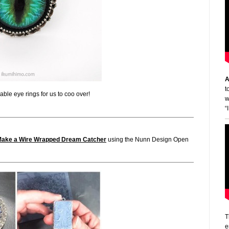
A
t
ble eye rings for us to coo over!
w
“
Make a Wire Wrapped Dream Catcher
using the Nunn Design Open
T
e