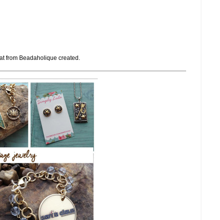
at from Beadaholique created.