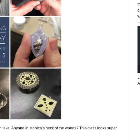
f
o
w
L
A
n take. Anyone in Monica’s neck of the woods? This class looks super