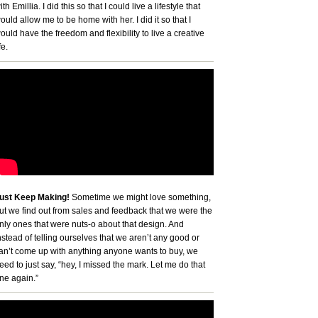
ith Emillia. I did this so that I could live a lifestyle that
ould allow me to be home with her. I did it so that I
ould have the freedom and flexibility to live a creative
fe.
ust Keep Making!
Sometime we might love something,
ut we find out from sales and feedback that we were the
nly ones that were nuts-o about that design. And
nstead of telling ourselves that we aren’t any good or
an’t come up with anything anyone wants to buy, we
eed to just say, “hey, I missed the mark. Let me do that
ne again.”