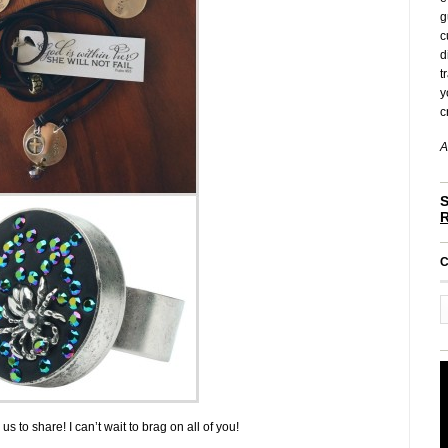
g
c
d
t
y
c
A
S
C
s to share! I can’t wait to brag on all of you!