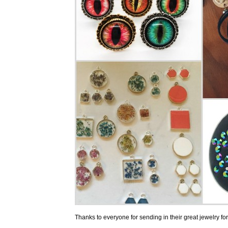
Thanks to everyone for sending in their great jewelry for u