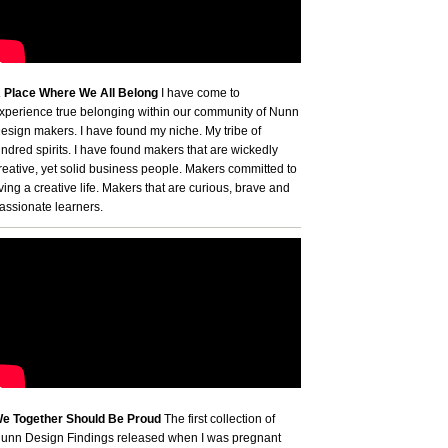
 Place Where We All Belong
I have come to
xperience true belonging within our community of Nunn
esign makers. I have found my niche. My tribe of
indred spirits. I have found makers that are wickedly
reative, yet solid business people. Makers committed to
iving a creative life. Makers that are curious, brave and
assionate learners.
e Together Should Be Proud
The first collection of
unn Design Findings released when I was pregnant