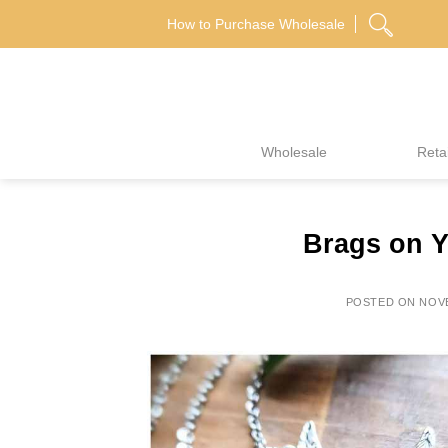
Skip
How to Purchase Wholesale
to
content
Wholesale
Retai
Brags on Y
POSTED ON
NOVE