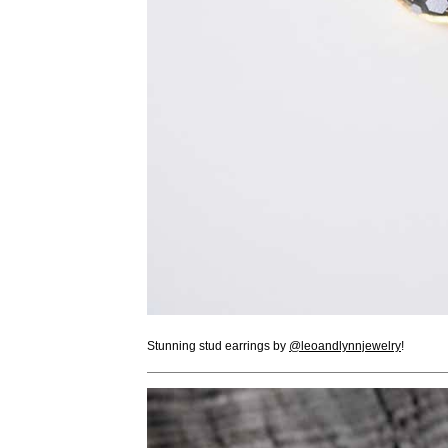
Stunning stud earrings by
@leoandlynnjewelry
!