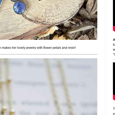
A
t
e makes her lovely jewelry with flower petals and resin!
w
“
T
e