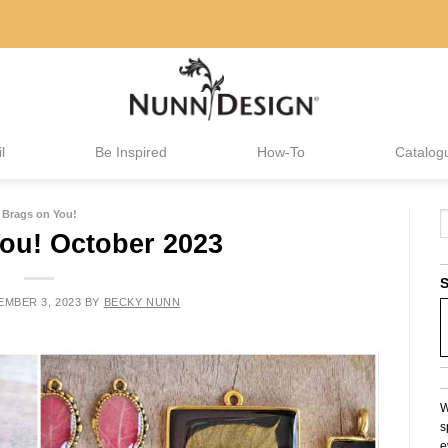
l
Be Inspired
How-To
Catalog
Brags on You!
ou! October 2023
S
MBER 3, 2023
BY
BECKY NUNN
W
s
e