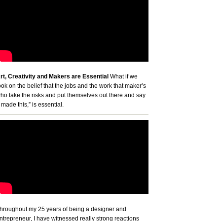
rt, Creativity and Makers are Essential
What if we
ook on the belief that the jobs and the work that maker’s
ho take the risks and put themselves out there and say
I made this,” is essential.
hroughout my 25 years of being a designer and
ntrepreneur, I have witnessed really strong reactions