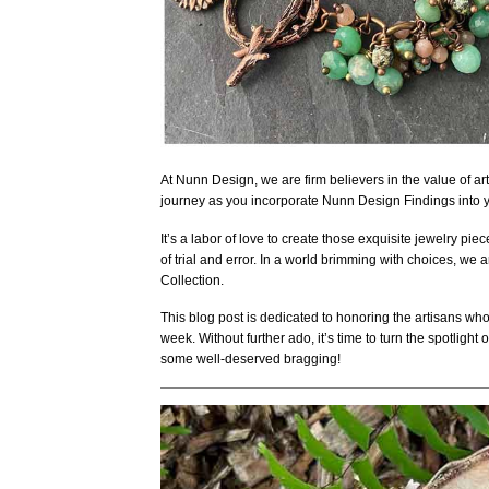
At Nunn Design, we are firm believers in the value of art an
journey as you incorporate Nunn Design Findings into 
It’s a labor of love to create those exquisite jewelry pie
of trial and error. In a world brimming with choices, we
Collection.
This blog post is dedicated to honoring the artisans who
week. Without further ado, it’s time to turn the spotligh
some well-deserved bragging!