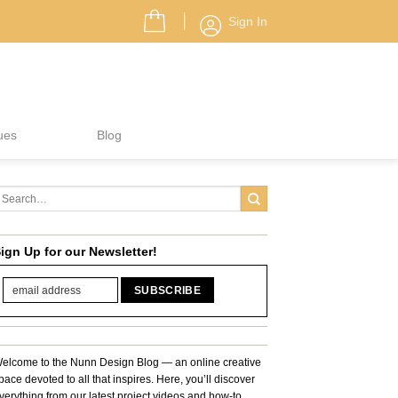
Sign In
ues
Blog
ign Up for our Newsletter!
elcome to the Nunn Design Blog — an online creative
pace devoted to all that inspires. Here, you’ll discover
verything from our latest project videos and how-to