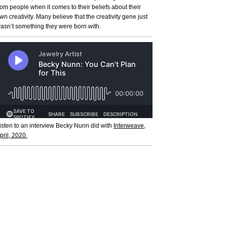
rom people when it comes to their beliefs about their
wn creativity. Many believe that the creativity gene just
asn’t something they were born with.
isten to an interview Becky Nunn did with
Interweave,
pril, 2020.