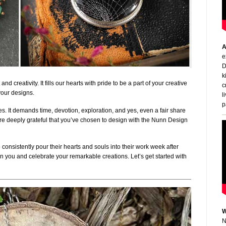
A
e
D
k
d creativity. It fills our hearts with pride to be a part of your creative
c
your designs.
l
p
ces. It demands time, devotion, exploration, and yes, even a fair share
 are deeply grateful that you’ve chosen to design with the Nunn Design
 consistently pour their hearts and souls into their work week after
t on you and celebrate your remarkable creations. Let’s get started with
W
N