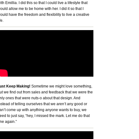
ith Emillia. I did this so that I could live a lifestyle that
ould allow me to be home with her. I did it so that I
ould have the freedom and flexibility to live a creative
fe.
ust Keep Making!
Sometime we might love something,
ut we find out from sales and feedback that we were the
nly ones that were nuts-o about that design. And
nstead of telling ourselves that we aren’t any good or
an’t come up with anything anyone wants to buy, we
eed to just say, “hey, I missed the mark. Let me do that
ne again.”