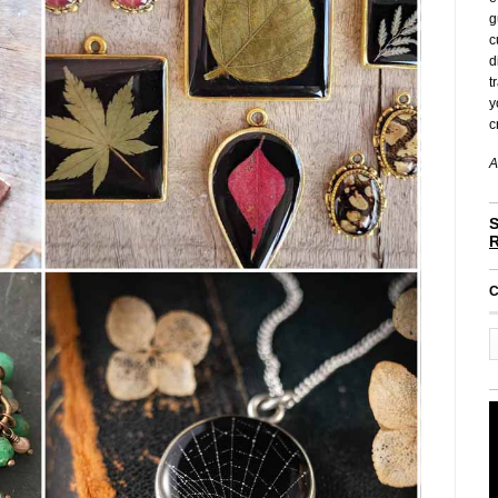
g
c
d
t
y
c
A
S
C