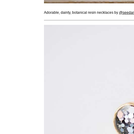
Adorable, dainty, botanical resin necklaces by
@seedan