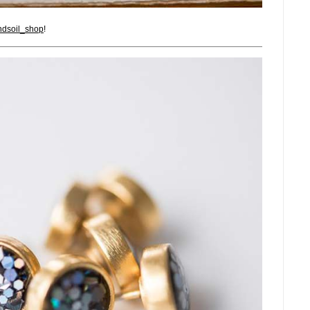
dsoil_shop
!