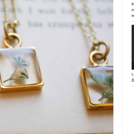
f
o
w
L
A