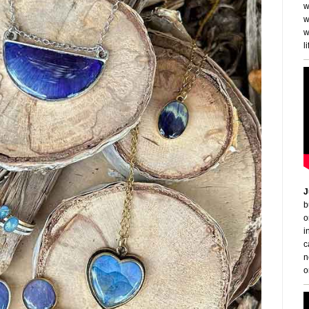
w
w
w
li
J
b
o
i
c
n
o