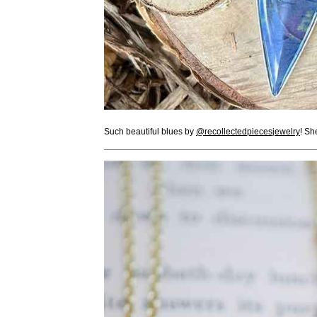
Such beautiful blues by
@recollectedpiecesjewelry
! Sh