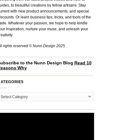
uides, to beautiful creations by fellow artisans. Stay
urrent with new product announcements, and special
iscounts. Or learn business tips, tricks, and tools of the
rade. Whatever your passion, we hope to help kindle
our inspiration, nurture your muse, and unleash your
reativity.
ll rights reserved © Nunn Design 2025
ubscribe to the Nunn Design Blog
Read 10
Reasons Why
CATEGORIES
ategories