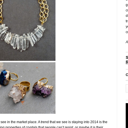
g
c
d
t
y
c
A
S
C
see in the market place. A trend that we see is staying into 2014 is the
g properties of crystals that people can’t resist, or maybe it is their