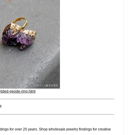
gilded-geode-ring.html
g
!
dings for over 20 years. Shop wholesale jewelry findings for creative