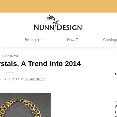
l
Be Inspired
How-To
Catalog
Be Inspired
stals, A Trend into 2014
S
CH 27, 2014
BY
BECKY NUNN
W
s
e