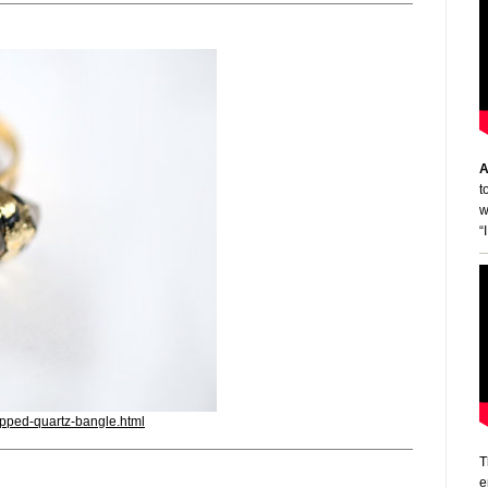
A
t
w
“
apped-quartz-bangle.html
T
e