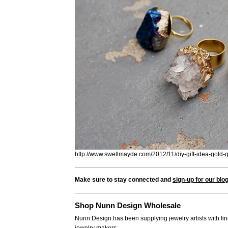
http://www.swellmayde.com/2012/11/diy-gift-idea-gold-
Make sure to stay connected and
sign-up for our blo
Shop Nunn Design Wholesale
Nunn Design has been supplying jewelry artists with fin