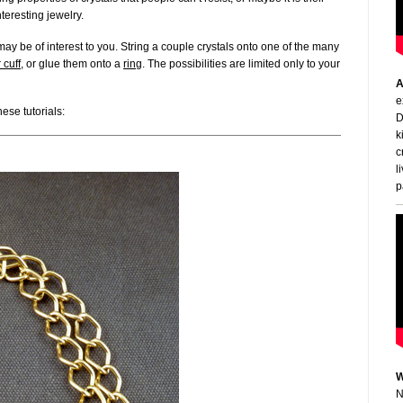
teresting jewelry.
ay be of interest to you. String a couple crystals onto one of the many
 cuff
, or glue them onto a
ring
. The possibilities are limited only to your
A
e
ese tutorials:
D
k
c
l
p
W
N