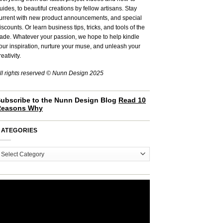
uides, to beautiful creations by fellow artisans. Stay
urrent with new product announcements, and special
iscounts. Or learn business tips, tricks, and tools of the
rade. Whatever your passion, we hope to help kindle
our inspiration, nurture your muse, and unleash your
reativity.
ll rights reserved © Nunn Design 2025
ubscribe to the Nunn Design Blog
Read 10
Reasons Why
CATEGORIES
ategories