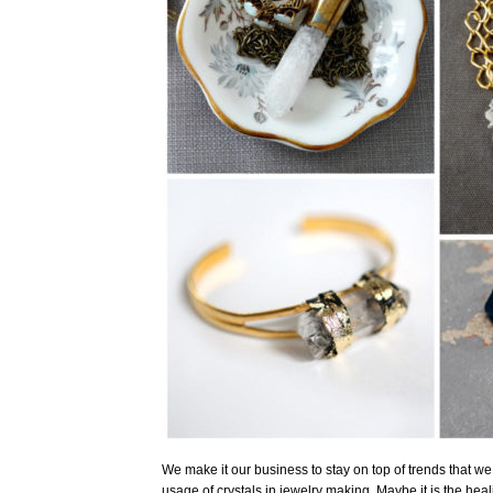
We make it our business to stay on top of trends that we 
usage of crystals in jewelry making. Maybe it is the healin