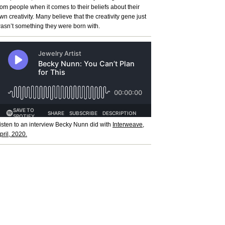
rom people when it comes to their beliefs about their
wn creativity. Many believe that the creativity gene just
asn’t something they were born with.
isten to an interview Becky Nunn did with
Interweave,
pril, 2020.