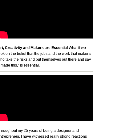
rt, Creativity and Makers are Essential
What if we
ook on the belief that the jobs and the work that maker’s
ho take the risks and put themselves out there and say
I made this,” is essential.
hroughout my 25 years of being a designer and
ntrepreneur, I have witnessed really strong reactions