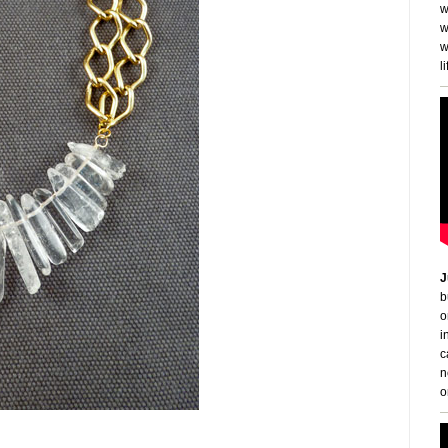
w
w
w
li
J
b
o
i
c
n
o