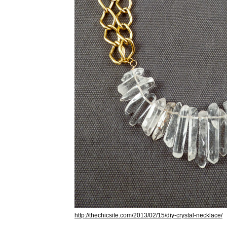
http://thechicsite.com/2013/02/15/diy-crystal-necklace/