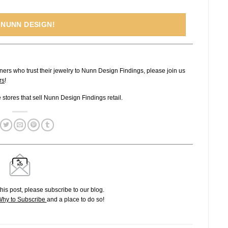
 NUNN DESIGN!
ners who trust their jewelry to Nunn Design Findings, please join us
rs
!
ne stores that sell Nunn Design Findings retail.
his post, please subscribe to our blog.
hy to Subscribe
and a place to do so!