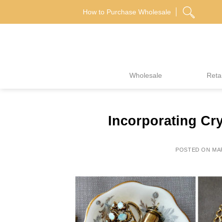
Skip
How to Purchase Wholesale
to
content
Wholesale
Retai
Incorporating Cry
POSTED ON
MAR