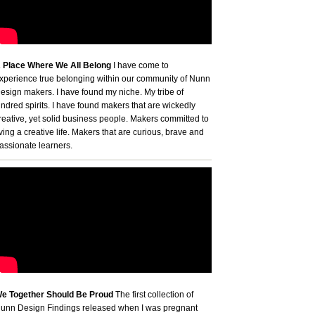
 Place Where We All Belong
I have come to
xperience true belonging within our community of Nunn
esign makers. I have found my niche. My tribe of
indred spirits. I have found makers that are wickedly
reative, yet solid business people. Makers committed to
iving a creative life. Makers that are curious, brave and
assionate learners.
e Together Should Be Proud
The first collection of
unn Design Findings released when I was pregnant