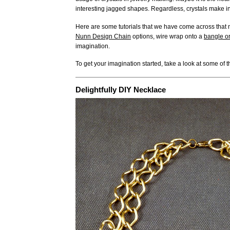
interesting jagged shapes. Regardless, crystals make in
Here are some tutorials that we have come across that m
Nunn Design Chain
options, wire wrap onto a
bangle or
imagination.
To get your imagination started, take a look at some of th
Delightfully DIY Necklace