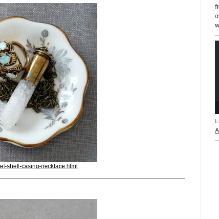
f
o
w
L
A
et-shell-casing-necklace.html