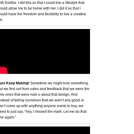
ith Emillia. I did this so that I could live a lifestyle that
ould allow me to be home with her. I did it so that I
ould have the freedom and flexibility to live a creative
fe.
ust Keep Making!
Sometime we might love something,
ut we find out from sales and feedback that we were the
nly ones that were nuts-o about that design. And
nstead of telling ourselves that we aren’t any good or
an’t come up with anything anyone wants to buy, we
eed to just say, “hey, I missed the mark. Let me do that
ne again.”