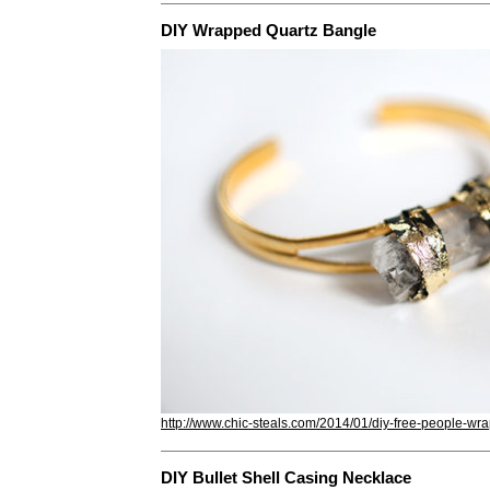
DIY Wrapped Quartz Bangle
http://www.chic-steals.com/2014/01/diy-free-people-wr
DIY Bullet Shell Casing Necklace