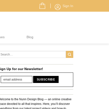
Sign In
ues
Blog
ign Up for our Newsletter!
elcome to the Nunn Design Blog — an online creative
pace devoted to all that inspires. Here, you’ll discover
verything from our latest project videos and how-to