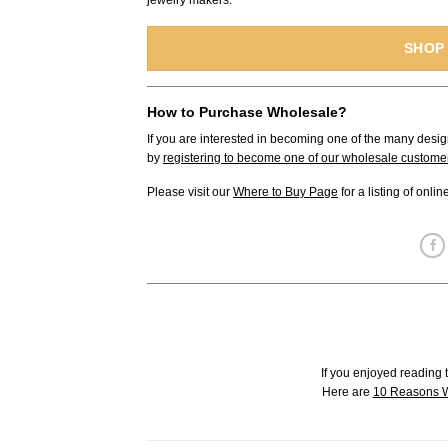
jewelry makers.
SHOP
How to Purchase Wholesale?
If you are interested in becoming one of the many desig
by
registering to become one of our wholesale custome
Please visit our
Where to Buy Page
for a listing of onli
If you enjoyed reading t
Here are
10 Reasons W