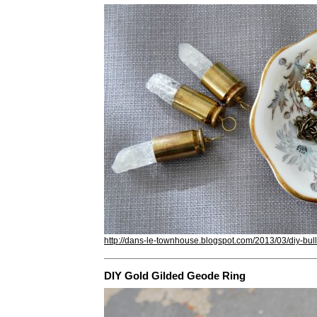
http://dans-le-townhouse.blogspot.com/2013/03/diy-bull
DIY Gold Gilded Geode Ring