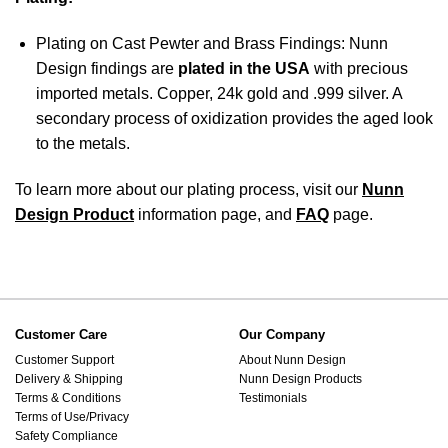
Plating on Cast Pewter and Brass Findings: Nunn
Design findings are
plated in the USA
with precious
imported metals. Copper, 24k gold and .999 silver. A
secondary process of oxidization provides the aged look
to the metals.
To learn more about our plating process, visit our
Nunn
Design Product
information page, and
FAQ
page.
Customer Care
Our Company
Customer Support
About Nunn Design
Delivery & Shipping
Nunn Design Products
Terms & Conditions
Testimonials
Terms of Use/Privacy
Safety Compliance