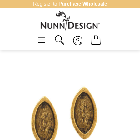
Skip
Register to
Purchase Wholesale
to
content