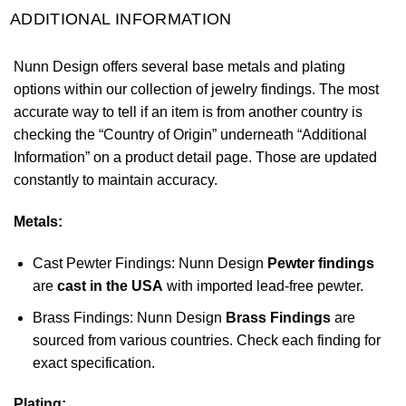
ADDITIONAL INFORMATION
Nunn Design offers several base metals and plating
options within our collection of jewelry findings. The most
accurate way to tell if an item is from another country is
checking the “Country of Origin” underneath “Additional
Information” on a product detail page. Those are updated
constantly to maintain accuracy.
Metals:
Cast Pewter Findings: Nunn Design
Pewter findings
are
cast in the USA
with imported lead-free pewter.
Brass Findings: Nunn Design
Brass Findings
are
sourced from various countries. Check each finding for
exact specification.
Plating: