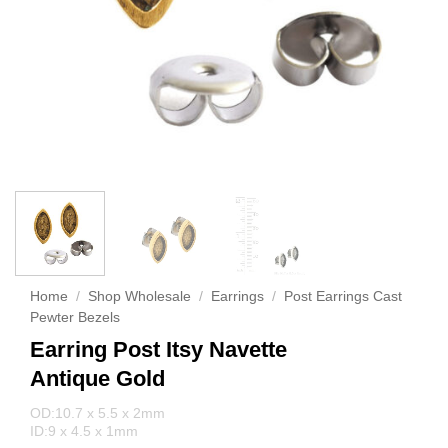
Home
/
Shop Wholesale
/
Earrings
/
Post Earrings Cast
Pewter Bezels
Earring Post Itsy Navette
Antique Gold
OD:10.7 x 5.5 x 2mm
ID:9 x 4.5 x 1mm