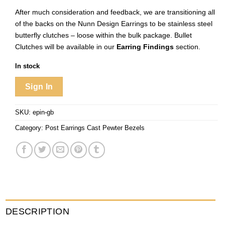
After much consideration and feedback, we are transitioning all
of the backs on the Nunn Design Earrings to be stainless steel
butterfly clutches – loose within the bulk package. Bullet
Clutches will be available in our
Earring Findings
section.
In stock
Sign In
SKU:
epin-gb
Category:
Post Earrings Cast Pewter Bezels
DESCRIPTION