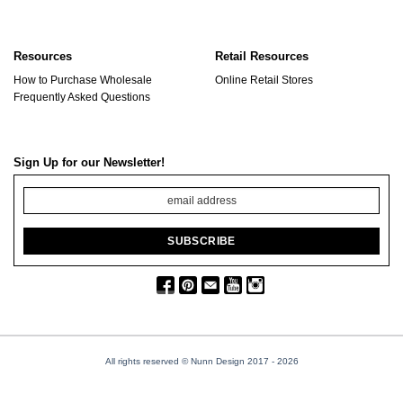
Resources
Retail Resources
How to Purchase Wholesale
Online Retail Stores
Frequently Asked Questions
Sign Up for our Newsletter!
All rights reserved © Nunn Design 2017
- 2026