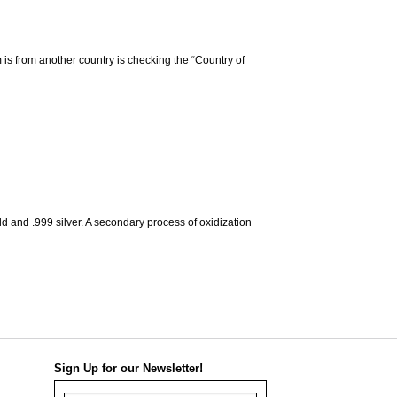
m is from another country is checking the “Country of
d and .999 silver. A secondary process of oxidization
Sign Up for our Newsletter!