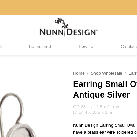
l
Be Inspired
How-To
Catalog
Home
/
Shop Wholesale
/
Earr
Earring Small O
Antique Silver
OD:23.1 x 12.5 x 2.1mm
ID:14.4 x 10.5 x 2mm
Nunn Design Earring Small Oval
have a brass ear wire soldered on