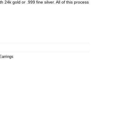
h 24k gold or .999 fine silver. All of this process
Earrings