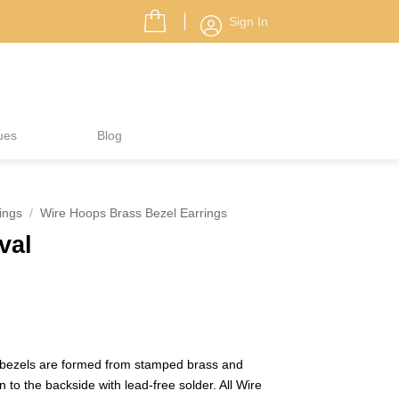
Sign In
ues
Blog
ings
/
Wire Hoops Brass Bezel Earrings
val
 bezels are formed from stamped brass and
 to the backside with lead-free solder. All Wire