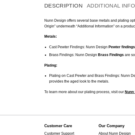
DESCRIPTION
ADDITIONAL INF
Nunn Design offers several base metals and plating optio
Origin” underneath “Additional Information” on a produc
Metals:
Cast Pewter Findings: Nunn Design
Pewter findings
Brass Findings: Nunn Design
Brass Findings
are so
Plating:
Plating on Cast Pewter and Brass Findings: Nunn De
provides the aged look to the metals.
To learn more about our plating process, visit our
Nunn 
Customer Care
Our Company
Customer Support
About Nunn Design