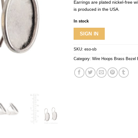
Earrings are plated nickel-free wit
is produced in the USA.
In stock
SIGN IN
SKU:
eso-sb
Category:
Wire Hoops Brass Bezel 