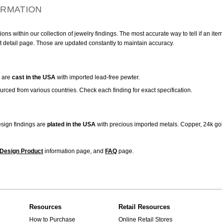
ORMATION
ns within our collection of jewelry findings. The most accurate way to tell if an ite
t detail page. Those are updated constantly to maintain accuracy.
are
cast in the USA
with imported lead-free pewter.
urced from various countries. Check each finding for exact specification.
sign findings are
plated in the USA
with precious imported metals. Copper, 24k gol
Design Product
information page, and
FAQ
page.
Resources
Retail Resources
How to Purchase
Online Retail Stores