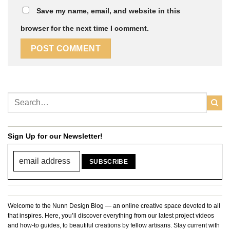
Save my name, email, and website in this
browser for the next time I comment.
Sign Up for our Newsletter!
Welcome to the Nunn Design Blog — an online creative space devoted to all
that inspires. Here, you’ll discover everything from our latest project videos
and how-to guides, to beautiful creations by fellow artisans. Stay current with