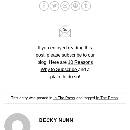
If you enjoyed reading this
post, please subscribe to our
blog. Here are
10 Reasons
Why to Subscribe
and a
place to do so!
This entry was posted in
In The Press
and tagged
In The Press
.
BECKY NUNN