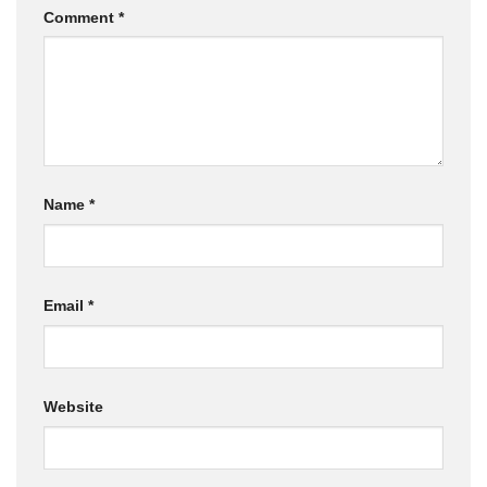
Comment
*
Name
*
Email
*
Website