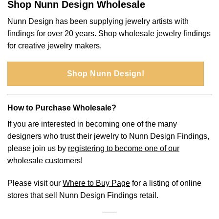
Shop Nunn Design Wholesale
Nunn Design has been supplying jewelry artists with
findings for over 20 years. Shop wholesale jewelry findings
for creative jewelry makers.
Shop Nunn Design!
How to Purchase Wholesale?
If you are interested in becoming one of the many
designers who trust their jewelry to Nunn Design Findings,
please join us by
registering to become one of our
wholesale customers
!
Please visit our
Where to Buy Page
for a listing of online
stores that sell Nunn Design Findings retail.