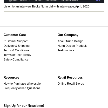
Listen to an interview Becky Nunn did with
Interweave, April, 2020.
Customer Care
Our Company
Customer Support
About Nunn Design
Delivery & Shipping
Nunn Design Products
Terms & Conditions
Testimonials
Terms of Use/Privacy
Safety Compliance
Resources
Retail Resources
How to Purchase Wholesale
Online Retail Stores
Frequently Asked Questions
Sign Up for our Newsletter!