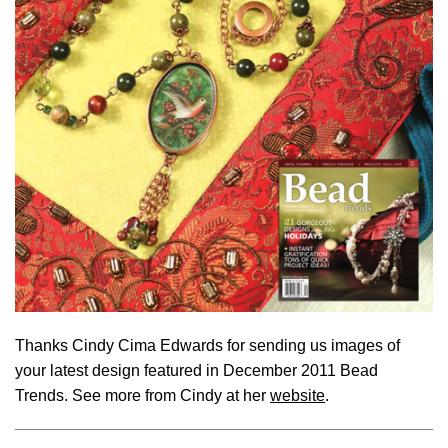
Thanks Cindy Cima Edwards for sending us images of
your latest design featured in December 2011 Bead
Trends. See more from Cindy at her
website
.