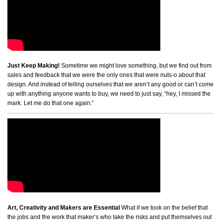
Just Keep Making!
Sometime we might love something, but we find out from
sales and feedback that we were the only ones that were nuts-o about that
design. And instead of telling ourselves that we aren’t any good or can’t come
up with anything anyone wants to buy, we need to just say, “hey, I missed the
mark. Let me do that one again.”
Art, Creativity and Makers are Essential
What if we took on the belief that
the jobs and the work that maker’s who take the risks and put themselves out