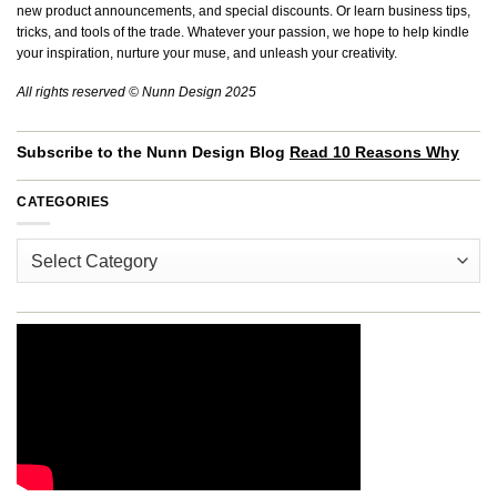
new product announcements, and special discounts. Or learn business tips,
tricks, and tools of the trade. Whatever your passion, we hope to help kindle
your inspiration, nurture your muse, and unleash your creativity.
All rights reserved © Nunn Design 2025
Subscribe to the Nunn Design Blog
Read 10 Reasons Why
CATEGORIES
Categories