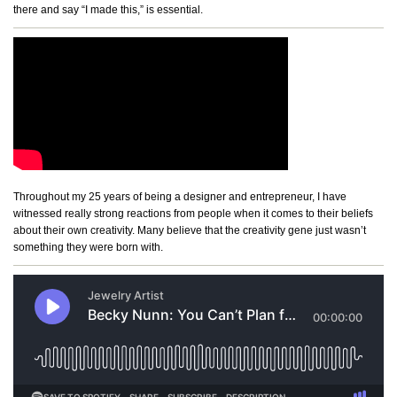
there and say “I made this,” is essential.
Throughout my 25 years of being a designer and entrepreneur, I have
witnessed really strong reactions from people when it comes to their beliefs
about their own creativity. Many believe that the creativity gene just wasn’t
something they were born with.