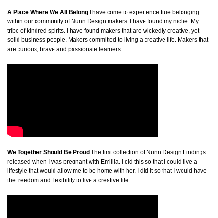
A Place Where We All Belong
I have come to experience true belonging
within our community of Nunn Design makers. I have found my niche. My
tribe of kindred spirits. I have found makers that are wickedly creative, yet
solid business people. Makers committed to living a creative life. Makers that
are curious, brave and passionate learners.
We Together Should Be Proud
The first collection of Nunn Design Findings
released when I was pregnant with Emillia. I did this so that I could live a
lifestyle that would allow me to be home with her. I did it so that I would have
the freedom and flexibility to live a creative life.