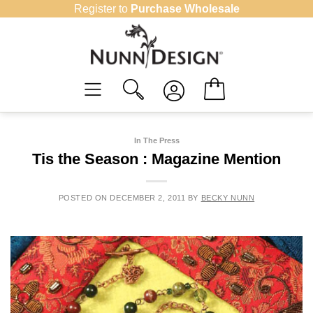
Skip
Register to
Purchase Wholesale
to
content
In The Press
Tis the Season : Magazine Mention
POSTED ON
DECEMBER 2, 2011
BY
BECKY NUNN