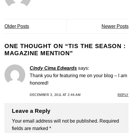
Older Posts
Newer Posts
ONE THOUGHT ON “
TIS THE SEASON :
MAGAZINE MENTION
”
Cindy Cima Edwards
says:
Thank you for featuring me on your blog – I am
honored!
DECEMBER 3, 2011 AT 2:46 AM
REPLY
Leave a Reply
Your email address will not be published.
Required
fields are marked
*