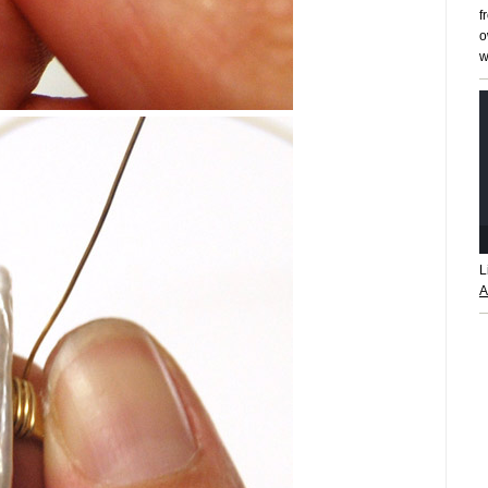
f
o
w
L
A