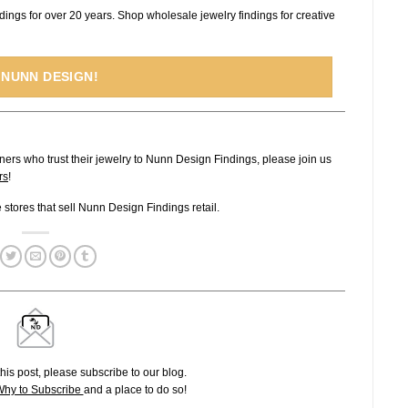
dings for over 20 years. Shop wholesale jewelry findings for creative
 NUNN DESIGN!
ners who trust their jewelry to Nunn Design Findings, please join us
rs
!
ne stores that sell Nunn Design Findings retail.
his post, please subscribe to our blog.
hy to Subscribe
and a place to do so!