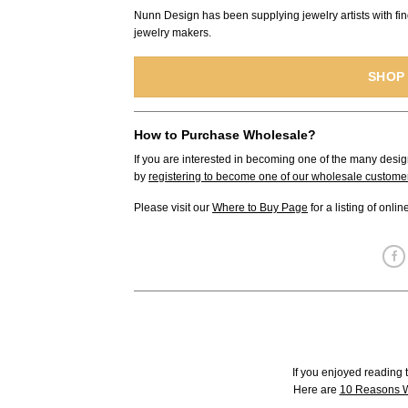
Nunn Design has been supplying jewelry artists with fin
jewelry makers.
SHOP
How to Purchase Wholesale?
If you are interested in becoming one of the many desig
by
registering to become one of our wholesale custome
Please visit our
Where to Buy Page
for a listing of onli
If you enjoyed reading t
Here are
10 Reasons W