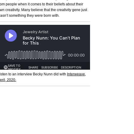
rom people when it comes to their beliefs about their
wn creativity. Many believe that the creativity gene just
asn’t something they were born with.
isten to an interview Becky Nunn did with
Interweave,
pril, 2020.