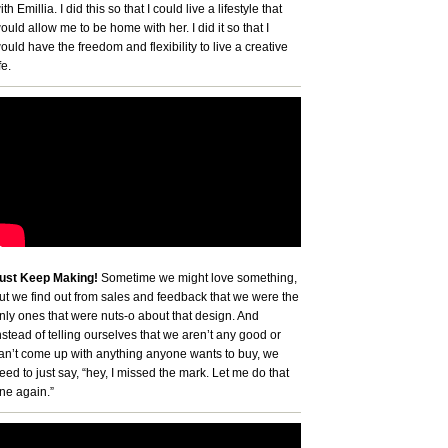
ith Emillia. I did this so that I could live a lifestyle that
ould allow me to be home with her. I did it so that I
ould have the freedom and flexibility to live a creative
fe.
ust Keep Making!
Sometime we might love something,
ut we find out from sales and feedback that we were the
nly ones that were nuts-o about that design. And
nstead of telling ourselves that we aren’t any good or
an’t come up with anything anyone wants to buy, we
eed to just say, “hey, I missed the mark. Let me do that
ne again.”