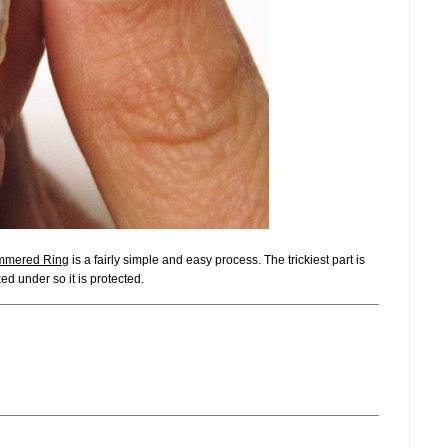
mered Ring
is a fairly simple and easy process. The trickiest part is
ked under so it is protected.