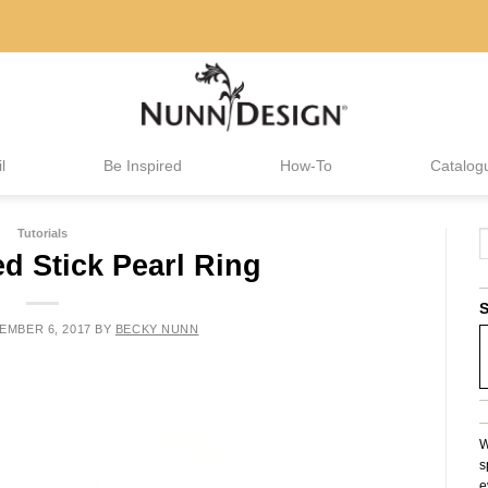
l
Be Inspired
How-To
Catalog
Tutorials
d Stick Pearl Ring
S
EMBER 6, 2017
BY
BECKY NUNN
W
s
e