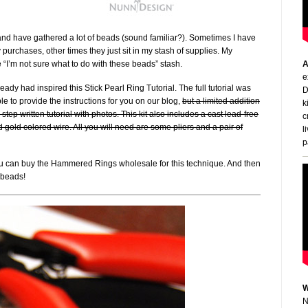
nd have gathered a lot of beads (sound familiar?). Sometimes I have
urchases, other times they just sit in my stash of supplies. My
 “I’m not sure what to do with these beads” stash.
A
e
ready had inspired this Stick Pearl Ring Tutorial. The full tutorial was
D
e to provide the instructions for you on our blog,
but a limited addition
k
-by-step written tutorial with photos. This kit also includes a cast lead-free
c
 gold colored wire. All you will need are some pliers and a pair of
l
p
 you can buy the Hammered Rings wholesale for this technique. And then
f beads!
W
N