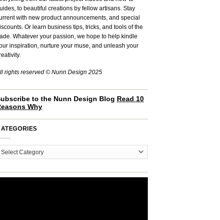
uides, to beautiful creations by fellow artisans. Stay
urrent with new product announcements, and special
iscounts. Or learn business tips, tricks, and tools of the
rade. Whatever your passion, we hope to help kindle
our inspiration, nurture your muse, and unleash your
reativity.
ll rights reserved © Nunn Design 2025
ubscribe to the Nunn Design Blog
Read 10
Reasons Why
CATEGORIES
ategories