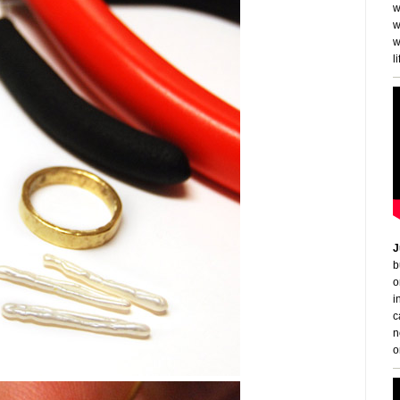
w
w
w
li
J
b
o
i
c
n
o