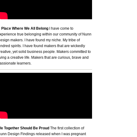
 Place Where We All Belong
I have come to
xperience true belonging within our community of Nunn
esign makers. I have found my niche. My tribe of
indred spirits. I have found makers that are wickedly
reative, yet solid business people. Makers committed to
iving a creative life. Makers that are curious, brave and
assionate learners.
e Together Should Be Proud
The first collection of
unn Design Findings released when I was pregnant