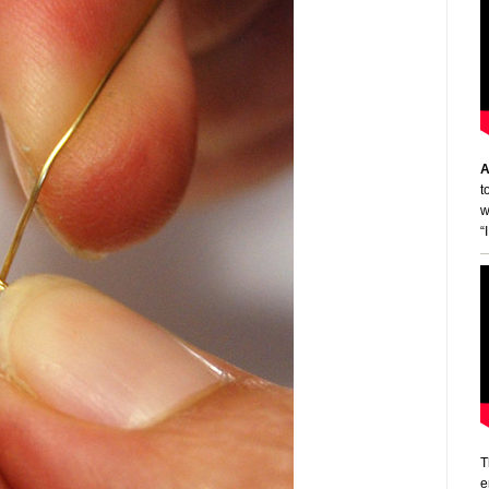
A
t
w
“
T
e