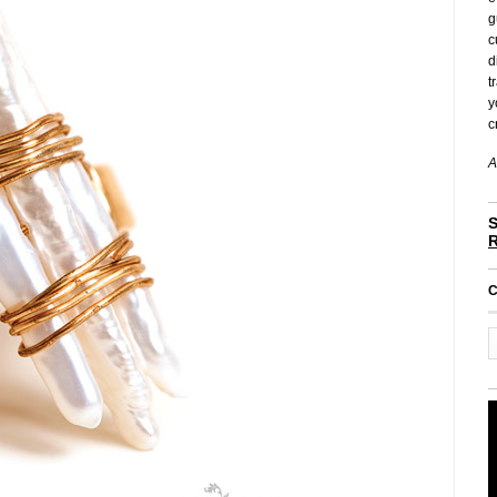
g
c
d
t
y
c
A
S
C