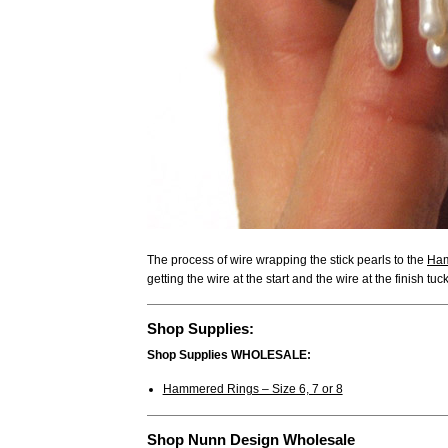
The process of wire wrapping the stick pearls to the
Ham
getting the wire at the start and the wire at the finish tuc
Shop Supplies:
Shop Supplies WHOLESALE:
Hammered Rings – Size 6, 7 or 8
Shop Nunn Design Wholesale