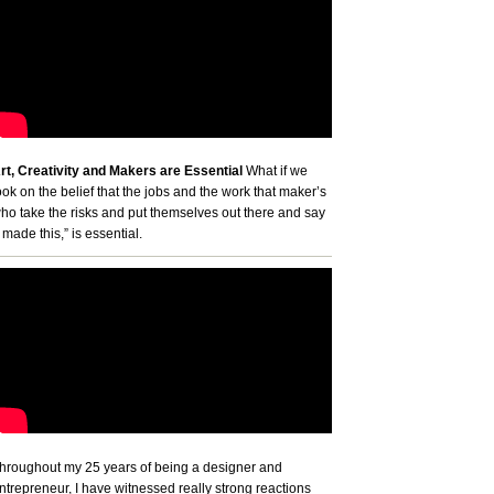
rt, Creativity and Makers are Essential
What if we
ook on the belief that the jobs and the work that maker’s
ho take the risks and put themselves out there and say
I made this,” is essential.
hroughout my 25 years of being a designer and
ntrepreneur, I have witnessed really strong reactions