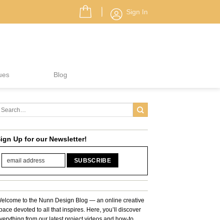
Sign In
ues
Blog
ign Up for our Newsletter!
elcome to the Nunn Design Blog — an online creative
pace devoted to all that inspires. Here, you’ll discover
verything from our latest project videos and how-to