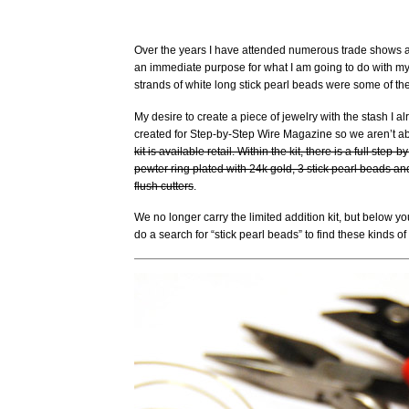
Over the years I have attended numerous trade shows a
an immediate purpose for what I am going to do with my p
strands of white long stick pearl beads were some of the
My desire to create a piece of jewelry with the stash I al
created for Step-by-Step Wire Magazine so we aren’t abl
kit is available retail. Within the kit, there is a full step
pewter ring plated with 24k gold, 3 stick pearl beads and
flush cutters
.
We no longer carry the limited addition kit, but below
do a search for “stick pearl beads” to find these kinds o