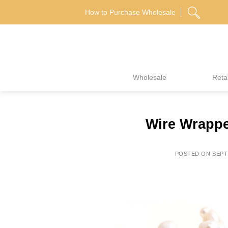
Skip
How to Purchase Wholesale
to
content
Wholesale
Retai
Wire Wrappe
POSTED ON
SEPT