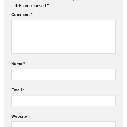
fields are marked
*
Comment
*
Name
*
Email
*
Website