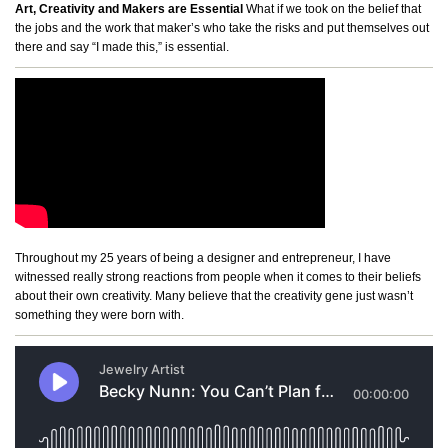
Art, Creativity and Makers are Essential
What if we took on the belief that
the jobs and the work that maker’s who take the risks and put themselves out
there and say “I made this,” is essential.
Throughout my 25 years of being a designer and entrepreneur, I have
witnessed really strong reactions from people when it comes to their beliefs
about their own creativity. Many believe that the creativity gene just wasn’t
something they were born with.