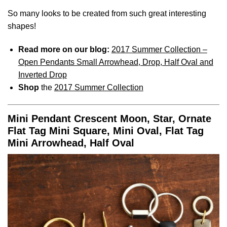
So many looks to be created from such great interesting
shapes!
Read more on our blog:
2017 Summer Collection –
Open Pendants Small Arrowhead, Drop, Half Oval and
Inverted Drop
Shop
the
2017 Summer Collection
Mini Pendant Crescent Moon, Star, Ornate
Flat Tag Mini Square, Mini Oval, Flat Tag
Mini Arrowhead, Half Oval