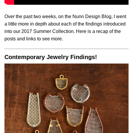
Over the past two weeks, on the Nunn Design Blog, I went
a little more in depth about each of the findings introduced
into our 2017 Summer Collection. Here is a recap of the
posts and links to see more.
Contemporary Jewelry Findings!