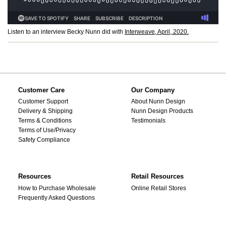
Listen to an interview Becky Nunn did with
Interweave, April, 2020.
Customer Care
Our Company
Customer Support
About Nunn Design
Delivery & Shipping
Nunn Design Products
Terms & Conditions
Testimonials
Terms of Use/Privacy
Safety Compliance
Resources
Retail Resources
How to Purchase Wholesale
Online Retail Stores
Frequently Asked Questions