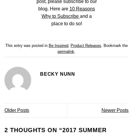
post, please subscribe to our
blog. Here are
10 Reasons
Why to Subscribe
and a
place to do so!
This entry was posted in
Be Inspired
,
Product Releases
. Bookmark the
permalink
.
BECKY NUNN
Older Posts
Newer Posts
2 THOUGHTS ON “
2017 SUMMER