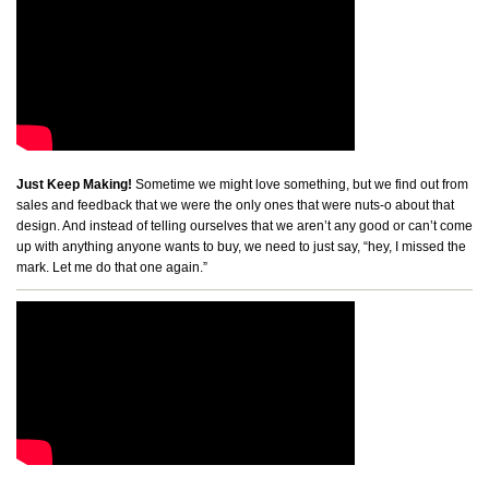
Just Keep Making!
Sometime we might love something, but we find out from
sales and feedback that we were the only ones that were nuts-o about that
design. And instead of telling ourselves that we aren’t any good or can’t come
up with anything anyone wants to buy, we need to just say, “hey, I missed the
mark. Let me do that one again.”