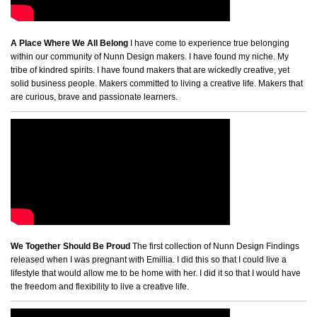
A Place Where We All Belong
I have come to experience true belonging
within our community of Nunn Design makers. I have found my niche. My
tribe of kindred spirits. I have found makers that are wickedly creative, yet
solid business people. Makers committed to living a creative life. Makers that
are curious, brave and passionate learners.
We Together Should Be Proud
The first collection of Nunn Design Findings
released when I was pregnant with Emillia. I did this so that I could live a
lifestyle that would allow me to be home with her. I did it so that I would have
the freedom and flexibility to live a creative life.