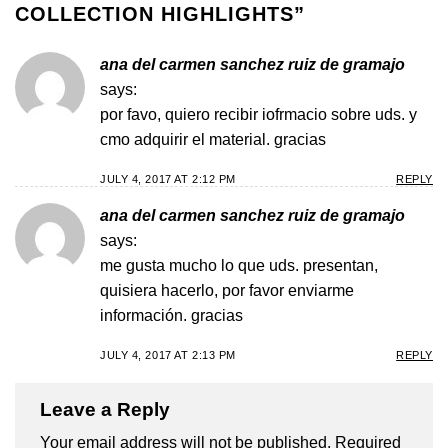
COLLECTION HIGHLIGHTS
”
ana del carmen sanchez ruiz de gramajo
says:
por favo, quiero recibir iofrmacio sobre uds. y
cmo adquirir el material. gracias
JULY 4, 2017 AT 2:12 PM
REPLY
ana del carmen sanchez ruiz de gramajo
says:
me gusta mucho lo que uds. presentan,
quisiera hacerlo, por favor enviarme
información. gracias
JULY 4, 2017 AT 2:13 PM
REPLY
Leave a Reply
Your email address will not be published.
Required