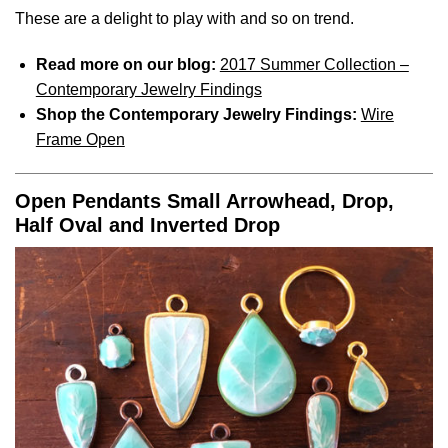
These are a delight to play with and so on trend.
Read more on our blog:
2017 Summer Collection –
Contemporary Jewelry Findings
Shop the Contemporary Jewelry Findings:
Wire
Frame Open
Open Pendants Small Arrowhead, Drop,
Half Oval and Inverted Drop