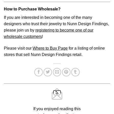
How to Purchase Wholesale?
If you are interested in becoming one of the many
designers who trust their jewelry to Nunn Design Findings,
please join us by
registering to become one of our
wholesale customers
!
Please visit our
Where to Buy Page
for a listing of online
stores that sell Nunn Design Findings retail.
If you enjoyed reading this