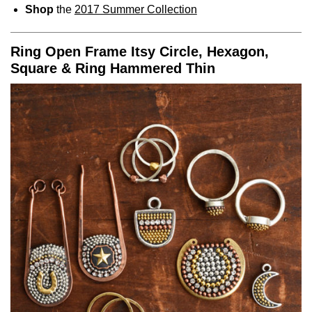
Shop
the
2017 Summer Collection
Ring Open Frame Itsy Circle, Hexagon,
Square & Ring Hammered Thin