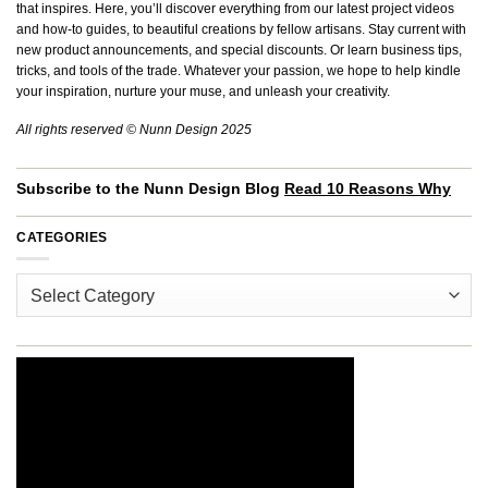
that inspires. Here, you’ll discover everything from our latest project videos
and how-to guides, to beautiful creations by fellow artisans. Stay current with
new product announcements, and special discounts. Or learn business tips,
tricks, and tools of the trade. Whatever your passion, we hope to help kindle
your inspiration, nurture your muse, and unleash your creativity.
All rights reserved © Nunn Design 2025
Subscribe to the Nunn Design Blog
Read 10 Reasons Why
CATEGORIES
Categories