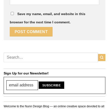
Save my name, email, and website in this
browser for the next time I comment.
Sign Up for our Newsletter!
Welcome to the Nunn Design Blog — an online creative space devoted to all