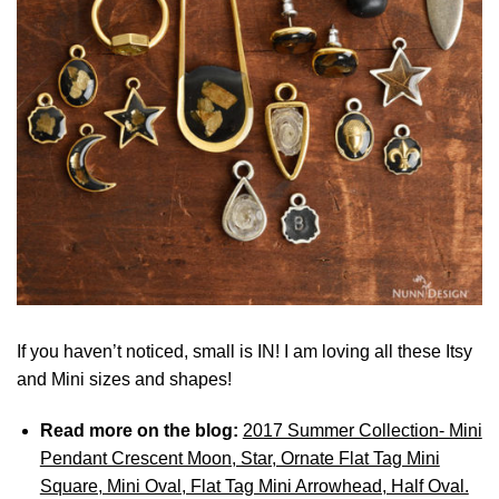
If you haven’t noticed, small is IN! I am loving all these Itsy
and Mini sizes and shapes!
Read more on the blog:
2017 Summer Collection- Mini
Pendant Crescent Moon, Star, Ornate Flat Tag Mini
Square, Mini Oval, Flat Tag Mini Arrowhead, Half Oval.