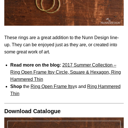
These rings are a great addition to the Nunn Design line-
up. They can be enjoyed just as they are, or created into
some great work of art.
Read more on the blog:
2017 Summer Collection –
Ring Open Frame Itsy Circle, Square & Hexagon, Ring
Hammered Thin
Shop
the
Ring Open Frame Itsy
s and
Ring Hammered
Thin
Download Catalogue