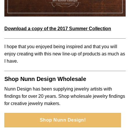
Download a copy of the 2017 Summer Collection
I hope that you enjoyed being inspired and that you will
enjoy creating with this new line-up of products as much as
I have.
Shop Nunn Design Wholesale
Nunn Design has been supplying jewelry artists with
findings for over 20 years. Shop wholesale jewelry findings
for creative jewelry makers.
Shop Nunn Design!