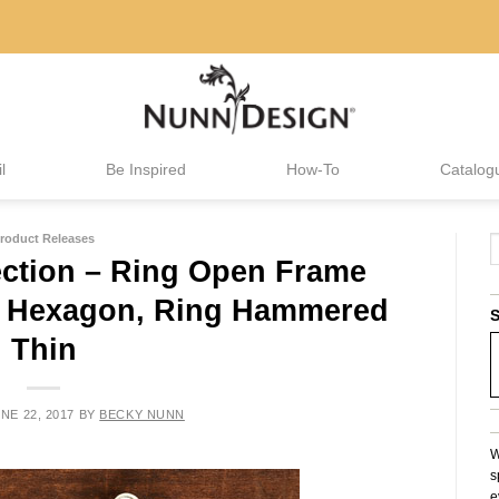
l
Be Inspired
How-To
Catalog
roduct Releases
ction – Ring Open Frame
 & Hexagon, Ring Hammered
S
Thin
NE 22, 2017
BY
BECKY NUNN
W
s
e