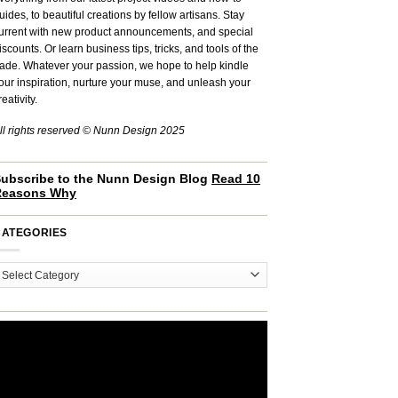
uides, to beautiful creations by fellow artisans. Stay
urrent with new product announcements, and special
iscounts. Or learn business tips, tricks, and tools of the
rade. Whatever your passion, we hope to help kindle
our inspiration, nurture your muse, and unleash your
reativity.
ll rights reserved © Nunn Design 2025
ubscribe to the Nunn Design Blog
Read 10
Reasons Why
CATEGORIES
ategories