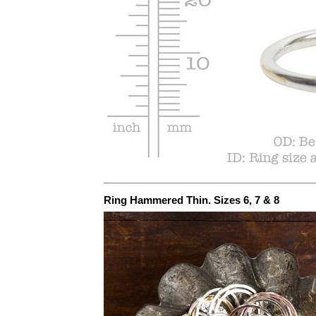
Ring Hammered Thin. Sizes 6, 7 & 8