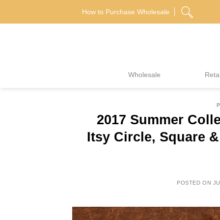
Skip
How to Purchase Wholesale
to
content
Wholesale
Retai
P
2017 Summer Colle
Itsy Circle, Square
POSTED ON
JU