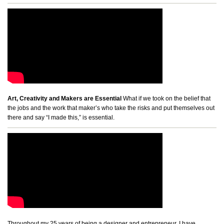
Art, Creativity and Makers are Essential
What if we took on the belief that
the jobs and the work that maker’s who take the risks and put themselves out
there and say “I made this,” is essential.
Throughout my 25 years of being a designer and entrepreneur, I have