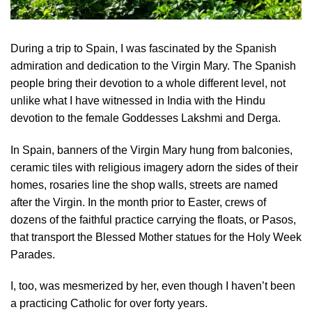
During a trip to Spain, I was fascinated by the Spanish
admiration and dedication to the Virgin Mary. The Spanish
people bring their devotion to a whole different level, not
unlike what I have witnessed in India with the Hindu
devotion to the female Goddesses Lakshmi and Derga.
In Spain, banners of the Virgin Mary hung from balconies,
ceramic tiles with religious imagery adorn the sides of their
homes, rosaries line the shop walls, streets are named
after the Virgin. In the month prior to Easter, crews of
dozens of the faithful practice carrying the floats, or Pasos,
that transport the Blessed Mother statues for the Holy Week
Parades.
I, too, was mesmerized by her, even though I haven’t been
a practicing Catholic for over forty years.