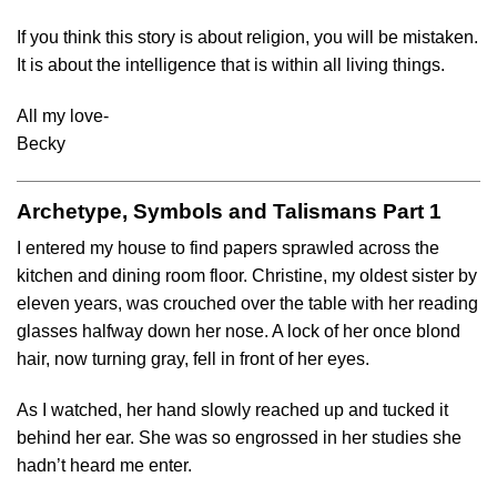
If you think this story is about religion, you will be mistaken.
It is about the intelligence that is within all living things.
All my love-
Becky
Archetype, Symbols and Talismans Part 1
I entered my house to find papers sprawled across the
kitchen and dining room floor. Christine, my oldest sister by
eleven years, was crouched over the table with her reading
glasses halfway down her nose. A lock of her once blond
hair, now turning gray, fell in front of her eyes.
As I watched, her hand slowly reached up and tucked it
behind her ear. She was so engrossed in her studies she
hadn’t heard me enter.