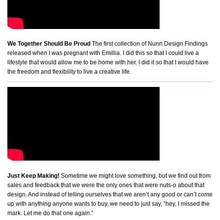
We Together Should Be Proud
The first collection of Nunn Design Findings
released when I was pregnant with Emillia. I did this so that I could live a
lifestyle that would allow me to be home with her. I did it so that I would have
the freedom and flexibility to live a creative life.
Just Keep Making!
Sometime we might love something, but we find out from
sales and feedback that we were the only ones that were nuts-o about that
design. And instead of telling ourselves that we aren’t any good or can’t come
up with anything anyone wants to buy, we need to just say, “hey, I missed the
mark. Let me do that one again.”