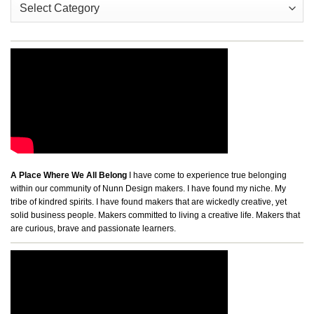
A Place Where We All Belong
I have come to experience true belonging
within our community of Nunn Design makers. I have found my niche. My
tribe of kindred spirits. I have found makers that are wickedly creative, yet
solid business people. Makers committed to living a creative life. Makers that
are curious, brave and passionate learners.