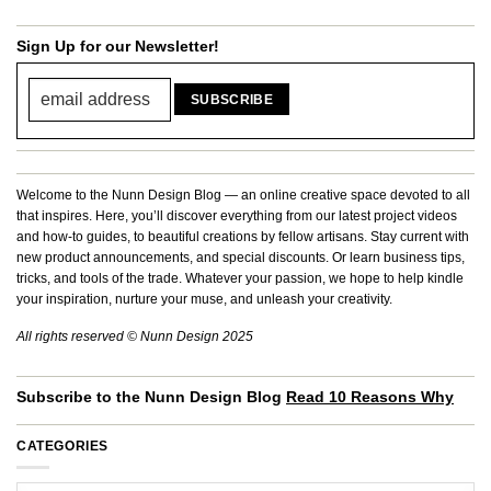
Sign Up for our Newsletter!
Welcome to the Nunn Design Blog — an online creative space devoted to all
that inspires. Here, you’ll discover everything from our latest project videos
and how-to guides, to beautiful creations by fellow artisans. Stay current with
new product announcements, and special discounts. Or learn business tips,
tricks, and tools of the trade. Whatever your passion, we hope to help kindle
your inspiration, nurture your muse, and unleash your creativity.
All rights reserved © Nunn Design 2025
Subscribe to the Nunn Design Blog
Read 10 Reasons Why
CATEGORIES
Categories