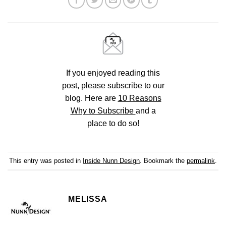
If you enjoyed reading this
post, please subscribe to our
blog. Here are
10 Reasons
Why to Subscribe
and a
place to do so!
This entry was posted in
Inside Nunn Design
. Bookmark the
permalink
.
MELISSA