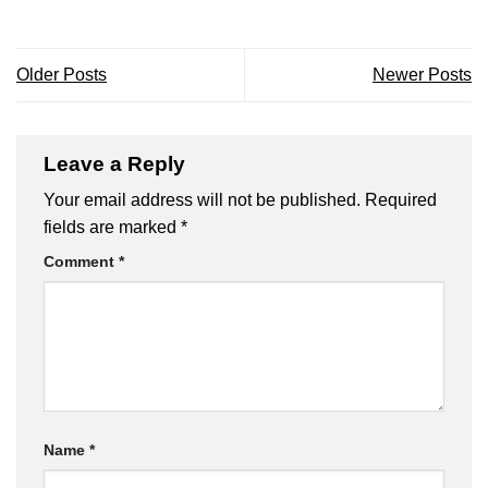
Older Posts
Newer Posts
Leave a Reply
Your email address will not be published.
Required
fields are marked
*
Comment
*
Name
*