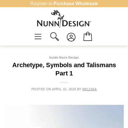
Skip
Register to
Purchase Wholesale
to
content
Inside Nunn Design
Archetype, Symbols and Talismans
Part 1
POSTED ON
APRIL 10, 2026
BY
MELISSA