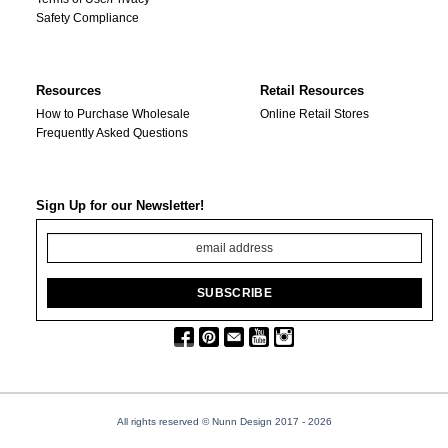
Safety Compliance
Resources
Retail Resources
How to Purchase Wholesale
Online Retail Stores
Frequently Asked Questions
Sign Up for our Newsletter!
All rights reserved © Nunn Design 2017
- 2026