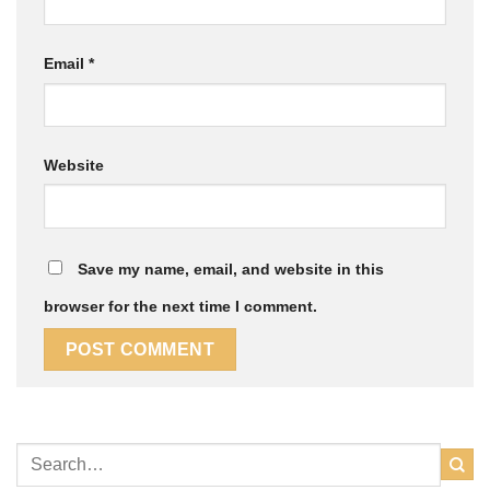
Email
*
Website
Save my name, email, and website in this
browser for the next time I comment.