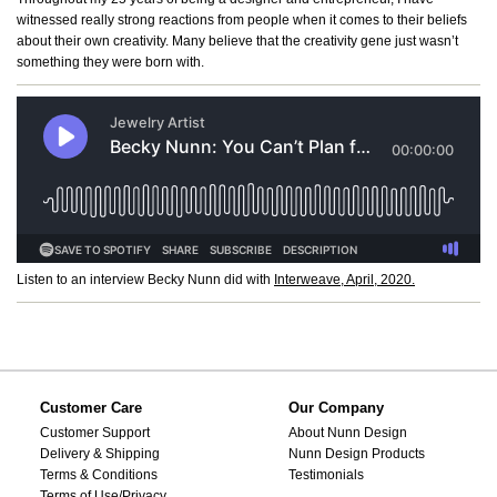
witnessed really strong reactions from people when it comes to their beliefs
about their own creativity. Many believe that the creativity gene just wasn’t
something they were born with.
Listen to an interview Becky Nunn did with
Interweave, April, 2020.
Customer Care
Our Company
Customer Support
About Nunn Design
Delivery & Shipping
Nunn Design Products
Terms & Conditions
Testimonials
Terms of Use/Privacy