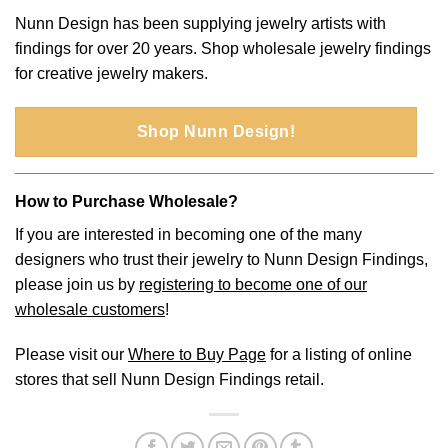
Nunn Design has been supplying jewelry artists with
findings for over 20 years. Shop wholesale jewelry findings
for creative jewelry makers.
Shop Nunn Design!
How to Purchase Wholesale?
If you are interested in becoming one of the many
designers who trust their jewelry to Nunn Design Findings,
please join us by
registering to become one of our
wholesale customers
!
Please visit our
Where to Buy Page
for a listing of online
stores that sell Nunn Design Findings retail.