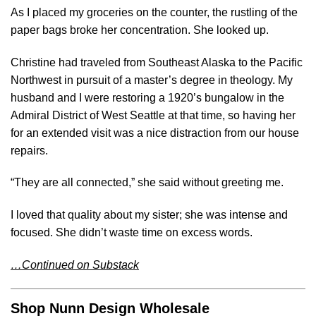
As I placed my groceries on the counter, the rustling of the
paper bags broke her concentration. She looked up.
Christine had traveled from Southeast Alaska to the Pacific
Northwest in pursuit of a master’s degree in theology. My
husband and I were restoring a 1920’s bungalow in the
Admiral District of West Seattle at that time, so having her
for an extended visit was a nice distraction from our house
repairs.
“They are all connected,” she said without greeting me.
I loved that quality about my sister; she was intense and
focused. She didn’t waste time on excess words.
…Continued on Substack
Shop Nunn Design Wholesale