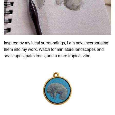
Inspired by my local surroundings, I am now incorporating
them into my work. Watch for miniature landscapes and
seascapes, palm trees, and a more tropical vibe.