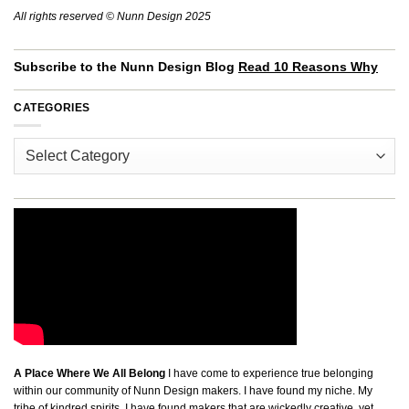
All rights reserved © Nunn Design 2025
Subscribe to the Nunn Design Blog
Read 10 Reasons Why
CATEGORIES
Categories
A Place Where We All Belong
I have come to experience true belonging
within our community of Nunn Design makers. I have found my niche. My
tribe of kindred spirits. I have found makers that are wickedly creative, yet