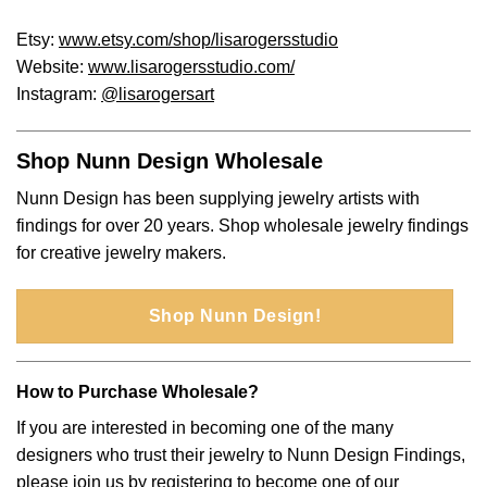
Etsy:
www.etsy.com/shop/lisarogersstudio
Website:
www.lisarogersstudio.com/
Instagram:
@lisarogersart
Shop Nunn Design Wholesale
Nunn Design has been supplying jewelry artists with
findings for over 20 years. Shop wholesale jewelry findings
for creative jewelry makers.
Shop Nunn Design!
How to Purchase Wholesale?
If you are interested in becoming one of the many
designers who trust their jewelry to Nunn Design Findings,
please join us by
registering to become one of our