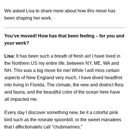
We asked Lisa to share more about how this move has
been shaping her work.
You’ve moved! How has that been feeling – for you and
your work?
Lisa:
It has been such a breath of fresh air! I have lived in
the Northern US my entire life, between NY, ME, WA and
NH. This was a big move for me! While I will miss certain
aspects of New England very much, I have dived headfirst
into living in Florida. The climate, the new and distinct flora
and fauna, and the beautiful color of the ocean here have
all impacted me.
Every day I discover something new, be it a colorful pink
bird such as the roseate spoonbill, or the sweet manatees
that I affectionately call “chubmarines.”