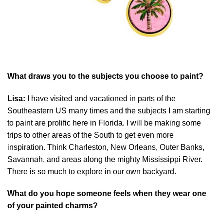
What draws you to the subjects you choose to paint?
Lisa:
I have visited and vacationed in parts of the
Southeastern US many times and the subjects I am starting
to paint are prolific here in Florida. I will be making some
trips to other areas of the South to get even more
inspiration. Think Charleston, New Orleans, Outer Banks,
Savannah, and areas along the mighty Mississippi River.
There is so much to explore in our own backyard.
What do you hope someone feels when they wear one
of your painted charms?