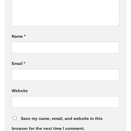
Name
*
Email
*
Website
Save my name, email, and website in this
browser for the next time I comment.