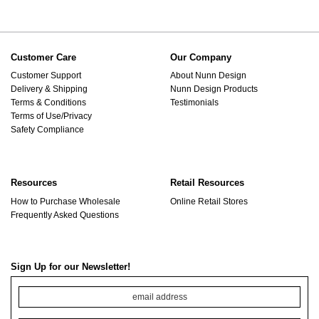
Customer Care
Our Company
Customer Support
About Nunn Design
Delivery & Shipping
Nunn Design Products
Terms & Conditions
Testimonials
Terms of Use/Privacy
Safety Compliance
Resources
Retail Resources
How to Purchase Wholesale
Online Retail Stores
Frequently Asked Questions
Sign Up for our Newsletter!