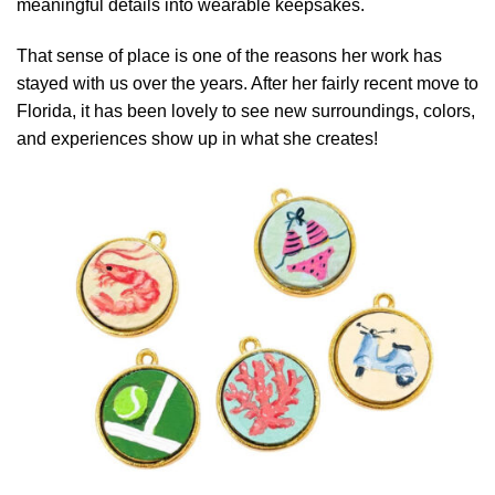
meaningful details into wearable keepsakes.
That sense of place is one of the reasons her work has
stayed with us over the years. After her fairly recent move to
Florida, it has been lovely to see new surroundings, colors,
and experiences show up in what she creates!