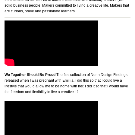
solid business people. Makers committed to living a creative life. Makers that
are curious, brave and passionate learners.
We Together Should Be Proud
The first collection of Nunn Design Findings
released when I was pregnant with Emillia. I did this so that I could live a
lifestyle that would allow me to be home with her. I did it so that I would have
the freedom and flexibility to live a creative life.