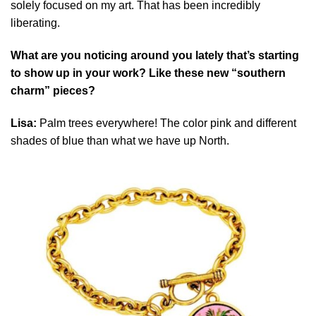
solely focused on my art. That has been incredibly
liberating.
What are you noticing around you lately that’s starting
to show up in your work? Like these new “southern
charm” pieces?
Lisa:
Palm trees everywhere! The color pink and different
shades of blue than what we have up North.