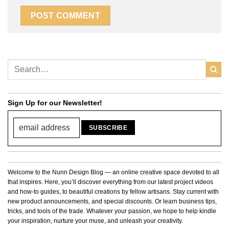
Sign Up for our Newsletter!
Welcome to the Nunn Design Blog — an online creative space devoted to all
that inspires. Here, you’ll discover everything from our latest project videos
and how-to guides, to beautiful creations by fellow artisans. Stay current with
new product announcements, and special discounts. Or learn business tips,
tricks, and tools of the trade. Whatever your passion, we hope to help kindle
your inspiration, nurture your muse, and unleash your creativity.