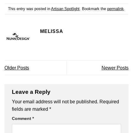
This entry was posted in
Artisan Spotlight
. Bookmark the
permalink
.
MELISSA
Older Posts
Newer Posts
Leave a Reply
Your email address will not be published.
Required
fields are marked
*
Comment
*