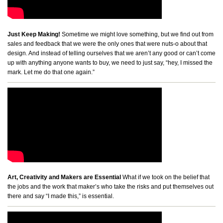
Just Keep Making!
Sometime we might love something, but we find out from
sales and feedback that we were the only ones that were nuts-o about that
design. And instead of telling ourselves that we aren’t any good or can’t come
up with anything anyone wants to buy, we need to just say, “hey, I missed the
mark. Let me do that one again.”
Art, Creativity and Makers are Essential
What if we took on the belief that
the jobs and the work that maker’s who take the risks and put themselves out
there and say “I made this,” is essential.