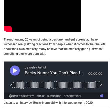
Throughout my 25 years of being a designer and entrepreneur, I have
witnessed really strong reactions from people when it comes to their beliefs
about their own creativity. Many believe that the creativity gene just wasn’t
something they were born with.
Listen to an interview Becky Nunn did with
Interweave, April, 2020.