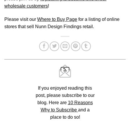
wholesale customers
!
Please visit our
Where to Buy Page
for a listing of online
stores that sell Nunn Design Findings retail.
If you enjoyed reading this
post, please subscribe to our
blog. Here are
10 Reasons
Why to Subscribe
and a
place to do so!