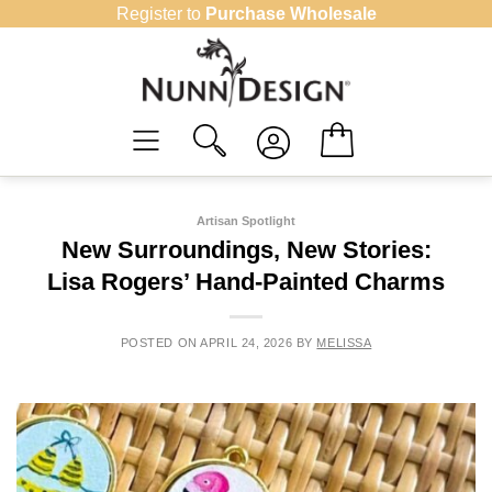
Skip
Register to
Purchase Wholesale
to
content
Artisan Spotlight
New Surroundings, New Stories:
Lisa Rogers’ Hand-Painted Charms
POSTED ON
APRIL 24, 2026
BY
MELISSA