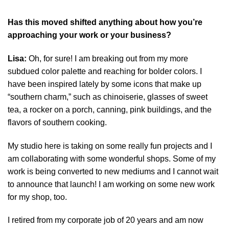
Has this moved shifted anything about how you’re
approaching your work or your business?
Lisa:
Oh, for sure! I am breaking out from my more
subdued color palette and reaching for bolder colors. I
have been inspired lately by some icons that make up
“southern charm,” such as chinoiserie, glasses of sweet
tea, a rocker on a porch, canning, pink buildings, and the
flavors of southern cooking.
My studio here is taking on some really fun projects and I
am collaborating with some wonderful shops. Some of my
work is being converted to new mediums and I cannot wait
to announce that launch! I am working on some new work
for my shop, too.
I retired from my corporate job of 20 years and am now