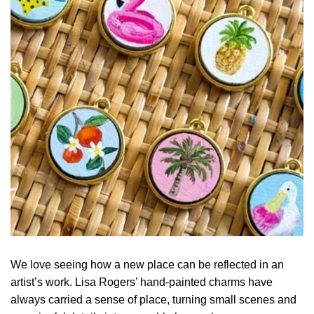
We love seeing how a new place can be reflected in an
artist’s work. Lisa Rogers’ hand-painted charms have
always carried a sense of place, turning small scenes and