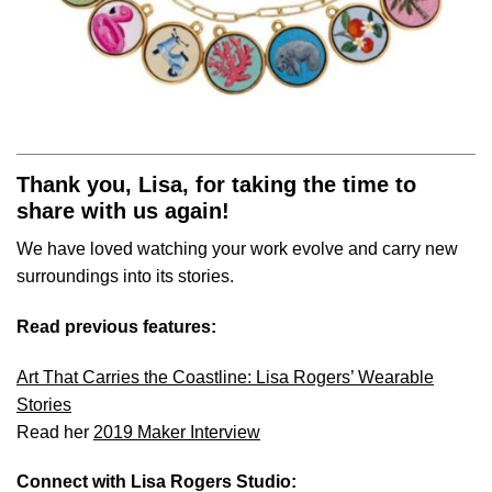
Thank you, Lisa, for taking the time to
share with us again!
We have loved watching your work evolve and carry new
surroundings into its stories.
Read previous features:
Art That Carries the Coastline: Lisa Rogers’ Wearable
Stories
Read her
2019 Maker Interview
Connect with Lisa Rogers Studio: