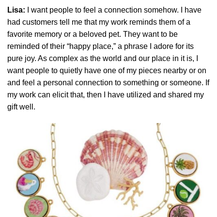
Lisa:
I want people to feel a connection somehow. I have
had customers tell me that my work reminds them of a
favorite memory or a beloved pet. They want to be
reminded of their “happy place,” a phrase I adore for its
pure joy. As complex as the world and our place in it is, I
want people to quietly have one of my pieces nearby or on
and feel a personal connection to something or someone. If
my work can elicit that, then I have utilized and shared my
gift well.