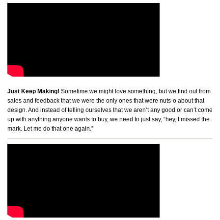
Just Keep Making!
Sometime we might love something, but we find out from
sales and feedback that we were the only ones that were nuts-o about that
design. And instead of telling ourselves that we aren’t any good or can’t come
up with anything anyone wants to buy, we need to just say, “hey, I missed the
mark. Let me do that one again.”