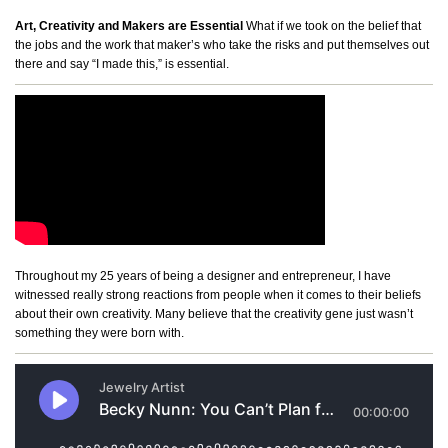
Art, Creativity and Makers are Essential
What if we took on the belief that
the jobs and the work that maker’s who take the risks and put themselves out
there and say “I made this,” is essential.
Throughout my 25 years of being a designer and entrepreneur, I have
witnessed really strong reactions from people when it comes to their beliefs
about their own creativity. Many believe that the creativity gene just wasn’t
something they were born with.