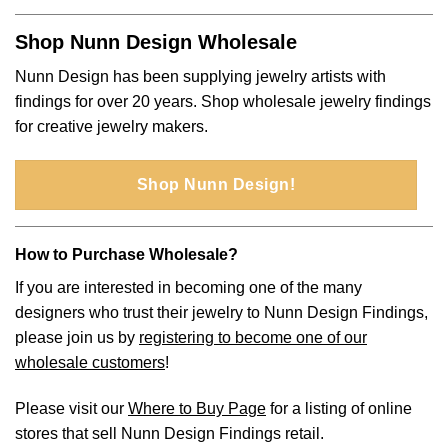
Shop Nunn Design Wholesale
Nunn Design has been supplying jewelry artists with
findings for over 20 years. Shop wholesale jewelry findings
for creative jewelry makers.
Shop Nunn Design!
How to Purchase Wholesale?
If you are interested in becoming one of the many
designers who trust their jewelry to Nunn Design Findings,
please join us by
registering to become one of our
wholesale customers
!
Please visit our
Where to Buy Page
for a listing of online
stores that sell Nunn Design Findings retail.