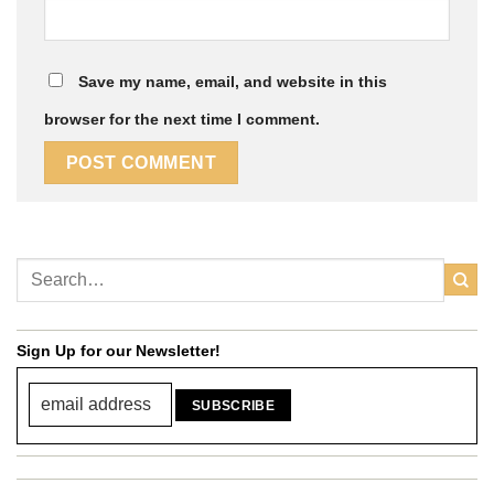
Save my name, email, and website in this
browser for the next time I comment.
Sign Up for our Newsletter!