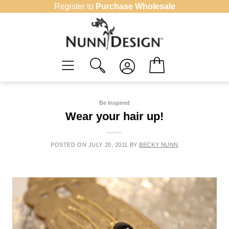
Skip
Register to
Purchase Wholesale
to
content
Be Inspired
Wear your hair up!
POSTED ON
JULY 20, 2011
BY
BECKY NUNN