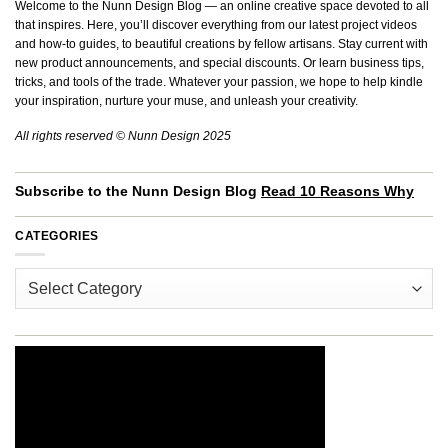
Welcome to the Nunn Design Blog — an online creative space devoted to all
that inspires. Here, you’ll discover everything from our latest project videos
and how-to guides, to beautiful creations by fellow artisans. Stay current with
new product announcements, and special discounts. Or learn business tips,
tricks, and tools of the trade. Whatever your passion, we hope to help kindle
your inspiration, nurture your muse, and unleash your creativity.
All rights reserved © Nunn Design 2025
Subscribe to the Nunn Design Blog
Read 10 Reasons Why
CATEGORIES
Categories