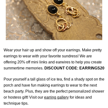
Wear your hair up and show off your earrings. Make pretty
earrings to wear with your favorite sundress! We are
offering 20% off mini links and earwires to help you create
summertime memories.
DISCOUNT CODE: EARRINGS20
Pour yourself a tall glass of ice tea, find a shady spot on the
porch and have fun making earrings to wear to the next
beach party. Plus, they are the perfect personalized shower
or hostess gift! Visit our
earring gallery
for ideas and
technique tips.