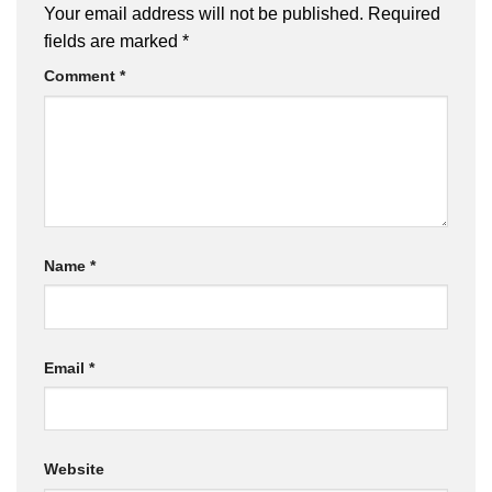
Your email address will not be published.
Required
fields are marked
*
Comment
*
Name
*
Email
*
Website