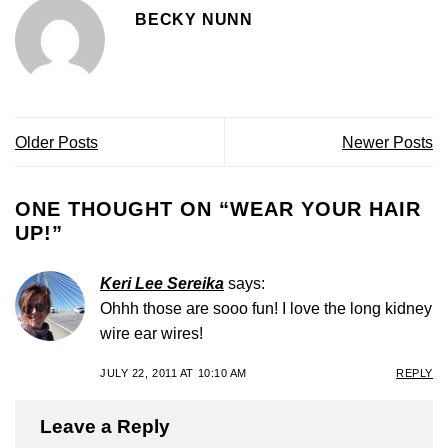
BECKY NUNN
Older Posts
Newer Posts
ONE THOUGHT ON “
WEAR YOUR HAIR
UP!
”
Keri Lee Sereika
says:
Ohhh those are sooo fun! I love the long kidney
wire ear wires!
JULY 22, 2011 AT 10:10 AM
REPLY
Leave a Reply