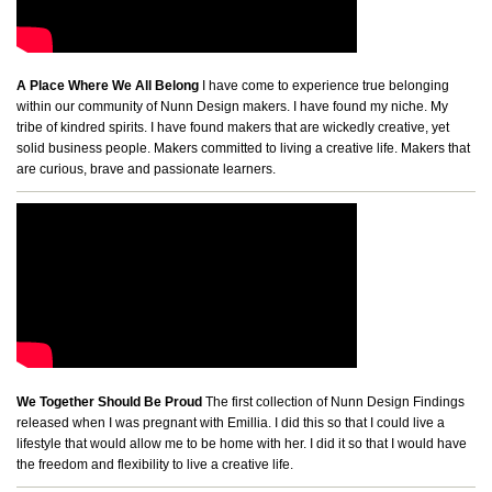
A Place Where We All Belong
I have come to experience true belonging
within our community of Nunn Design makers. I have found my niche. My
tribe of kindred spirits. I have found makers that are wickedly creative, yet
solid business people. Makers committed to living a creative life. Makers that
are curious, brave and passionate learners.
We Together Should Be Proud
The first collection of Nunn Design Findings
released when I was pregnant with Emillia. I did this so that I could live a
lifestyle that would allow me to be home with her. I did it so that I would have
the freedom and flexibility to live a creative life.