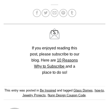
If you enjoyed reading this
post, please subscribe to our
blog. Here are
10 Reasons
Why to Subscribe
and a
place to do so!
This entry was posted in
Be Inspired
and tagged
Glass Domes
,
how-to
,
Jewelry Projects
,
Nunn Design Coupon Code
.