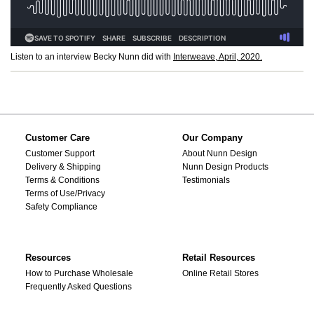
Listen to an interview Becky Nunn did with
Interweave, April, 2020.
Customer Care
Our Company
Customer Support
About Nunn Design
Delivery & Shipping
Nunn Design Products
Terms & Conditions
Testimonials
Terms of Use/Privacy
Safety Compliance
Resources
Retail Resources
How to Purchase Wholesale
Online Retail Stores
Frequently Asked Questions