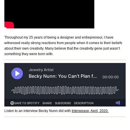
Throughout my 25 years of being a designer and entrepreneur, I have
witnessed really strong reactions from people when it comes to their beliefs
about their own creativity. Many believe that the creativity gene just wasn’t
something they were born with.
Listen to an interview Becky Nunn did with
Interweave, April, 2020.