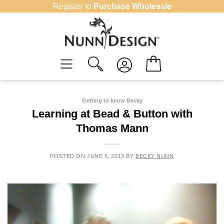
Skip
Register to
Purchase Wholesale
to
content
Getting to know Becky
Learning at Bead & Button with
Thomas Mann
POSTED ON
JUNE 5, 2013
BY
BECKY NUNN