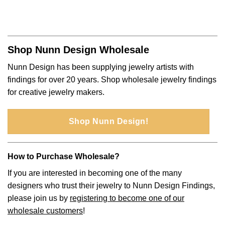
Shop Nunn Design Wholesale
Nunn Design has been supplying jewelry artists with
findings for over 20 years. Shop wholesale jewelry findings
for creative jewelry makers.
Shop Nunn Design!
How to Purchase Wholesale?
If you are interested in becoming one of the many
designers who trust their jewelry to Nunn Design Findings,
please join us by
registering to become one of our
wholesale customers
!