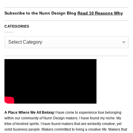
Subscribe to the Nunn Design Blog
Read 10 Reasons Why
CATEGORIES
Categories
A Place Where We All Belong
I have come to experience true belonging
within our community of Nunn Design makers. I have found my niche. My
tribe of kindred spirits. I have found makers that are wickedly creative, yet
solid business people. Makers committed to living a creative life. Makers that