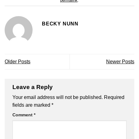
permalink
.
BECKY NUNN
Older Posts
Newer Posts
Leave a Reply
Your email address will not be published.
Required
fields are marked
*
Comment
*