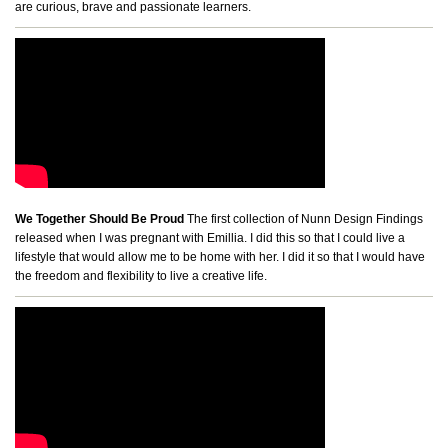
are curious, brave and passionate learners.
We Together Should Be Proud
The first collection of Nunn Design Findings
released when I was pregnant with Emillia. I did this so that I could live a
lifestyle that would allow me to be home with her. I did it so that I would have
the freedom and flexibility to live a creative life.