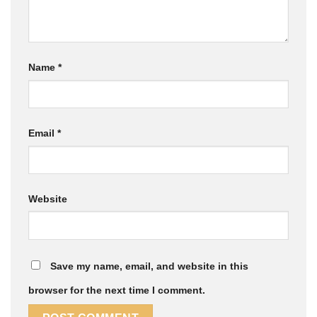
Name
*
Email
*
Website
Save my name, email, and website in this
browser for the next time I comment.