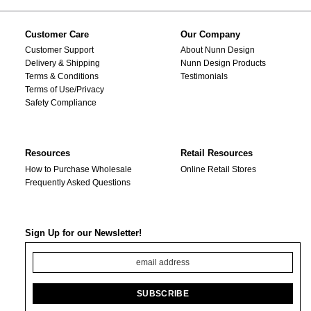
Customer Care
Our Company
Customer Support
About Nunn Design
Delivery & Shipping
Nunn Design Products
Terms & Conditions
Testimonials
Terms of Use/Privacy
Safety Compliance
Resources
Retail Resources
How to Purchase Wholesale
Online Retail Stores
Frequently Asked Questions
Sign Up for our Newsletter!