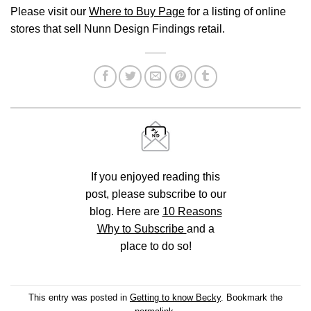
Please visit our
Where to Buy Page
for a listing of online
stores that sell Nunn Design Findings retail.
If you enjoyed reading this
post, please subscribe to our
blog. Here are
10 Reasons
Why to Subscribe
and a
place to do so!
This entry was posted in
Getting to know Becky
. Bookmark the