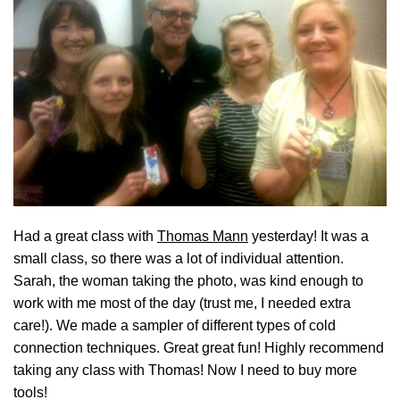
Had a great class with
Thomas Mann
yesterday! It was a
small class, so there was a lot of individual attention.
Sarah, the woman taking the photo, was kind enough to
work with me most of the day (trust me, I needed extra
care!). We made a sampler of different types of cold
connection techniques. Great great fun! Highly recommend
taking any class with Thomas! Now I need to buy more
tools!