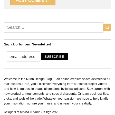
Sign Up for our Newsletter!
Welcome to the Nunn Design Blog — an online creative space devoted to all
that inspires. Here, you’ll discover everything from our latest project videos
and how-to guides, to beautiful creations by fellow artisans. Stay current with
new product announcements, and special discounts. Or learn business tips,
tricks, and tools of the trade. Whatever your passion, we hope to help kindle
your inspiration, nurture your muse, and unleash your creativity.
All rights reserved © Nunn Design 2025