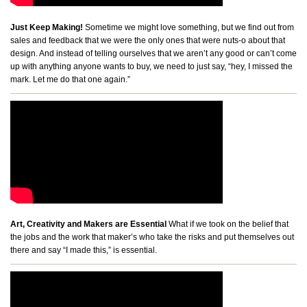
Just Keep Making!
Sometime we might love something, but we find out from
sales and feedback that we were the only ones that were nuts-o about that
design. And instead of telling ourselves that we aren’t any good or can’t come
up with anything anyone wants to buy, we need to just say, “hey, I missed the
mark. Let me do that one again.”
Art, Creativity and Makers are Essential
What if we took on the belief that
the jobs and the work that maker’s who take the risks and put themselves out
there and say “I made this,” is essential.