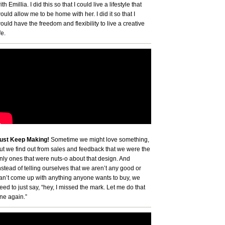
ith Emillia. I did this so that I could live a lifestyle that
ould allow me to be home with her. I did it so that I
ould have the freedom and flexibility to live a creative
fe.
ust Keep Making!
Sometime we might love something,
ut we find out from sales and feedback that we were the
nly ones that were nuts-o about that design. And
nstead of telling ourselves that we aren’t any good or
an’t come up with anything anyone wants to buy, we
eed to just say, “hey, I missed the mark. Let me do that
ne again.”