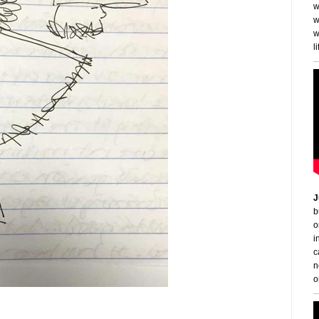
w
w
w
li
J
b
o
i
c
n
o