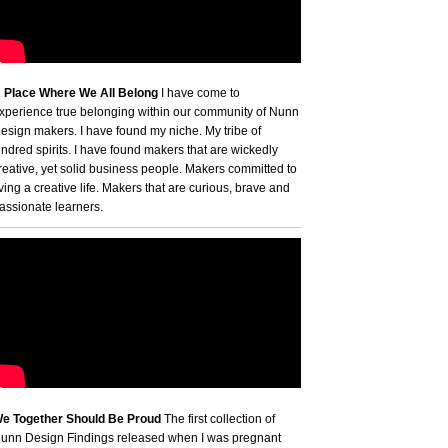
 Place Where We All Belong
I have come to
xperience true belonging within our community of Nunn
esign makers. I have found my niche. My tribe of
indred spirits. I have found makers that are wickedly
reative, yet solid business people. Makers committed to
iving a creative life. Makers that are curious, brave and
assionate learners.
e Together Should Be Proud
The first collection of
unn Design Findings released when I was pregnant