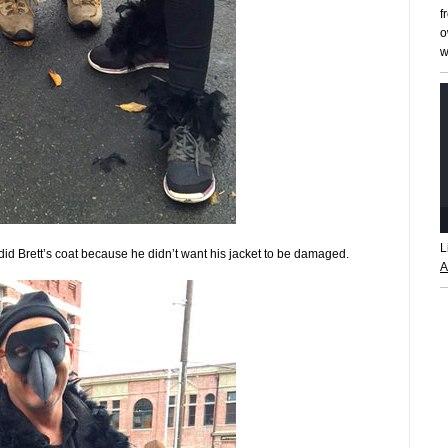
f
o
w
L
I did Brett’s coat because he didn’t want his jacket to be damaged.
A