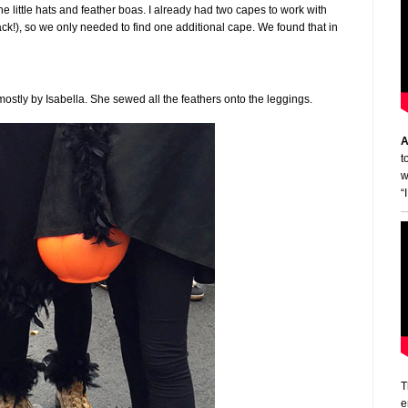
 little hats and feather boas. I already had two capes to work with
lack!), so we only needed to find one additional cape. We found that in
stly by Isabella. She sewed all the feathers onto the leggings.
A
t
w
“
T
e