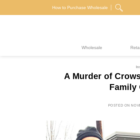
Skip
How to Purchase Wholesale
to
content
Wholesale
Retai
In
A Murder of Crow
Family 
POSTED ON
NOVE