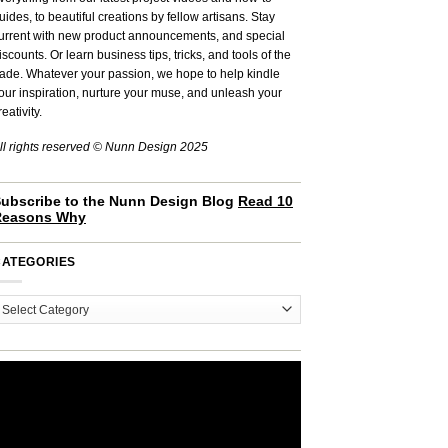
uides, to beautiful creations by fellow artisans. Stay
urrent with new product announcements, and special
iscounts. Or learn business tips, tricks, and tools of the
rade. Whatever your passion, we hope to help kindle
our inspiration, nurture your muse, and unleash your
reativity.
ll rights reserved © Nunn Design 2025
ubscribe to the Nunn Design Blog
Read 10
Reasons Why
CATEGORIES
ategories