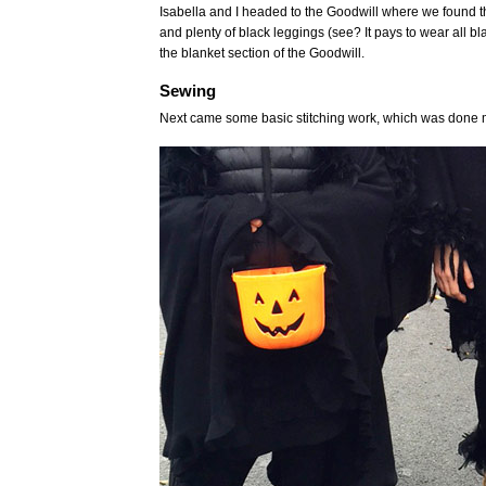
Isabella and I headed to the Goodwill where we found the
and plenty of black leggings (see? It pays to wear all b
the blanket section of the Goodwill.
Sewing
Next came some basic stitching work, which was done mo