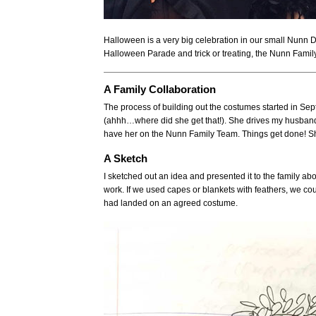
Halloween is a very big celebration in our small Nunn
Halloween Parade and trick or treating, the Nunn Fami
A Family Collaboration
The process of building out the costumes started in Sep
(ahhh…where did she get that!). She drives my husband cr
have her on the Nunn Family Team. Things get done! Sh
A Sketch
I sketched out an idea and presented it to the family a
work. If we used capes or blankets with feathers, we cou
had landed on an agreed costume.