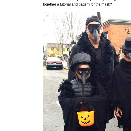
together a tutorial and pattern for the mask?