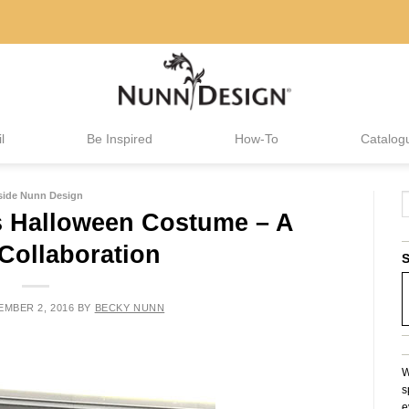
l
Be Inspired
How-To
Catalog
side Nunn Design
s Halloween Costume – A
Collaboration
S
MBER 2, 2016
BY
BECKY NUNN
W
s
e