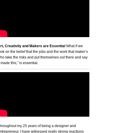
rt, Creativity and Makers are Essential
What if we
ook on the belief that the jobs and the work that maker’s
ho take the risks and put themselves out there and say
I made this,” is essential.
hroughout my 25 years of being a designer and
ntrepreneur, I have witnessed really strong reactions