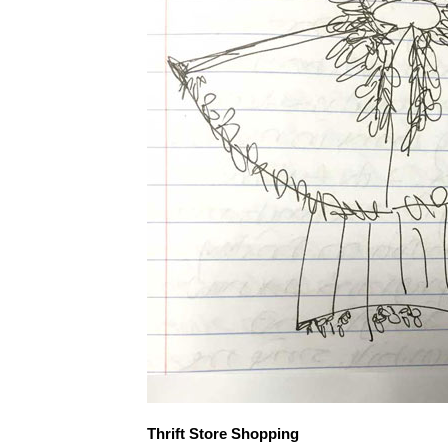
Thrift Store Shopping