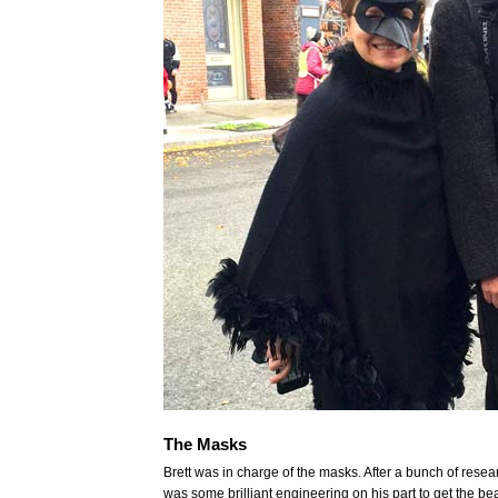
The Masks
Brett was in charge of the masks. After a bunch of resear
was some brilliant engineering on his part to get the bea