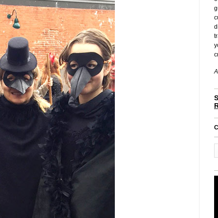
g
c
d
t
y
c
A
S
C