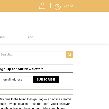
Sign In
ues
Blog
ign Up for our Newsletter!
elcome to the Nunn Design Blog — an online creative
pace devoted to all that inspires. Here, you’ll discover
verything from our latest project videos and how-to