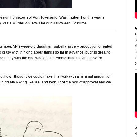
 Design hometown of Port Townsend, Washington. For this year’s
ly was a Murder of Crows for our Halloween Costume.
A
e
D
k
tember. My 9-year-old daughter, Isabella, is very production oriented
c
azy with thinking about things so far in advance, but it is great to
l
e really was the one who got this whole thing moving forward.
p
bout how I thought we could make this work with a minimal amount of
ld create a wing like feel and look. I got the nod of approval and we
W
N