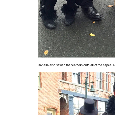
Isabella also sewed the feathers onto all of the capes. 