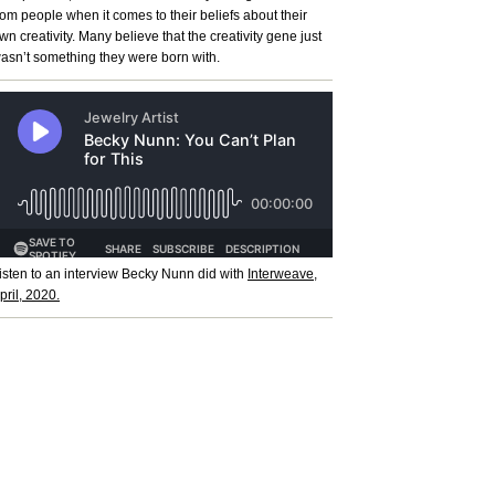
rom people when it comes to their beliefs about their
wn creativity. Many believe that the creativity gene just
asn’t something they were born with.
isten to an interview Becky Nunn did with
Interweave,
pril, 2020.