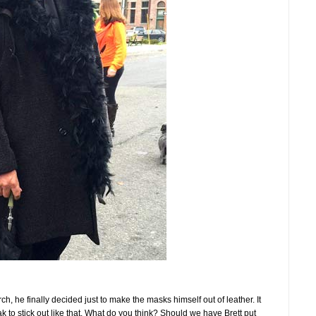
ch, he finally decided just to make the masks himself out of leather. It
k to stick out like that. What do you think? Should we have Brett put