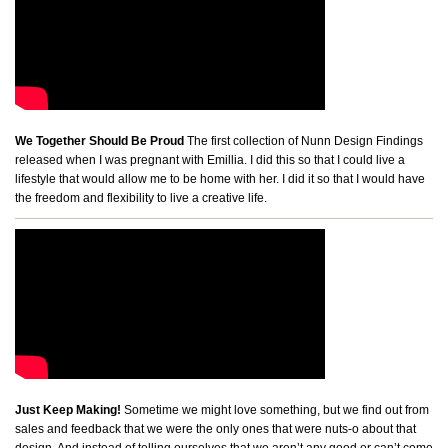
We Together Should Be Proud
The first collection of Nunn Design Findings
released when I was pregnant with Emillia. I did this so that I could live a
lifestyle that would allow me to be home with her. I did it so that I would have
the freedom and flexibility to live a creative life.
Just Keep Making!
Sometime we might love something, but we find out from
sales and feedback that we were the only ones that were nuts-o about that
design. And instead of telling ourselves that we aren’t any good or can’t come