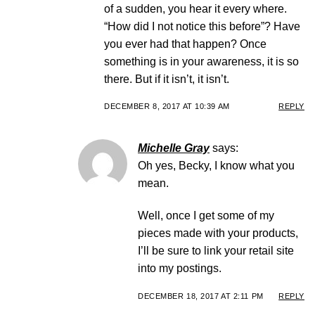
of a sudden, you hear it every where.
“How did I not notice this before”? Have
you ever had that happen? Once
something is in your awareness, it is so
there. But if it isn’t, it isn’t.
DECEMBER 8, 2017 AT 10:39 AM
REPLY
Michelle Gray
says:
Oh yes, Becky, I know what you
mean.
Well, once I get some of my
pieces made with your products,
I’ll be sure to link your retail site
into my postings.
DECEMBER 18, 2017 AT 2:11 PM
REPLY