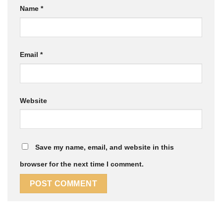
Name
*
Email
*
Website
Save my name, email, and website in this
browser for the next time I comment.