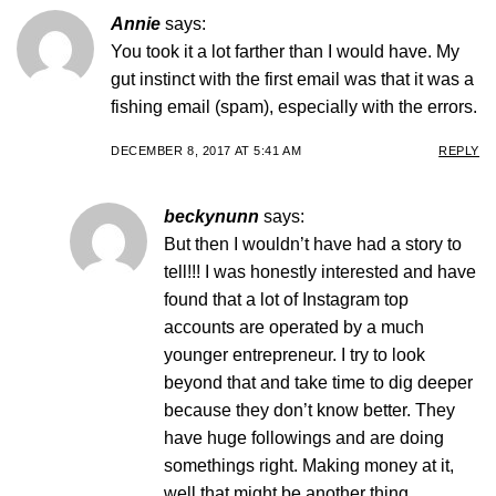
Annie
says:
You took it a lot farther than I would have. My
gut instinct with the first email was that it was a
fishing email (spam), especially with the errors.
DECEMBER 8, 2017 AT 5:41 AM
REPLY
beckynunn
says:
But then I wouldn’t have had a story to
tell!!! I was honestly interested and have
found that a lot of Instagram top
accounts are operated by a much
younger entrepreneur. I try to look
beyond that and take time to dig deeper
because they don’t know better. They
have huge followings and are doing
somethings right. Making money at it,
well that might be another thing.