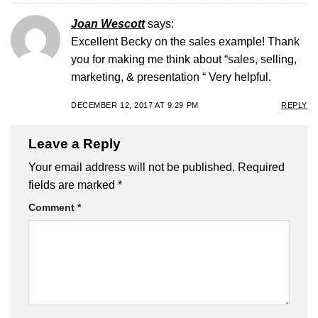
Joan Wescott
says:
Excellent Becky on the sales example! Thank
you for making me think about “sales, selling,
marketing, & presentation “ Very helpful.
DECEMBER 12, 2017 AT 9:29 PM
REPLY
Leave a Reply
Your email address will not be published.
Required
fields are marked
*
Comment
*