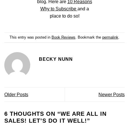
blog. Here are
10 Reasons
Why to Subscribe
and a
place to do so!
This entry was posted in
Book Reviews
. Bookmark the
permalink
.
BECKY NUNN
Older Posts
Newer Posts
6 THOUGHTS ON “
WE ARE ALL IN
SALES! LET’S DO IT WELL!
”