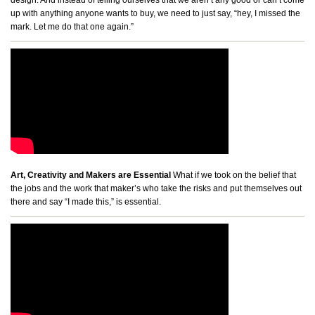
up with anything anyone wants to buy, we need to just say, “hey, I missed the
mark. Let me do that one again.”
Art, Creativity and Makers are Essential
What if we took on the belief that
the jobs and the work that maker’s who take the risks and put themselves out
there and say “I made this,” is essential.