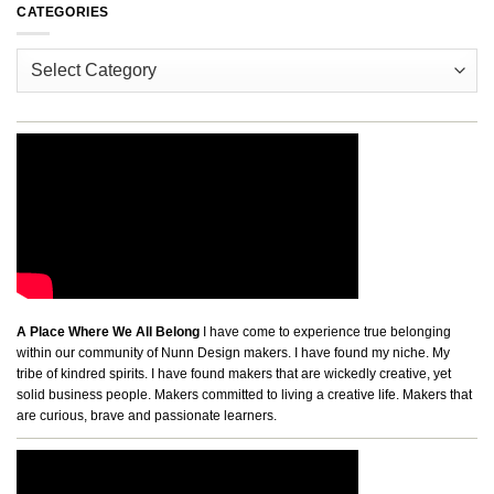
CATEGORIES
Categories
A Place Where We All Belong
I have come to experience true belonging
within our community of Nunn Design makers. I have found my niche. My
tribe of kindred spirits. I have found makers that are wickedly creative, yet
solid business people. Makers committed to living a creative life. Makers that
are curious, brave and passionate learners.