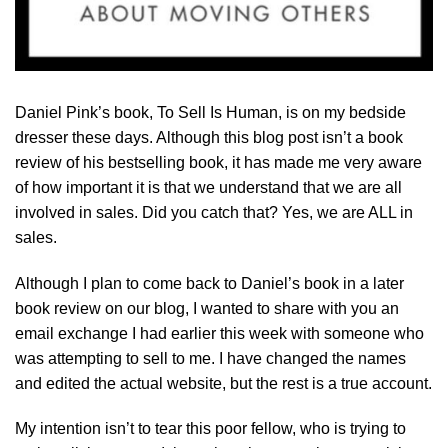
Daniel Pink’s book, To Sell Is Human, is on my bedside
dresser these days. Although this blog post isn’t a book
review of his bestselling book, it has made me very aware
of how important it is that we understand that we are all
involved in sales. Did you catch that? Yes, we are ALL in
sales.
Although I plan to come back to Daniel’s book in a later
book review on our blog, I wanted to share with you an
email exchange I had earlier this week with someone who
was attempting to sell to me. I have changed the names
and edited the actual website, but the rest is a true account.
My intention isn’t to tear this poor fellow, who is trying to