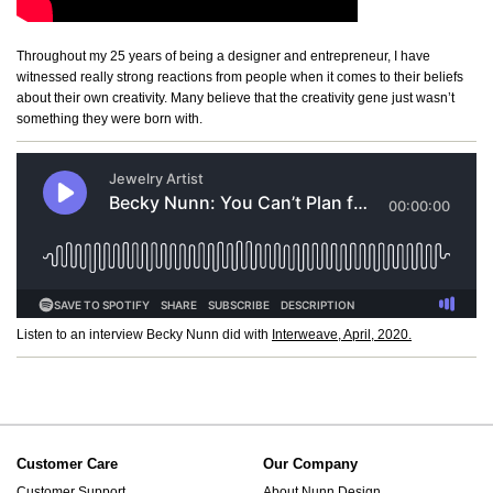
Throughout my 25 years of being a designer and entrepreneur, I have
witnessed really strong reactions from people when it comes to their beliefs
about their own creativity. Many believe that the creativity gene just wasn’t
something they were born with.
Listen to an interview Becky Nunn did with
Interweave, April, 2020.
Customer Care
Our Company
Customer Support
About Nunn Design