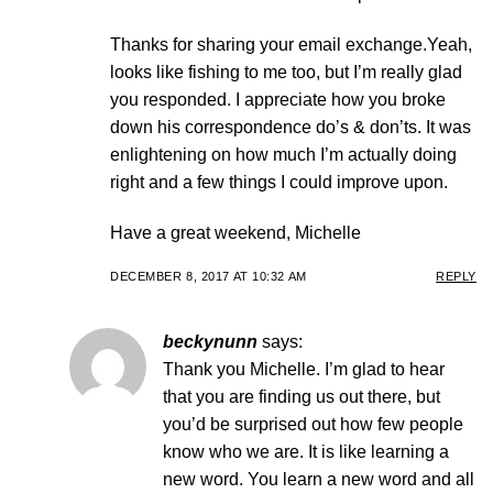
Thanks for sharing your email exchange.Yeah,
looks like fishing to me too, but I’m really glad
you responded. I appreciate how you broke
down his correspondence do’s & don’ts. It was
enlightening on how much I’m actually doing
right and a few things I could improve upon.
Have a great weekend, Michelle
DECEMBER 8, 2017 AT 10:32 AM
REPLY
beckynunn
says:
Thank you Michelle. I’m glad to hear
that you are finding us out there, but
you’d be surprised out how few people
know who we are. It is like learning a
new word. You learn a new word and all