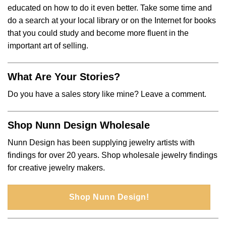
educated on how to do it even better. Take some time and
do a search at your local library or on the Internet for books
that you could study and become more fluent in the
important art of selling.
What Are Your Stories?
Do you have a sales story like mine? Leave a comment.
Shop Nunn Design Wholesale
Nunn Design has been supplying jewelry artists with
findings for over 20 years. Shop wholesale jewelry findings
for creative jewelry makers.
Shop Nunn Design!