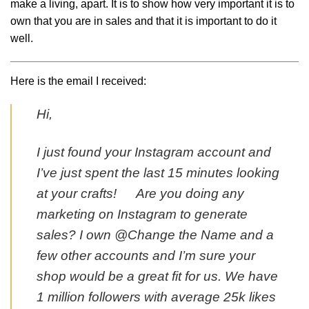
make a living, apart. It is to show how very important it is to
own that you are in sales and that it is important to do it
well.
Here is the email I received:
Hi,
I just found your Instagram account and
I’ve just spent the last 15 minutes looking
at your crafts! Are you doing any
marketing on Instagram to generate
sales? I own @Change the Name and a
few other accounts and I’m sure your
shop would be a great fit for us. We have
1 million followers with average 25k likes