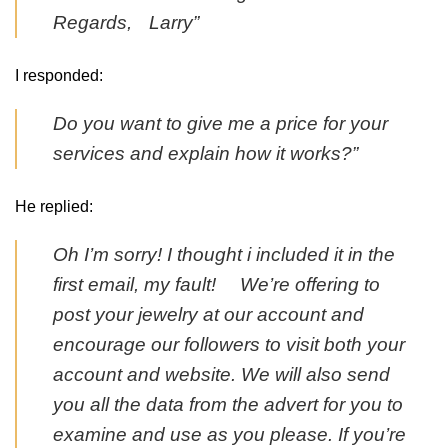
Regards, Larry”
I responded:
Do you want to give me a price for your
services and explain how it works?”
He replied:
Oh I’m sorry! I thought i included it in the
first email, my fault! We’re offering to
post your jewelry at our account and
encourage our followers to visit both your
account and website. We will also send
you all the data from the advert for you to
examine and use as you please. If you’re