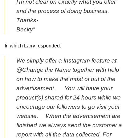
I’m not clear on exactly what you offer
and the process of doing business.
Thanks-
Becky”
In which Larry responded:
We simply offer a Instagram feature at
@Change the Name together with help
on how to make the most of out of the
advertisement. You will have your
product(s) shared for 24 hours while we
encourage our followers to go visit your
website. When the advertisement are
finished we always send the customer a
report with all the data collected. For