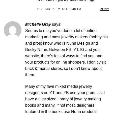
DECEMBER 8, 2017 AT 9:48 AM
REPLY
Michelle Gray
says:
Seems to me you’ve done a lot of online
marketing and most jewelry makers (hobbyists
and pros) know who is Nunn Design and
Becky Nunn. Between FB, YT, IG and your
website, there’s lots of ways to find you and
your products for online shoppers. I don’t visit
brick & mortar stores, so I don’t know about
them.
Many of my fave mixed media jewelry
designers on YT and FB use your products. I
have a nice sized library of jewelry making
books and many, if not most, designers
featured in the books use Nunn products.