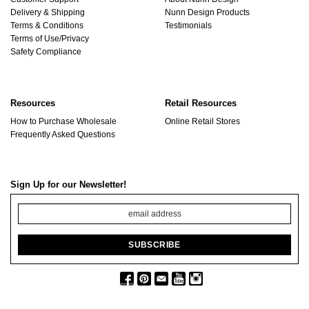
Delivery & Shipping
Nunn Design Products
Terms & Conditions
Testimonials
Terms of Use/Privacy
Safety Compliance
Resources
Retail Resources
How to Purchase Wholesale
Online Retail Stores
Frequently Asked Questions
Sign Up for our Newsletter!