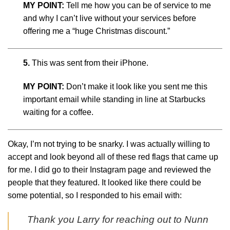
MY POINT:
Tell me how you can be of service to me
and why I can’t live without your services before
offering me a “huge Christmas discount.”
5.
This was sent from their iPhone.
MY POINT:
Don’t make it look like you sent me this
important email while standing in line at Starbucks
waiting for a coffee.
Okay, I’m not trying to be snarky. I was actually willing to
accept and look beyond all of these red flags that came up
for me. I did go to their Instagram page and reviewed the
people that they featured. It looked like there could be
some potential, so I responded to his email with:
Thank you Larry for reaching out to Nunn