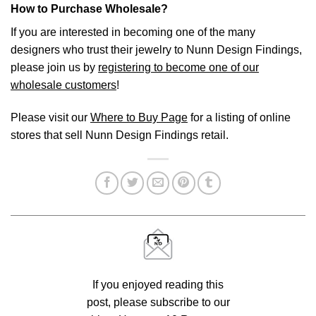
How to Purchase Wholesale?
If you are interested in becoming one of the many
designers who trust their jewelry to Nunn Design Findings,
please join us by
registering to become one of our
wholesale customers
!
Please visit our
Where to Buy Page
for a listing of online
stores that sell Nunn Design Findings retail.
If you enjoyed reading this
post, please subscribe to our