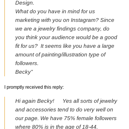
Design.
What do you have in mind for us
marketing with you on Instagram? Since
we are a jewelry findings company, do
you think your audience would be a good
fit for us? It seems like you have a large
amount of painting/illustration type of
followers.
Becky”
I promptly received this reply:
Hi again Becky! Yes all sorts of jewelry
and accessories tend to do very well on
our page. We have 75% female followers
where 80% is in the age of 18-44.