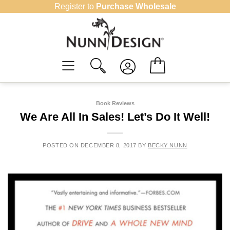
Skip
Register to
Purchase Wholesale
to
content
Book Reviews
We Are All In Sales! Let’s Do It Well!
POSTED ON
DECEMBER 8, 2017
BY
BECKY NUNN