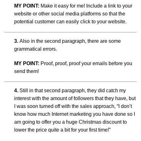
MY POINT:
Make it easy for me! Include a link to your
website or other social media platforms so that the
potential customer can easily click to your website.
3.
Also in the second paragraph, there are some
grammatical errors.
MY POINT:
Proof, proof, proof your emails before you
send them!
4.
Still in that second paragraph, they did catch my
interest with the amount of followers that they have, but
I was soon turned off with the sales approach, “I don’t
know how much Internet marketing you have done so I
am going to offer you a huge Christmas discount to
lower the price quite a bit for your first time!”