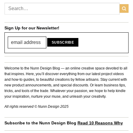
Sign Up for our Newsletter!
Welcome to the Nunn Design Blog — an online creative space devoted to all
that inspires. Here, you’ll discover everything from our latest project videos
and how-to guides, to beautiful creations by fellow artisans. Stay current with
new product announcements, and special discounts. Or learn business tips,
tricks, and tools of the trade. Whatever your passion, we hope to help kindle
your inspiration, nurture your muse, and unleash your creativity.
All rights reserved © Nunn Design 2025
Subscribe to the Nunn Design Blog
Read 10 Reasons Why