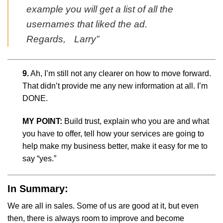
example you will get a list of all the
usernames that liked the ad.
Regards, Larry”
9.
Ah, I’m still not any clearer on how to move forward.
That didn’t provide me any new information at all. I’m
DONE.
MY POINT:
Build trust, explain who you are and what
you have to offer, tell how your services are going to
help make my business better, make it easy for me to
say “yes.”
In Summary:
We are all in sales. Some of us are good at it, but even
then, there is always room to improve and become