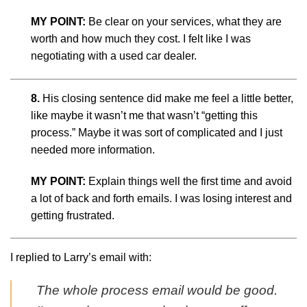
MY POINT:
Be clear on your services, what they are
worth and how much they cost. I felt like I was
negotiating with a used car dealer.
8.
His closing sentence did make me feel a little better,
like maybe it wasn’t me that wasn’t “getting this
process.” Maybe it was sort of complicated and I just
needed more information.
MY POINT:
Explain things well the first time and avoid
a lot of back and forth emails. I was losing interest and
getting frustrated.
I replied to Larry’s email with:
The whole process email would be good.