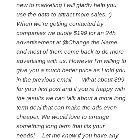
new to marketing I will gladly help you
use the data to attract more sales. :)
When we’re getting contacted by
companies we quote $199 for an 24h
advertisement at @Change the Name
and most of them come back to do more
advertising with us. However I’m willing to
give you a much better price as I told you
in the previous email. What about $99
for your first post and if you’re happy with
the results we can talk about a more long
term deal that can make the ads even
cheaper. We would love to arrange
something long term that fits your
needs! Let me know if you have any