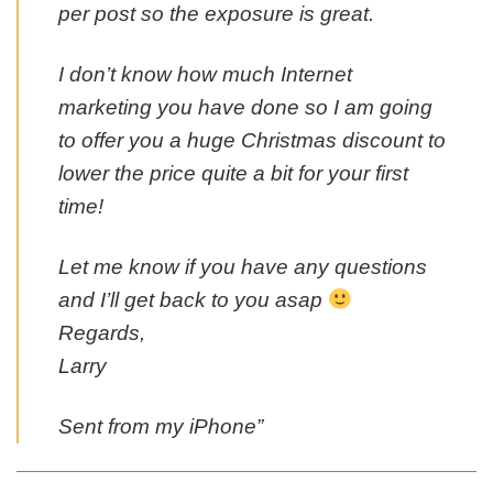
per post so the exposure is great.
I don’t know how much Internet
marketing you have done so I am going
to offer you a huge Christmas discount to
lower the price quite a bit for your first
time!
Let me know if you have any questions
and I’ll get back to you asap
Regards,
Larry
Sent from my iPhone”