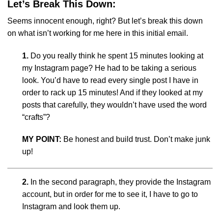
Let’s Break This Down:
Seems innocent enough, right? But let’s break this down
on what isn’t working for me here in this initial email.
1.
Do you really think he spent 15 minutes looking at
my Instagram page? He had to be taking a serious
look. You’d have to read every single post I have in
order to rack up 15 minutes! And if they looked at my
posts that carefully, they wouldn’t have used the word
“crafts”?
MY POINT:
Be honest and build trust. Don’t make junk
up!
2.
In the second paragraph, they provide the Instagram
account, but in order for me to see it, I have to go to
Instagram and look them up.