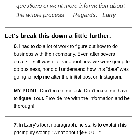
questions or want more information about
the whole process. Regards, Larry
Let’s break this down a little further:
6.
I had to do a lot of work to figure out how to do
business with their company. Even after several
emails, I still wasn’t clear about how we were going to
do business, nor did I understand how this “data” was
going to help me after the initial post on Instagram.
MY POINT
: Don’t make me ask. Don’t make me have
to figure it out. Provide me with the information and be
thorough!
7.
In Larry’s fourth paragraph, he starts to explain his
pricing by stating “What about $99.00…”