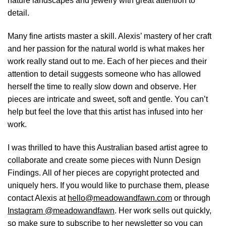
nature landscapes and jewelry with great attention to
detail.
Many fine artists master a skill. Alexis’ mastery of her craft
and her passion for the natural world is what makes her
work really stand out to me. Each of her pieces and their
attention to detail suggests someone who has allowed
herself the time to really slow down and observe. Her
pieces are intricate and sweet, soft and gentle. You can’t
help but feel the love that this artist has infused into her
work.
I was thrilled to have this Australian based artist agree to
collaborate and create some pieces with Nunn Design
Findings. All of her pieces are copyright protected and
uniquely hers. If you would like to purchase them, please
contact Alexis at
hello@meadowandfawn.com
or through
Instagram @meadowandfawn
. Her work sells out quickly,
so make sure to subscribe to her newsletter so you can