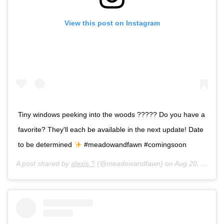
View this post on Instagram
Tiny windows peeking into the woods ????? Do you have a
favorite? They'll each be available in the next update! Date
to be determined
#meadowandfawn #comingsoon
A post shared by
alexis ?
(@meadowandfawn) on
Aug 20, 2017 at 2:13pm PDT