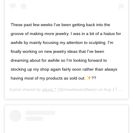
These past few weeks I've been getting back into the
groove of making more jewelry. I was in a bit of a hiatus for
awhile by mainly focusing my attention to sculpting. I'm
finally working on new jewelry ideas that I've been
dreaming about for awhile so I'm looking forward to
stocking up my shop again fairly soon rather than always
having most of my products as sold out.
??
A post shared by
alexis ?
(@meadowandfawn) on
Aug 17, 2017 at 12:02am PDT