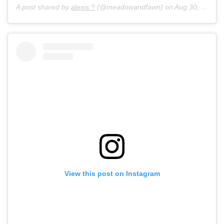
A post shared by
alexis ?
(@meadowandfawn) on
Aug 30, 2017 at 7:06pm PDT
View this post on Instagram