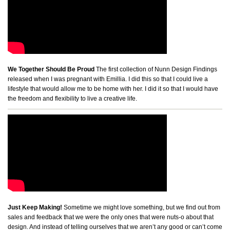
We Together Should Be Proud
The first collection of Nunn Design Findings
released when I was pregnant with Emillia. I did this so that I could live a
lifestyle that would allow me to be home with her. I did it so that I would have
the freedom and flexibility to live a creative life.
Just Keep Making!
Sometime we might love something, but we find out from
sales and feedback that we were the only ones that were nuts-o about that
design. And instead of telling ourselves that we aren’t any good or can’t come