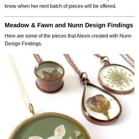
know when her next batch of pieces will be offered.
Meadow & Fawn and Nunn Design Findings
Here are some of the pieces that Alexis created with Nunn
Design Findings.