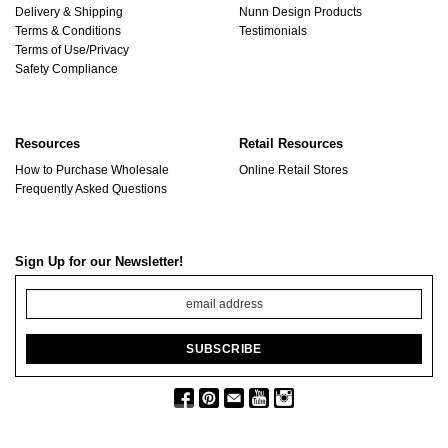
Delivery & Shipping
Nunn Design Products
Terms & Conditions
Testimonials
Terms of Use/Privacy
Safety Compliance
Resources
Retail Resources
How to Purchase Wholesale
Online Retail Stores
Frequently Asked Questions
Sign Up for our Newsletter!