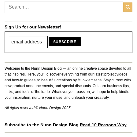
Sign Up for our Newsletter!
Welcome to the Nunn Design Blog — an online creative space devoted to all
that inspires. Here, you’ll discover everything from our latest project videos
and how-to guides, to beautiful creations by fellow artisans. Stay current with
new product announcements, and special discounts. Or learn business tips,
tricks, and tools of the trade. Whatever your passion, we hope to help kindle
your inspiration, nurture your muse, and unleash your creativity.
All rights reserved © Nunn Design 2025
Subscribe to the Nunn Design Blog
Read 10 Reasons Why