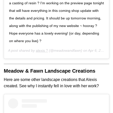
a casting of resin ? I'm working on the preview page tonight
that will have everything in this coming shop update with
the details and pricing. It should be up tomorrow morning,
along with the publishing of my new website ~ hooray ?
Hope everyone has a lovely evening! {or day, depending
on where you live} ?
A post shared by
alexis ?
(@meadowandfawn) on
Apr 6, 2017 at 9:06pm PDT
Meadow & Fawn Landscape Creations
Here are some other landscape creations that Alexis
created. See why I instantly fell in love with her work?