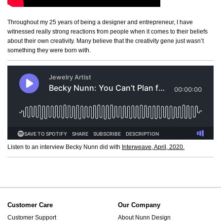
Throughout my 25 years of being a designer and entrepreneur, I have
witnessed really strong reactions from people when it comes to their beliefs
about their own creativity. Many believe that the creativity gene just wasn’t
something they were born with.
Listen to an interview Becky Nunn did with
Interweave, April, 2020.
Customer Care
Our Company
Customer Support
About Nunn Design