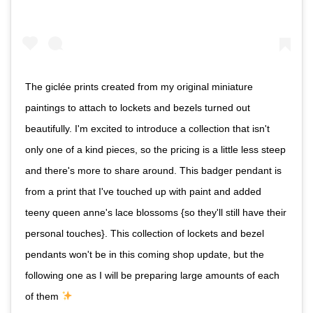
The giclée prints created from my original miniature
paintings to attach to lockets and bezels turned out
beautifully. I'm excited to introduce a collection that isn't
only one of a kind pieces, so the pricing is a little less steep
and there's more to share around. This badger pendant is
from a print that I've touched up with paint and added
teeny queen anne's lace blossoms {so they'll still have their
personal touches}. This collection of lockets and bezel
pendants won't be in this coming shop update, but the
following one as I will be preparing large amounts of each
of them