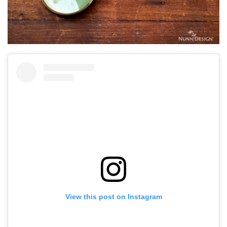
View this post on Instagram