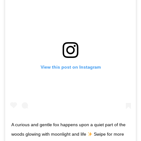
View this post on Instagram
A curious and gentle fox happens upon a quiet part of the
woods glowing with moonlight and life
Swipe for more