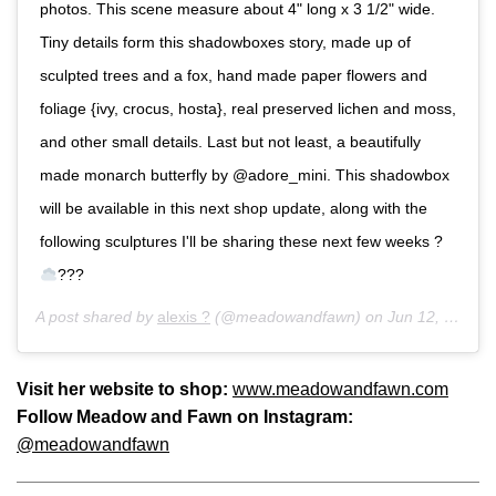
photos. This scene measure about 4" long x 3 1/2" wide.
Tiny details form this shadowboxes story, made up of
sculpted trees and a fox, hand made paper flowers and
foliage {ivy, crocus, hosta}, real preserved lichen and moss,
and other small details. Last but not least, a beautifully
made monarch butterfly by @adore_mini. This shadowbox
will be available in this next shop update, along with the
following sculptures I'll be sharing these next few weeks ?
???
A post shared by
alexis ?
(@meadowandfawn) on
Jun 12, 2017 at 8:52pm PDT
Visit her website to shop:
www.meadowandfawn.com
Follow Meadow and Fawn on Instagram:
@meadowandfawn