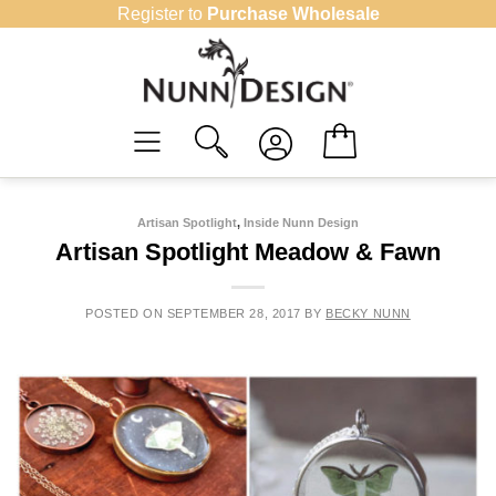
Skip
Register to
Purchase Wholesale
to
content
Artisan Spotlight
,
Inside Nunn Design
Artisan Spotlight Meadow & Fawn
POSTED ON
SEPTEMBER 28, 2017
BY
BECKY NUNN