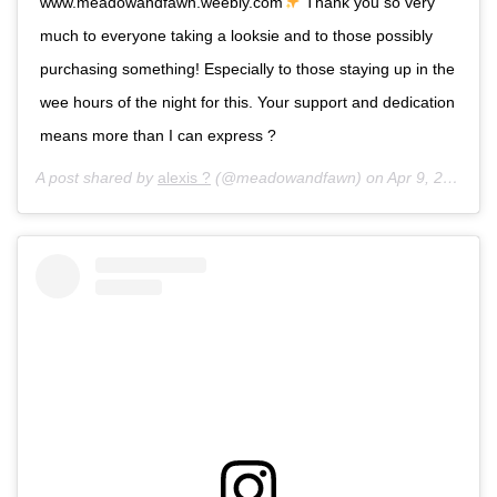
www.meadowandfawn.weebly.com
Thank you so very
much to everyone taking a looksie and to those possibly
purchasing something! Especially to those staying up in the
wee hours of the night for this. Your support and dedication
means more than I can express ?
A post shared by
alexis ?
(@meadowandfawn) on
Apr 9, 2017 at 9:01am PDT