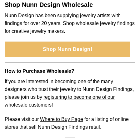
Shop Nunn Design Wholesale
Nunn Design has been supplying jewelry artists with
findings for over 20 years. Shop wholesale jewelry findings
for creative jewelry makers.
Shop Nunn Design!
How to Purchase Wholesale?
If you are interested in becoming one of the many
designers who trust their jewelry to Nunn Design Findings,
please join us by
registering to become one of our
wholesale customers
!
Please visit our
Where to Buy Page
for a listing of online
stores that sell Nunn Design Findings retail.