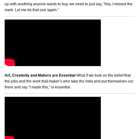
up with anything anyone wants to buy, we need to just say, “hey, I missed the
mark. Let me do that one again.”
Art, Creativity and Makers are Essential
What if we took on the belief that
the jobs and the work that maker’s who take the risks and put themselves out
there and say “I made this,” is essential.