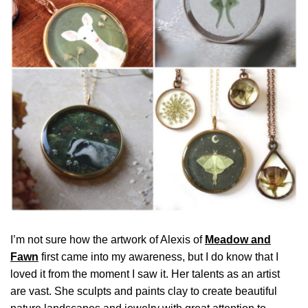
I’m not sure how the artwork of Alexis of
Meadow and
Fawn
first came into my awareness, but I do know that I
loved it from the moment I saw it. Her talents as an artist
are vast. She sculpts and paints clay to create beautiful