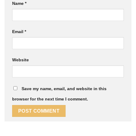
Name
*
Email
*
Website
Save my name, email, and website in this
browser for the next time I comment.