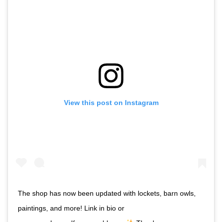
View this post on Instagram
The shop has now been updated with lockets, barn owls,
paintings, and more! Link in bio or