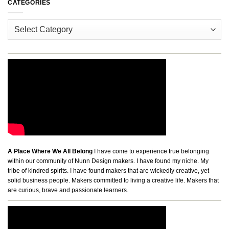
CATEGORIES
Categories
A Place Where We All Belong
I have come to experience true belonging
within our community of Nunn Design makers. I have found my niche. My
tribe of kindred spirits. I have found makers that are wickedly creative, yet
solid business people. Makers committed to living a creative life. Makers that
are curious, brave and passionate learners.