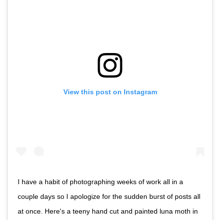
View this post on Instagram
I have a habit of photographing weeks of work all in a
couple days so I apologize for the sudden burst of posts all
at once. Here's a teeny hand cut and painted luna moth in