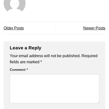
Older Posts
Newer Posts
Leave a Reply
Your email address will not be published.
Required
fields are marked
*
Comment
*