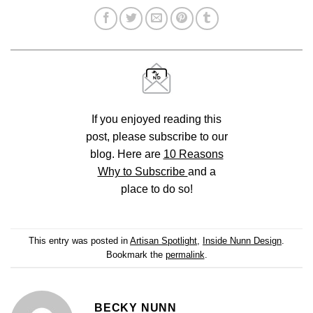
If you enjoyed reading this
post, please subscribe to our
blog. Here are
10 Reasons
Why to Subscribe
and a
place to do so!
This entry was posted in
Artisan Spotlight
,
Inside Nunn Design
.
Bookmark the
permalink
.
BECKY NUNN