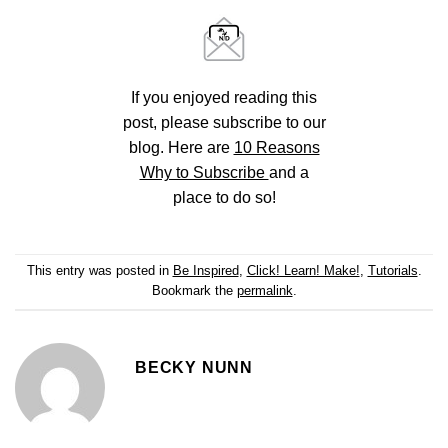
If you enjoyed reading this
post, please subscribe to our
blog. Here are
10 Reasons
Why to Subscribe
and a
place to do so!
This entry was posted in
Be Inspired
,
Click! Learn! Make!
,
Tutorials
.
Bookmark the
permalink
.
BECKY NUNN