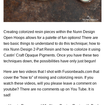
Creating colorized resin pieces within the Nunn Design
Open Hoops allows for a palette of fun options! There are
two basic things to understand to do this technique; how to
mix Nunn Design 2-Part Resin and how to colorize it using
Castin’ Craft Opaque Pigments. Once you have these two
techniques down, the possibilities have only just begun!
Here are two videos that I shot with Fusionbeads.com that
cover the “how to” of mixing and colorizing resin. If you
watch these videos, will you please leave a comment on
youtube? There are no comments up on You Tube. It is
sad!