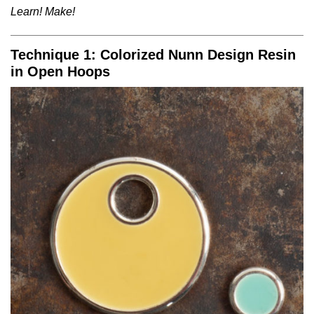
Learn! Make!
Technique 1: Colorized Nunn Design Resin
in Open Hoops