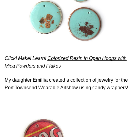
Click! Make! Learn!
Colorized Resin in Open Hoops with
Mica Powders and Flakes
My daughter Emillia created a collection of jewelry for the
Port Townsend Wearable Artshow using candy wrappers!