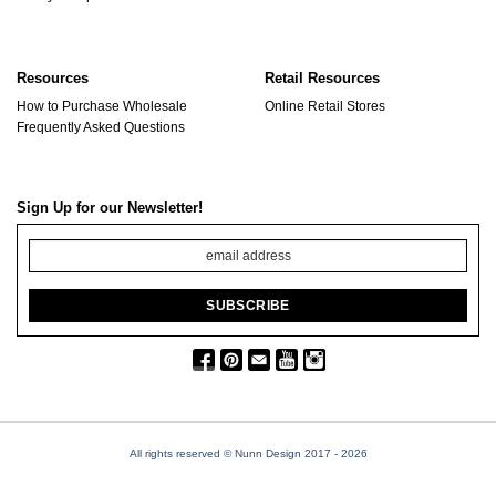
Resources
Retail Resources
How to Purchase Wholesale
Online Retail Stores
Frequently Asked Questions
Sign Up for our Newsletter!
All rights reserved © Nunn Design 2017
- 2026