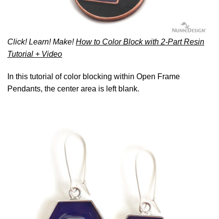
Click! Learn! Make!
How to Color Block with 2-Part Resin
Tutorial + Video
In this tutorial of color blocking within Open Frame
Pendants, the center area is left blank.