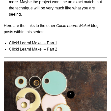
more. Maybe the project won’t be an exact match, but
the technique will be very much like what you are
seeing.
Here are the links to the other
Click! Learn! Make!
blog
posts within this series:
Click! Learn! Make! – Part 1
Click! Learn! Make! – Part 2