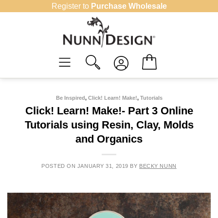
Skip
Register to
Purchase Wholesale
to
content
Be Inspired
,
Click! Learn! Make!
,
Tutorials
Click! Learn! Make!- Part 3 Online
Tutorials using Resin, Clay, Molds
and Organics
POSTED ON
JANUARY 31, 2019
BY
BECKY NUNN