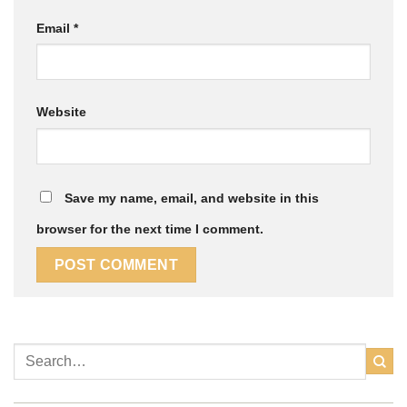
Email
*
Website
Save my name, email, and website in this
browser for the next time I comment.