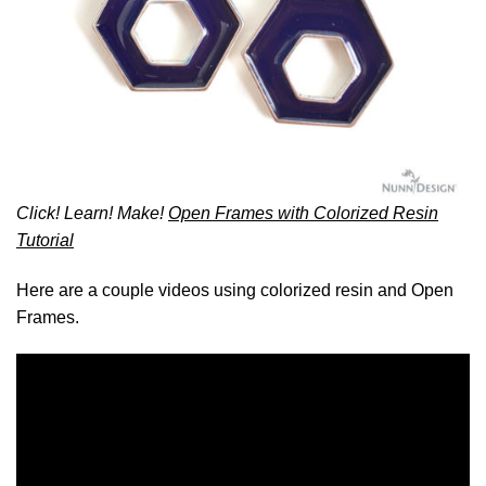
Click! Learn! Make!
Open Frames with Colorized Resin
Tutorial
Here are a couple videos using colorized resin and Open
Frames.