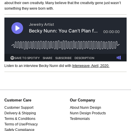
about their own creativity. Many believe that the creativity gene just wasn’t
something they were born with.
Listen to an interview Becky Nunn did with
Interweave, April, 2020.
Customer Care
Our Company
Customer Support
About Nunn Design
Delivery & Shipping
Nunn Design Products
Terms & Conditions
Testimonials
Terms of Use/Privacy
Safety Compliance