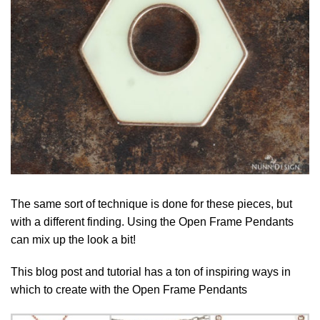
The same sort of technique is done for these pieces, but
with a different finding. Using the Open Frame Pendants
can mix up the look a bit!
This blog post and tutorial has a ton of inspiring ways in
which to create with the Open Frame Pendants