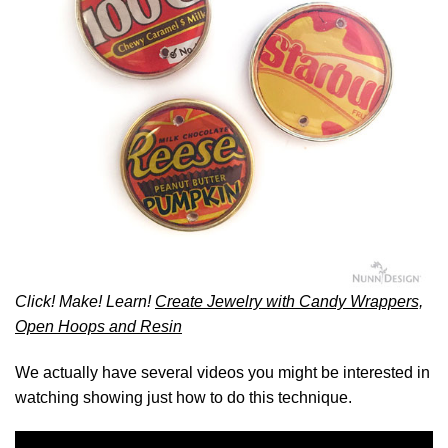
Click! Make! Learn!
Create Jewelry with Candy Wrappers,
Open Hoops and Resin
We actually have several videos you might be interested in
watching showing just how to do this technique.