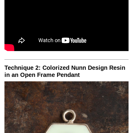
Technique 2: Colorized Nunn Design Resin
in an Open Frame Pendant