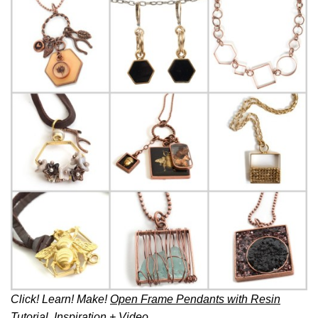
Click! Learn! Make!
Open Frame Pendants with Resin
Tutorial, Inspiration + Video