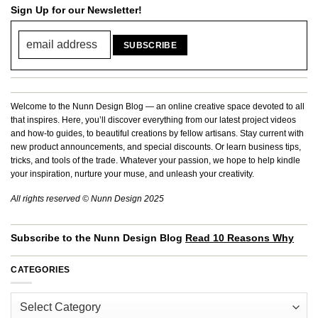
Sign Up for our Newsletter!
Welcome to the Nunn Design Blog — an online creative space devoted to all
that inspires. Here, you’ll discover everything from our latest project videos
and how-to guides, to beautiful creations by fellow artisans. Stay current with
new product announcements, and special discounts. Or learn business tips,
tricks, and tools of the trade. Whatever your passion, we hope to help kindle
your inspiration, nurture your muse, and unleash your creativity.
All rights reserved © Nunn Design 2025
Subscribe to the Nunn Design Blog
Read 10 Reasons Why
CATEGORIES
Categories