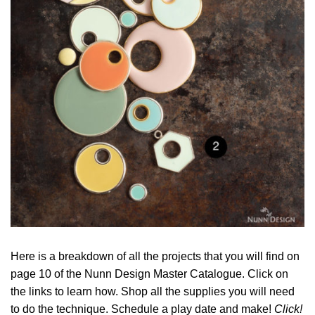
Here is a breakdown of all the projects that you will find on
page 10 of the Nunn Design Master Catalogue. Click on
the links to learn how. Shop all the supplies you will need
to do the technique. Schedule a play date and make!
Click!