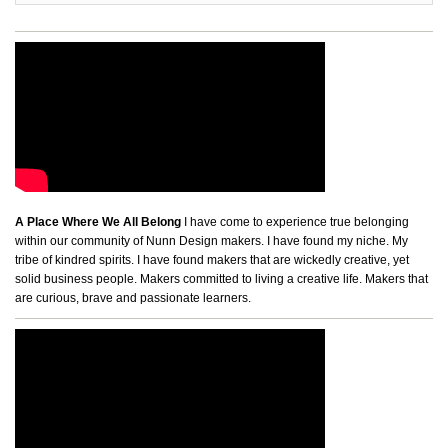
A Place Where We All Belong
I have come to experience true belonging
within our community of Nunn Design makers. I have found my niche. My
tribe of kindred spirits. I have found makers that are wickedly creative, yet
solid business people. Makers committed to living a creative life. Makers that
are curious, brave and passionate learners.