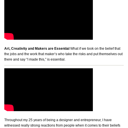
Art, Creativity and Makers are Essential
What if we took on the belief that
the jobs and the work that maker’s who take the risks and put themselves out
there and say “I made this,” is essential.
Throughout my 25 years of being a designer and entrepreneur, I have
witnessed really strong reactions from people when it comes to their beliefs