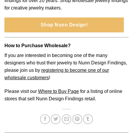
findings for over 20 years. Shop wholesale jewelry findings
for creative jewelry makers.
Shop Nunn Design!
How to Purchase Wholesale?
If you are interested in becoming one of the many
designers who trust their jewelry to Nunn Design Findings,
please join us by
registering to become one of our
wholesale customers
!
Please visit our
Where to Buy Page
for a listing of online
stores that sell Nunn Design Findings retail.