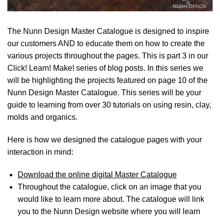
The Nunn Design Master Catalogue is designed to inspire
our customers AND to educate them on how to create the
various projects throughout the pages. This is part 3 in our
Click! Learn! Make! series of blog posts. In this series we
will be highlighting the projects featured on page 10 of the
Nunn Design Master Catalogue. This series will be your
guide to learning from over 30 tutorials on using resin, clay,
molds and organics.
Here is how we designed the catalogue pages with your
interaction in mind:
Download the online digital Master Catalogue
Throughout the catalogue, click on an image that you
would like to learn more about. The catalogue will link
you to the Nunn Design website where you will learn