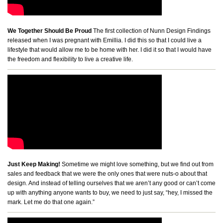
We Together Should Be Proud
The first collection of Nunn Design Findings
released when I was pregnant with Emillia. I did this so that I could live a
lifestyle that would allow me to be home with her. I did it so that I would have
the freedom and flexibility to live a creative life.
Just Keep Making!
Sometime we might love something, but we find out from
sales and feedback that we were the only ones that were nuts-o about that
design. And instead of telling ourselves that we aren’t any good or can’t come
up with anything anyone wants to buy, we need to just say, “hey, I missed the
mark. Let me do that one again.”