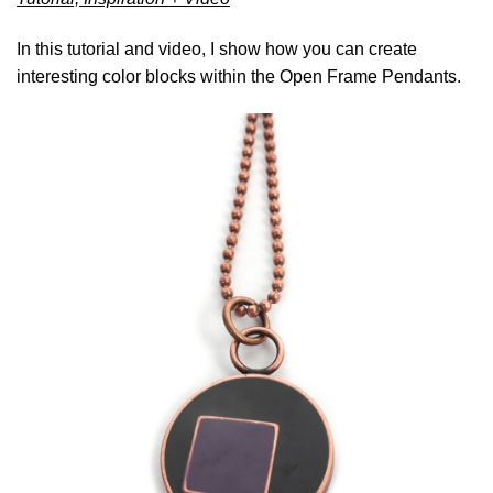
In this tutorial and video, I show how you can create
interesting color blocks within the Open Frame Pendants.