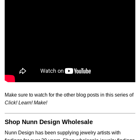
Make sure to watch for the other blog posts in this series of
Click! Learn! Make!
Shop Nunn Design Wholesale
Nunn Design has been supplying jewelry artists with