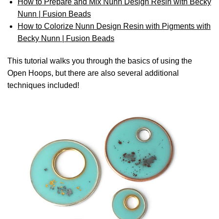
How to Prepare and Mix Nunn Design Resin with Becky
Nunn | Fusion Beads
How to Colorize Nunn Design Resin with Pigments with
Becky Nunn | Fusion Beads
This tutorial walks you through the basics of using the
Open Hoops, but there are also several additional
techniques included!