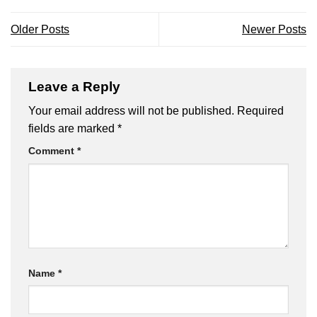
Older Posts
Newer Posts
Leave a Reply
Your email address will not be published.
Required
fields are marked
*
Comment
*
Name
*