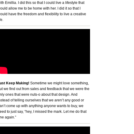
ith Emillia. I did this so that I could live a lifestyle that
ould allow me to be home with her. I did it so that I
ould have the freedom and flexibility to live a creative
fe.
ust Keep Making!
Sometime we might love something,
ut we find out from sales and feedback that we were the
nly ones that were nuts-o about that design. And
nstead of telling ourselves that we aren’t any good or
an’t come up with anything anyone wants to buy, we
eed to just say, “hey, I missed the mark. Let me do that
ne again.”