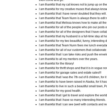
them come and go.
I am thankful that my cat knows not to jump up on the
I am thankful for my creative muses that always know
I am thankful that I have never doubted that they will.
I am thankful that Team Nunn is always there to edit
I am thankful that Melissa knows how to make all the 
I am thankful for all of the people who pin our posts o
I am thankful for all of the designers that I have collab
I am thankful that my husband is a full-time stay at h
I am thankful for my two beautiful, funny, interesting
I am thankful that Team Nunn fixes me lunch everyda
I am thankful for all of our customers that collaborat
I am thankful that I can take risks and push the envel
I am thankful to all my mentors over the years.
I am thankful for the library!
I am thankful for thrift shops and that it is in vogue now
I am thankful for garage sales and estate sales!!!
I am thankful that I was the 7th out of 8 children, for
I am thankful to have been raised in Alaska, for it has 
I am thankful to live in such a beautiful small town,
I am thankful for my good health.
I am thankful that I get to travel and explore the world
I am thankful that I have so many interesting friends.
I am thankful that I can see (well with contacts and re