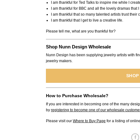
I am thankful for Ted Talks to inspire me while I creat
I am thankful for BBC and all the lovely dramas that 
I am thankful that so many talented artists trust their
I am thankful that I get to live a creative life.
Please tell me, what are you thankful for?
Shop Nunn Design Wholesale
Nunn Design has been supplying jewelry artists with fin
jewelry makers.
SHOP
How to Purchase Wholesale?
If you are interested in becoming one of the many desig
by
registering to become one of our wholesale custome
Please visit our
Where to Buy Page
for a listing of onli