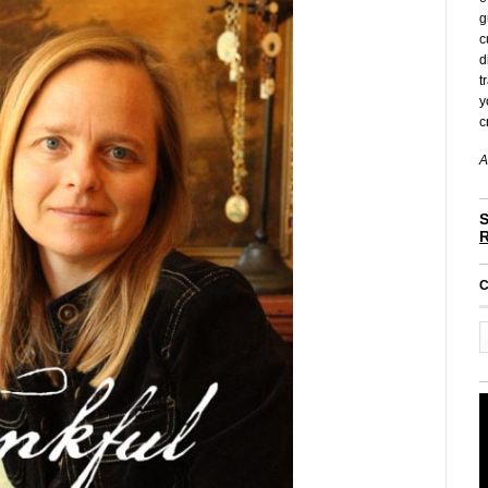
g
c
d
t
y
c
A
S
C