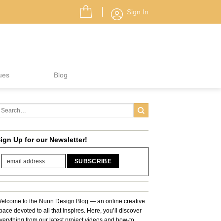
Sign In
ues
Blog
ign Up for our Newsletter!
elcome to the Nunn Design Blog — an online creative
pace devoted to all that inspires. Here, you’ll discover
verything from our latest project videos and how-to