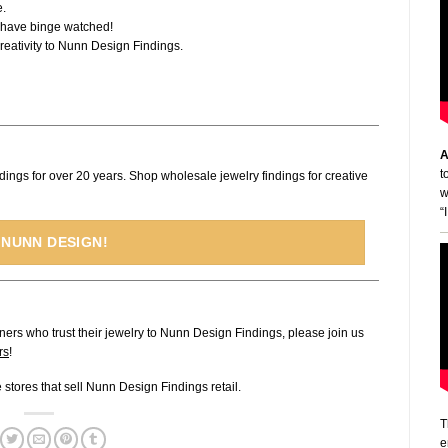
e.
I have binge watched!
 creativity to Nunn Design Findings.
A
t
dings for over 20 years. Shop wholesale jewelry findings for creative
w
“
 NUNN DESIGN!
ners who trust their jewelry to Nunn Design Findings, please join us
rs
!
ne stores that sell Nunn Design Findings retail.
T
e