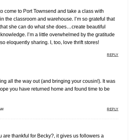
y to come to Port Townsend and take a class with
n the classroom and warehouse. I’m so grateful that
 that she can do what she does…create beautiful
 knowledge. I’m a little overwhelmed by the gratitude
o eloquently sharing. I, too, love thrift stores!
REPLY
ng all the way out (and bringing your cousin!). It was
 hope you have returned home and found time to be
AM
REPLY
are thankful for Becky?, it gives us followers a