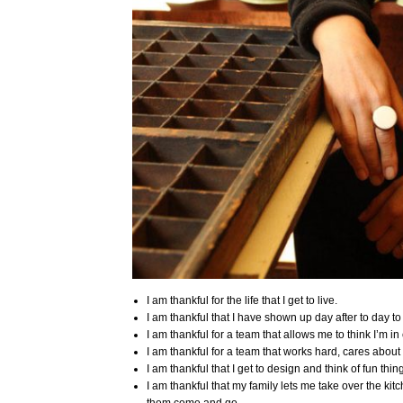
I am thankful for the life that I get to live.
I am thankful that I have shown up day after to day t
I am thankful for a team that allows me to think I’m i
I am thankful for a team that works hard, cares abou
I am thankful that I get to design and think of fun thin
I am thankful that my family lets me take over the ki