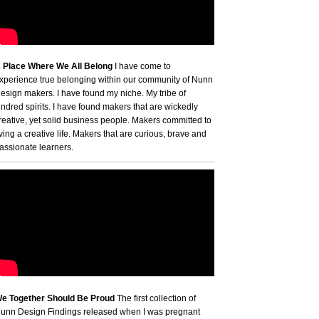
 Place Where We All Belong
I have come to
xperience true belonging within our community of Nunn
esign makers. I have found my niche. My tribe of
indred spirits. I have found makers that are wickedly
reative, yet solid business people. Makers committed to
iving a creative life. Makers that are curious, brave and
assionate learners.
e Together Should Be Proud
The first collection of
unn Design Findings released when I was pregnant