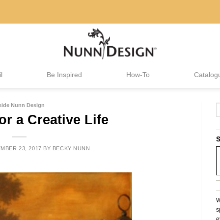
l
Be Inspired
How-To
Catalog
side Nunn Design
or a Creative Life
S
MBER 23, 2017
BY
BECKY NUNN
W
s
e