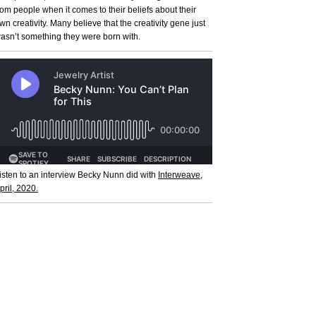
rom people when it comes to their beliefs about their
wn creativity. Many believe that the creativity gene just
asn’t something they were born with.
isten to an interview Becky Nunn did with
Interweave,
pril, 2020.