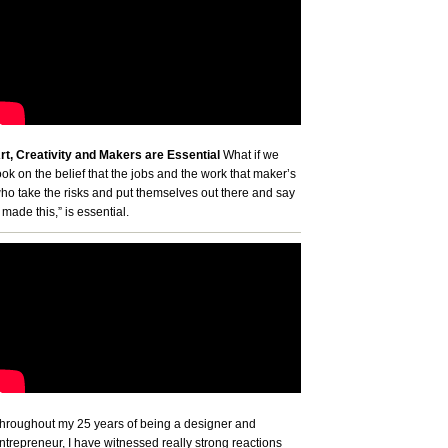
rt, Creativity and Makers are Essential
What if we
ook on the belief that the jobs and the work that maker’s
ho take the risks and put themselves out there and say
I made this,” is essential.
hroughout my 25 years of being a designer and
ntrepreneur, I have witnessed really strong reactions