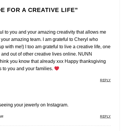
E FOR A CREATIVE LIFE
”
eful to you and your amazing creativity that allows me
to your amazing team. I am grateful to Cheryl who
p with me!) I too am grateful to live a creative life, one
in and out of other creative lives online. NUNN
think you know that already xxx Happy thanksgiving
 to you and your families.
REPLY
seeing your jewerly on Instagram.
AM
REPLY