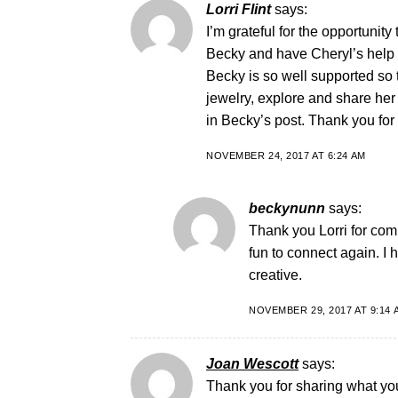
Lorri Flint
says:
I’m grateful for the opportunit
Becky and have Cheryl’s help i
Becky is so well supported so
jewelry, explore and share her
in Becky’s post. Thank you for s
NOVEMBER 24, 2017 AT 6:24 AM
beckynunn
says:
Thank you Lorri for comi
fun to connect again. I
creative.
NOVEMBER 29, 2017 AT 9:14 
Joan Wescott
says:
Thank you for sharing what you 