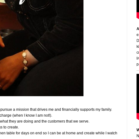
A
e
D
k
c
l
p
o pursue a mission that drives me and financially supports my family.
n charge (when I know I am not!).
t what they are doing and the customers that we serve.
gs to create.
W
tchen table for days on end so I can be at home and create while I watch
N