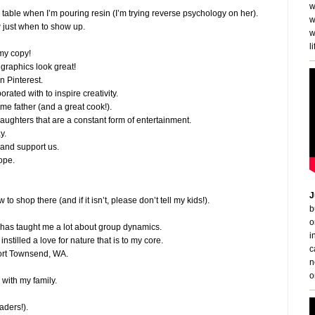
w
 table when I’m pouring resin (I’m trying reverse psychology on her).
w
 just when to show up.
w
li
 my copy!
graphics look great!
n Pinterest.
orated with to inspire creativity.
ome father (and a great cook!).
 daughters that are a constant form of entertainment.
y.
e and support us.
ope.
J
 to shop there (and if it isn’t, please don’t tell my kids!).
b
o
 it has taught me a lot about group dynamics.
i
instilled a love for nature that is to my core.
c
 Port Townsend, WA.
n
o
 with my family.
aders!).