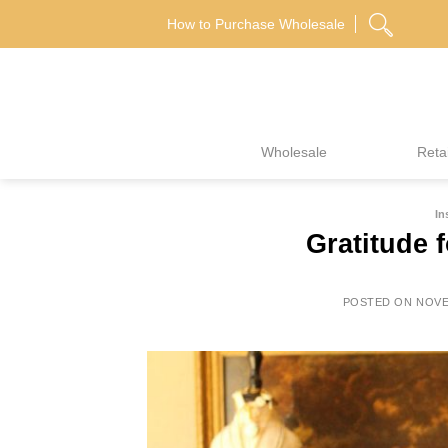
Skip
How to Purchase Wholesale
to
content
Wholesale
Retai
In
Gratitude f
POSTED ON
NOVE