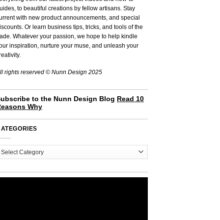
uides, to beautiful creations by fellow artisans. Stay
urrent with new product announcements, and special
iscounts. Or learn business tips, tricks, and tools of the
rade. Whatever your passion, we hope to help kindle
our inspiration, nurture your muse, and unleash your
reativity.
ll rights reserved © Nunn Design 2025
ubscribe to the Nunn Design Blog
Read 10
Reasons Why
CATEGORIES
ategories