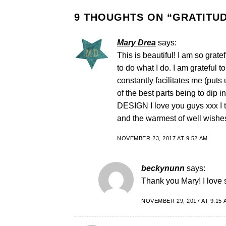
9 THOUGHTS ON “
GRATITUD
Mary Drea
says:
This is beautiful! I am so grat
to do what I do. I am grateful 
constantly facilitates me (puts u
of the best parts being to dip 
DESIGN I love you guys xxx I 
and the warmest of well wishes
NOVEMBER 23, 2017 AT 9:52 AM
beckynunn
says:
Thank you Mary! I love 
NOVEMBER 29, 2017 AT 9:15 