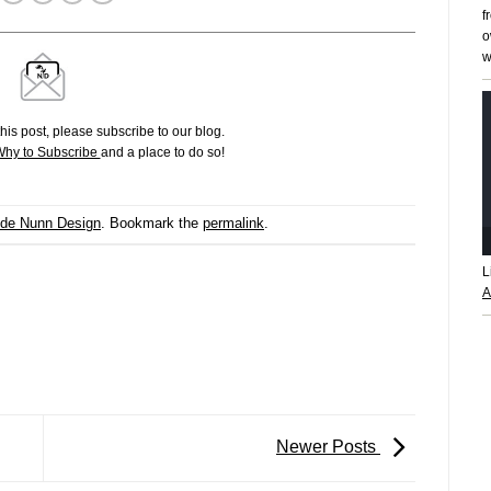
f
o
w
his post, please subscribe to our blog.
hy to Subscribe
and a place to do so!
ide Nunn Design
. Bookmark the
permalink
.
L
A
Newer Posts