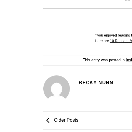
If you enjoyed reading t
Here are
10 Reasons W
This entry was posted in
Ins
BECKY NUNN
Older Posts