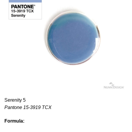
Serenity 5
Pantone 15-3919 TCX
Formula: