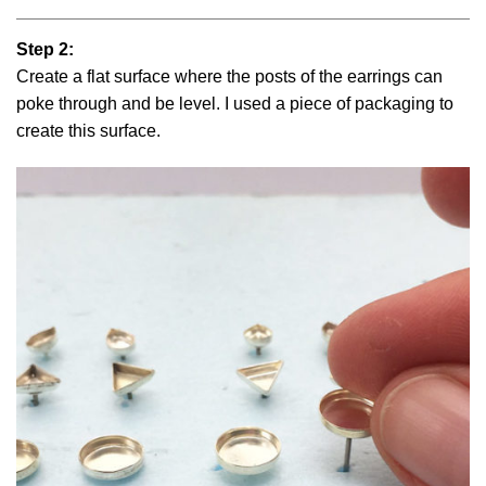
Step 2:
Create a flat surface where the posts of the earrings can
poke through and be level. I used a piece of packaging to
create this surface.