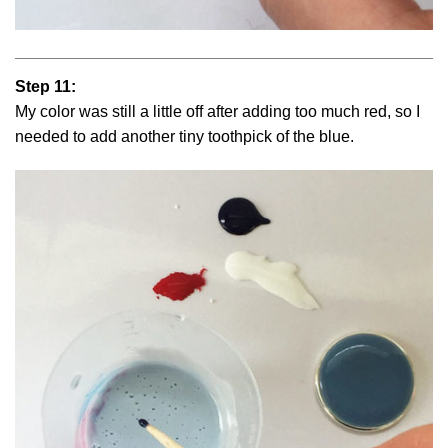
Step 11:
My color was still a little off after adding too much red, so I
needed to add another tiny toothpick of the blue.