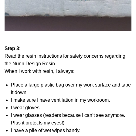
Step 3:
Read the
resin instructions
for safety concerns regarding
the Nunn Design Resin.
When I work with resin, I always:
Place a large plastic bag over my work surface and tape
it down.
I make sure I have ventilation in my workroom.
I wear gloves.
I wear glasses (readers because I can’t see anymore.
Plus it protects my eyes!).
I have a pile of wet wipes handy.