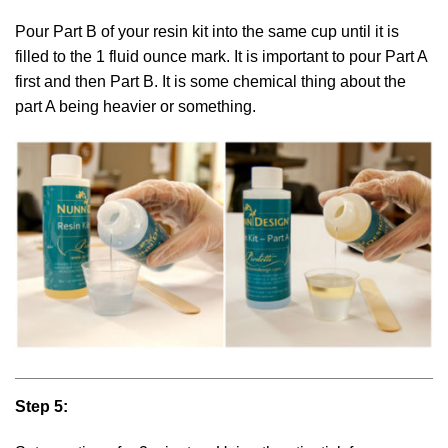
Pour Part B of your resin kit into the same cup until it is
filled to the 1 fluid ounce mark. It is important to pour Part A
first and then Part B. It is some chemical thing about the
part A being heavier or something.
Step 5: