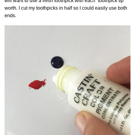
will want to use a fresh toothpick with each “toothpick tip”
worth. I cut my toothpicks in half so I could easily use both
ends.