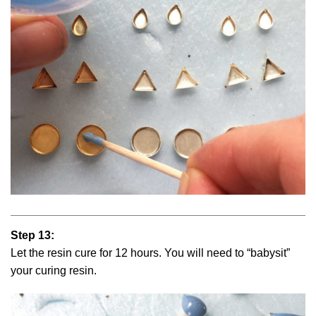
Step 13:
Let the resin cure for 12 hours. You will need to “babysit”
your curing resin.