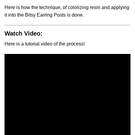
Here is how the technique, of colorizing resin and applying
it into the Bitsy Earring Posts is done.
Watch Video:
Here is a tutorial video of the process!