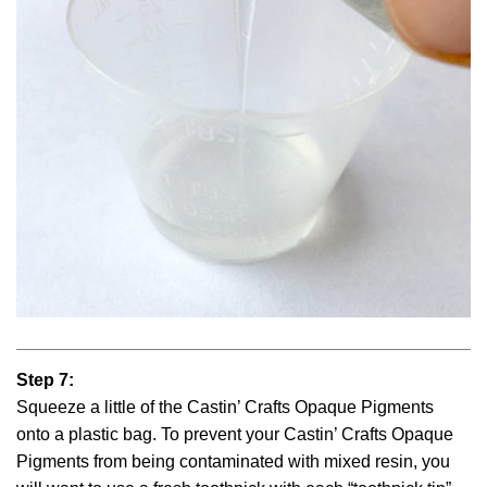
Step 7:
Squeeze a little of the Castin’ Crafts Opaque Pigments
onto a plastic bag. To prevent your Castin’ Crafts Opaque
Pigments from being contaminated with mixed resin, you