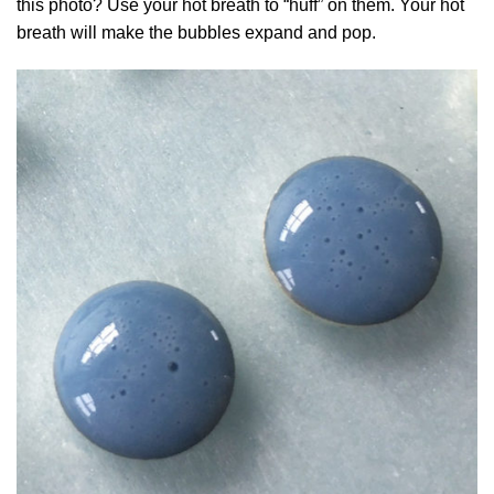
this photo? Use your hot breath to “huff” on them. Your hot
breath will make the bubbles expand and pop.