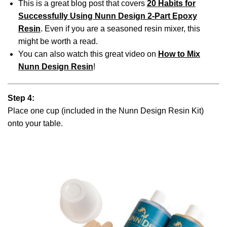
This is a great blog post that covers
20 Habits for
Successfully Using Nunn Design 2-Part Epoxy
Resin
. Even if you are a seasoned resin mixer, this
might be worth a read.
You can also watch this great video on
How to Mix
Nunn Design Resin
!
Step 4:
Place one cup (included in the Nunn Design Resin Kit)
onto your table.