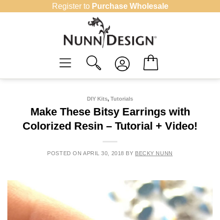
Skip
Register to
Purchase Wholesale
to
content
DIY Kits
,
Tutorials
Make These Bitsy Earrings with
Colorized Resin – Tutorial + Video!
POSTED ON
APRIL 30, 2018
BY
BECKY NUNN