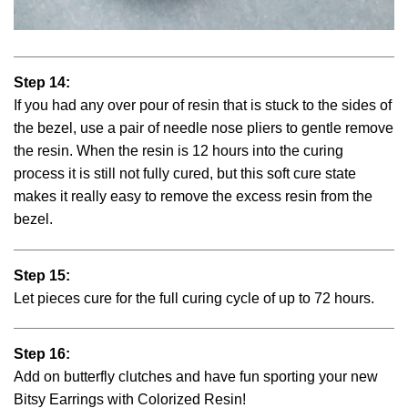
Step 14:
If you had any over pour of resin that is stuck to the sides of
the bezel, use a pair of needle nose pliers to gentle remove
the resin. When the resin is 12 hours into the curing
process it is still not fully cured, but this soft cure state
makes it really easy to remove the excess resin from the
bezel.
Step 15:
Let pieces cure for the full curing cycle of up to 72 hours.
Step 16:
Add on butterfly clutches and have fun sporting your new
Bitsy Earrings with Colorized Resin!