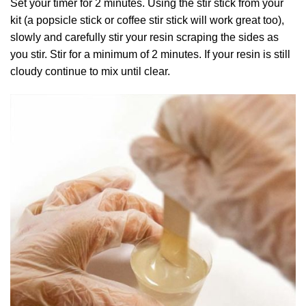
Set your timer for 2 minutes. Using the stir stick from your
kit (a popsicle stick or coffee stir stick will work great too),
slowly and carefully stir your resin scraping the sides as
you stir. Stir for a minimum of 2 minutes. If your resin is still
cloudy continue to mix until clear.