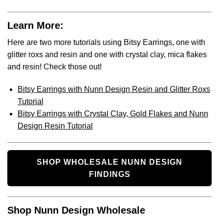
Learn More:
Here are two more tutorials using Bitsy Earrings, one with
glitter roxs and resin and one with crystal clay, mica flakes
and resin! Check those out!
Bitsy Earrings with Nunn Design Resin and Glitter Roxs
Tutorial
Bitsy Earrings with Crystal Clay, Gold Flakes and Nunn
Design Resin Tutorial
SHOP WHOLESALE NUNN DESIGN
FINDINGS
Shop Nunn Design Wholesale