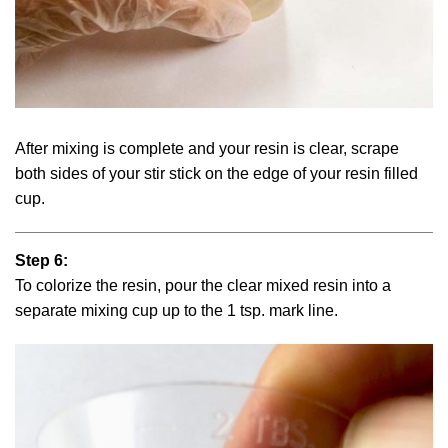
After mixing is complete and your resin is clear, scrape
both sides of your stir stick on the edge of your resin filled
cup.
Step 6:
To colorize the resin, pour the clear mixed resin into a
separate mixing cup up to the 1 tsp. mark line.