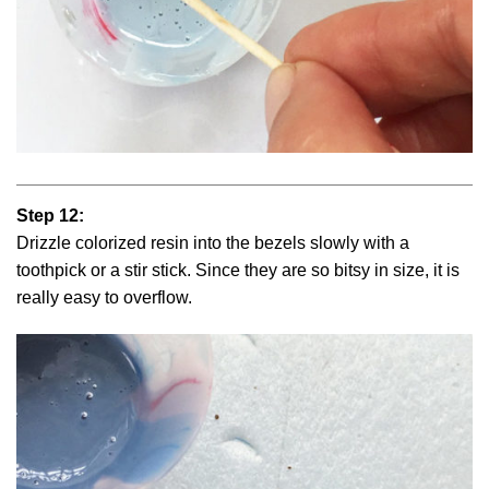
Step 12:
Drizzle colorized resin into the bezels slowly with a
toothpick or a stir stick. Since they are so bitsy in size, it is
really easy to overflow.