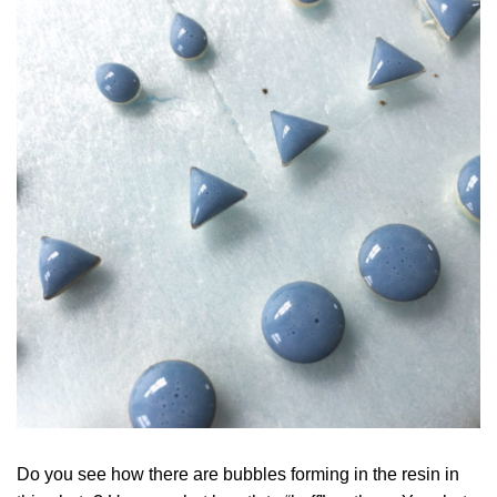
Do you see how there are bubbles forming in the resin in