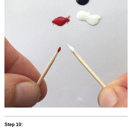
Step 10: