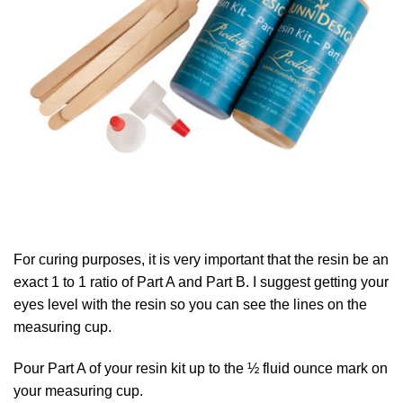
For curing purposes, it is very important that the resin be an
exact 1 to 1 ratio of Part A and Part B. I suggest getting your
eyes level with the resin so you can see the lines on the
measuring cup.
Pour Part A of your resin kit up to the ½ fluid ounce mark on
your measuring cup.