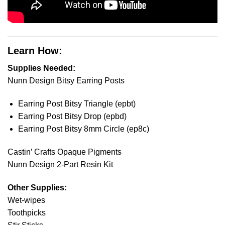
Learn How:
Supplies Needed:
Nunn Design Bitsy Earring Posts
Earring Post Bitsy Triangle (epbt)
Earring Post Bitsy Drop (epbd)
Earring Post Bitsy 8mm Circle (ep8c)
Castin’ Crafts Opaque Pigments
Nunn Design 2-Part Resin Kit
Other Supplies:
Wet-wipes
Toothpicks