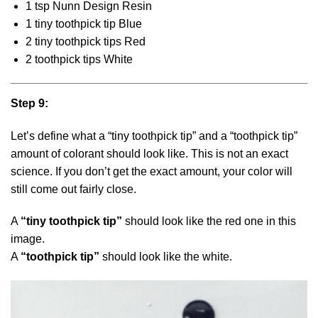
1 tsp Nunn Design Resin
1 tiny toothpick tip Blue
2 tiny toothpick tips Red
2 toothpick tips White
Step 9:
Let’s define what a “tiny toothpick tip” and a “toothpick tip”
amount of colorant should look like. This is not an exact
science. If you don’t get the exact amount, your color will
still come out fairly close.
A
“tiny toothpick tip”
should look like the red one in this
image.
A
“toothpick tip”
should look like the white.