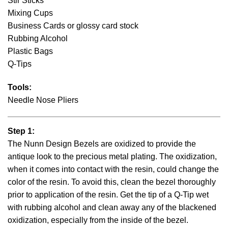
Stir Sticks
Mixing Cups
Business Cards or glossy card stock
Rubbing Alcohol
Plastic Bags
Q-Tips
Tools:
Needle Nose Pliers
Step 1:
The Nunn Design Bezels are oxidized to provide the
antique look to the precious metal plating. The oxidization,
when it comes into contact with the resin, could change the
color of the resin. To avoid this, clean the bezel thoroughly
prior to application of the resin. Get the tip of a Q-Tip wet
with rubbing alcohol and clean away any of the blackened
oxidization, especially from the inside of the bezel.