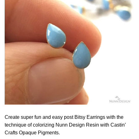
Create super fun and easy post Bitsy Earrings with the
technique of colorizing Nunn Design Resin with Castin’
Crafts Opaque Pigments.