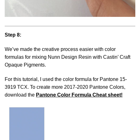
Step 8:
We’ve made the creative process easier with color
formulas for mixing Nunn Design Resin with Castin’ Craft
Opaque Pigments.
For this tutorial, I used the color formula for Pantone 15-
3919 TCX. To create more 2017-2020 Pantone Colors,
download the
Pantone Color Formula Cheat sheet!