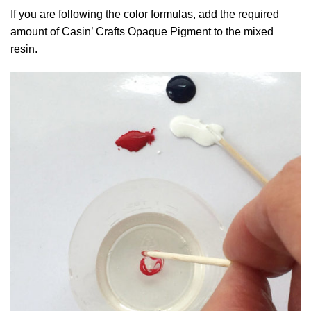
If you are following the color formulas, add the required
amount of Casin’ Crafts Opaque Pigment to the mixed
resin.