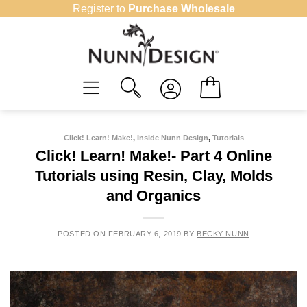
Skip
Register to
Purchase Wholesale
to
content
Click! Learn! Make!
,
Inside Nunn Design
,
Tutorials
Click! Learn! Make!- Part 4 Online
Tutorials using Resin, Clay, Molds
and Organics
POSTED ON
FEBRUARY 6, 2019
BY
BECKY NUNN