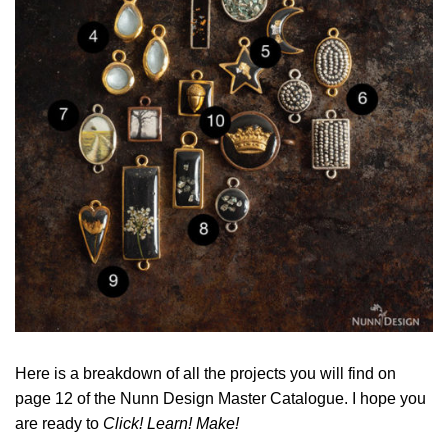
Here is a breakdown of all the projects you will find on
page 12 of the Nunn Design Master Catalogue. I hope you
are ready to
Click! Learn! Make!