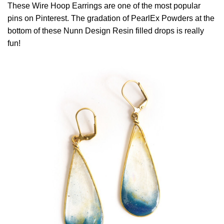
These Wire Hoop Earrings are one of the most popular
pins on Pinterest. The gradation of PearlEx Powders at the
bottom of these Nunn Design Resin filled drops is really
fun!