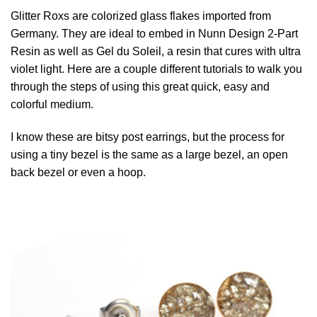
Glitter Roxs are colorized glass flakes imported from
Germany. They are ideal to embed in Nunn Design 2-Part
Resin as well as Gel du Soleil, a resin that cures with ultra
violet light. Here are a couple different tutorials to walk you
through the steps of using this great quick, easy and
colorful medium.
I know these are bitsy post earrings, but the process for
using a tiny bezel is the same as a large bezel, an open
back bezel or even a hoop.