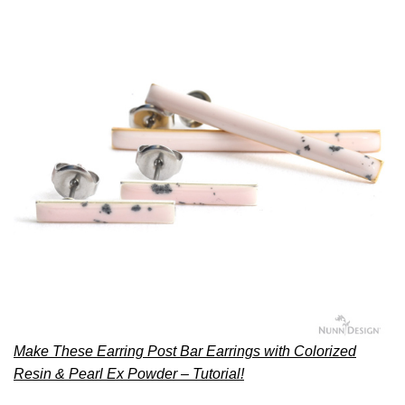
Make These Earring Post Bar Earrings with Colorized
Resin & Pearl Ex Powder – Tutorial!