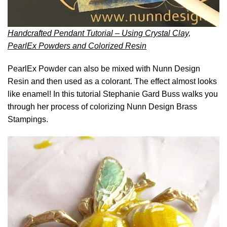
Handcrafted Pendant Tutorial – Using Crystal Clay,
PearlEx Powders and Colorized Resin
PearlEx Powder can also be mixed with Nunn Design
Resin and then used as a colorant. The effect almost looks
like enamel! In this tutorial Stephanie Gard Buss walks you
through her process of colorizing Nunn Design Brass
Stampings.