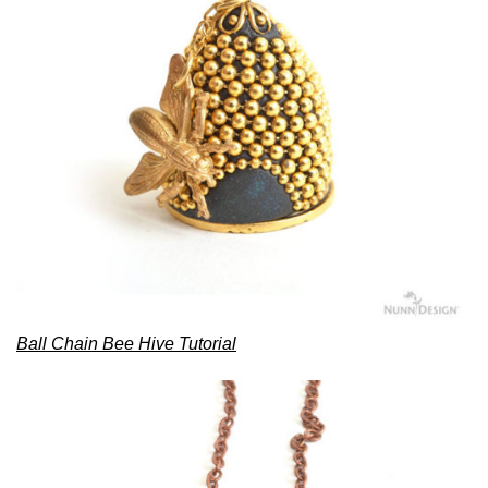
Ball Chain Bee Hive Tutorial