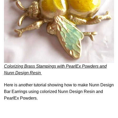
Colorizing Brass Stampings with PearlEx Powders and
Nunn Design Resin
Here is another tutorial showing how to make Nunn Design
Bar Earrings using colorized Nunn Design Resin and
PearlEx Powders.