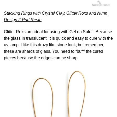
Stacking Rings with Crystal Clay, Glitter Roxs and Nunn
Design 2-Part Resin
Glitter Roxs are ideal for using with Gel du Soleil. Because
the glass in translucent, it is quick and easy to cure with the
uv lamp. I like this druzy like stone look, but remember,
these are shards of glass. You need to “buff” the cured
pieces because the edges can be sharp.