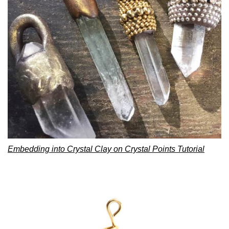
Embedding into Crystal Clay on Crystal Points Tutorial