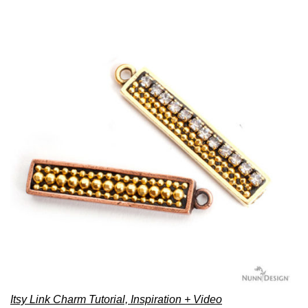
Itsy Link Charm Tutorial, Inspiration + Video