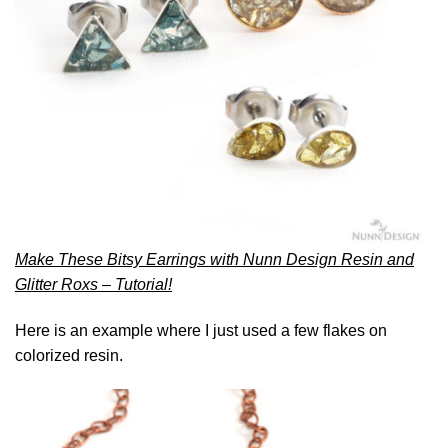
Make These Bitsy Earrings with Nunn Design Resin and
Glitter Roxs – Tutorial!
Here is an example where I just used a few flakes on
colorized resin.