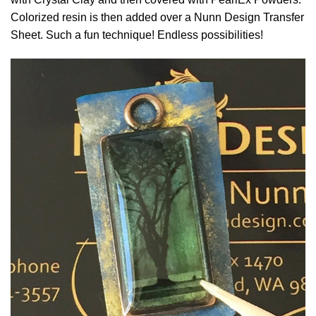
Colorized resin is then added over a Nunn Design Transfer
Sheet. Such a fun technique! Endless possibilities!