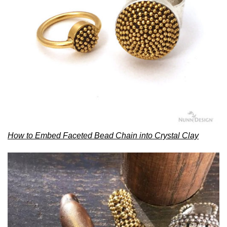
How to Embed Faceted Bead Chain into Crystal Clay