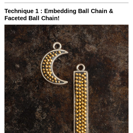
Technique 1 : Embedding Ball Chain &
Faceted Ball Chain!