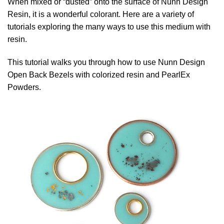
When mixed or “dusted” onto the surface of Nunn Design
Resin, it is a wonderful colorant. Here are a variety of
tutorials exploring the many ways to use this medium with
resin.
This tutorial walks you through how to use Nunn Design
Open Back Bezels with colorized resin and PearlEx
Powders.