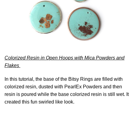
Colorized Resin in Open Hoops with Mica Powders and
Flakes
In this tutorial, the base of the Bitsy Rings are filled with
colorized resin, dusted with PearlEx Powders and then
resin is poured while the base colorized resin is still wet. It
created this fun swirled like look.