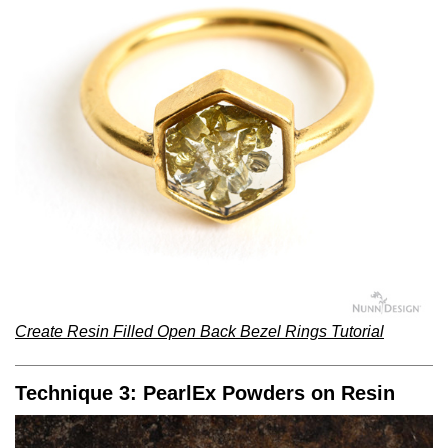
Create Resin Filled Open Back Bezel Rings Tutorial
Technique 3: PearlEx Powders on Resin